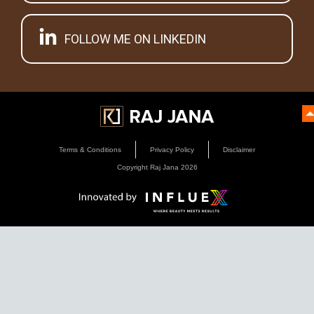
FOLLOW ME ON LINKEDIN
Terms & Conditions
Privacy Policy
Disclaimer
Copyright Raj Jana
2026