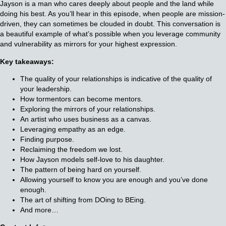
Jayson is a man who cares deeply about people and the land while
doing his best. As you’ll hear in this episode, when people are mission-
driven, they can sometimes be clouded in doubt. This conversation is
a beautiful example of what’s possible when you leverage community
and vulnerability as mirrors for your highest expression.
Key takeaways:
The quality of your relationships is indicative of the quality of
your leadership.
How tormentors can become mentors.
Exploring the mirrors of your relationships.
An artist who uses business as a canvas.
Leveraging empathy as an edge.
Finding purpose.
Reclaiming the freedom we lost.
How Jayson models self-love to his daughter.
The pattern of being hard on yourself.
Allowing yourself to know you are enough and you’ve done
enough.
The art of shifting from DOing to BEing.
And more…