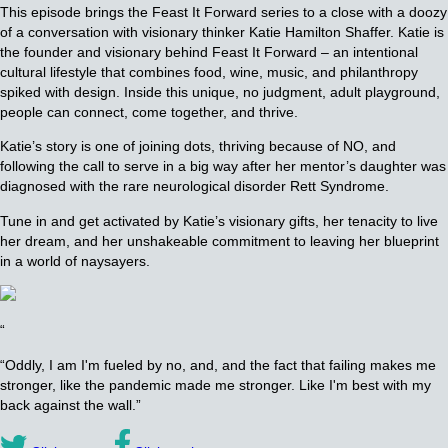
This episode brings the Feast It Forward series to a close with a doozy
of a conversation with visionary thinker Katie Hamilton Shaffer. Katie is
the founder and visionary behind Feast It Forward – an intentional
cultural lifestyle that combines food, wine, music, and philanthropy
spiked with design. Inside this unique, no judgment, adult playground,
people can connect, come together, and thrive.
Katie’s story is one of joining dots, thriving because of NO, and
following the call to serve in a big way after her mentor’s daughter was
diagnosed with the rare neurological disorder Rett Syndrome.
Tune in and get activated by Katie’s visionary gifts, her tenacity to live
her dream, and her unshakeable commitment to leaving her blueprint
in a world of naysayers.
“
“Oddly, I am I'm fueled by no, and, and the fact that failing makes me
stronger, like the pandemic made me stronger. Like I'm best with my
back against the wall.”