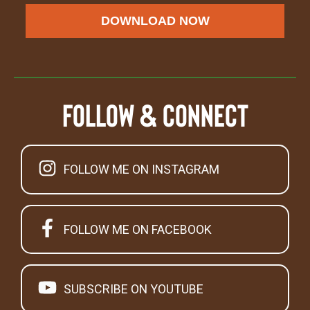
DOWNLOAD NOW
Follow & Connect
FOLLOW ME ON INSTAGRAM
FOLLOW ME ON FACEBOOK
SUBSCRIBE ON YOUTUBE