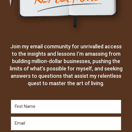
Join my email community for unrivalled access
to the insights and lessons I’m amassing from
building million-dollar businesses, pushing the
limits of what’s possible for myself, and seeking
answers to questions that assist my relentless
quest to master the art of living.