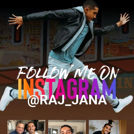
Follow Me On
@RAJ_JANA