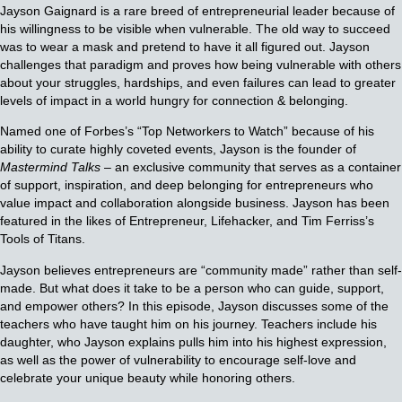
Jayson Gaignard is a rare breed of entrepreneurial leader because of
his willingness to be visible when vulnerable. The old way to succeed
was to wear a mask and pretend to have it all figured out. Jayson
challenges that paradigm and proves how being vulnerable with others
about your struggles, hardships, and even failures can lead to greater
levels of impact in a world hungry for connection & belonging.
Named one of Forbes’s “Top Networkers to Watch” because of his
ability to curate highly coveted events, Jayson is the founder of
Mastermind Talks
– an exclusive community that serves as a container
of support, inspiration, and deep belonging for entrepreneurs who
value impact and collaboration alongside business. Jayson has been
featured in the likes of Entrepreneur, Lifehacker, and Tim Ferriss’s
Tools of Titans.
Jayson believes entrepreneurs are “community made” rather than self-
made. But what does it take to be a person who can guide, support,
and empower others? In this episode, Jayson discusses some of the
teachers who have taught him on his journey. Teachers include his
daughter, who Jayson explains pulls him into his highest expression,
as well as the power of vulnerability to encourage self-love and
celebrate your unique beauty while honoring others.