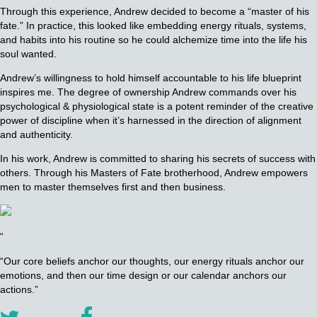
Through this experience, Andrew decided to become a “master of his
fate.” In practice, this looked like embedding energy rituals, systems,
and habits into his routine so he could alchemize time into the life his
soul wanted.
Andrew’s willingness to hold himself accountable to his life blueprint
inspires me. The degree of ownership Andrew commands over his
psychological & physiological state is a potent reminder of the creative
power of discipline when it’s harnessed in the direction of alignment
and authenticity.
In his work, Andrew is committed to sharing his secrets of success with
others. Through his Masters of Fate brotherhood, Andrew empowers
men to master themselves first and then business.
“
“Our core beliefs anchor our thoughts, our energy rituals anchor our
emotions, and then our time design or our calendar anchors our
actions.”