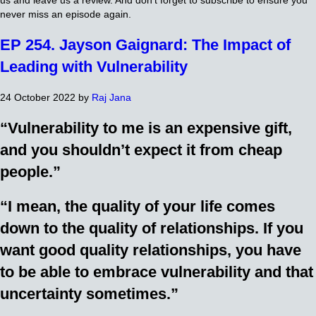
us and leave us a review. And don’t forget to subscribe to ensure you
never miss an episode again.
EP 254. Jayson Gaignard: The Impact of
Leading with Vulnerability
24 October 2022
by
Raj Jana
“Vulnerability to me is an expensive gift,
and you shouldn’t expect it from cheap
people.”
“I mean, the quality of your life comes
down to the quality of relationships. If you
want good quality relationships, you have
to be able to embrace vulnerability and that
uncertainty sometimes.”