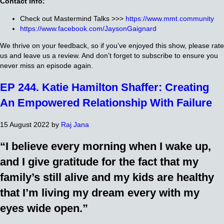
Contact Info:
Check out Mastermind Talks >>>
https://www.mmt.community
https://www.facebook.com/JaysonGaignard
We thrive on your feedback, so if you’ve enjoyed this show, please rate
us and leave us a review. And don’t forget to subscribe to ensure you
never miss an episode again.
EP 244. Katie Hamilton Shaffer: Creating
An Empowered Relationship With Failure
15 August 2022
by
Raj Jana
“I believe every morning when I wake up,
and I give gratitude for the fact that my
family’s still alive and my kids are healthy
that I’m living my dream every with my
eyes wide open.”