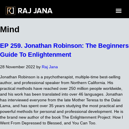
Mind
EP 259. Jonathan Robinson: The Beginners
Guide To Enlightenment
28 November 2022
by
Raj Jana
Jonathan Robinson is a psychotherapist, multiple-time best-selling
author, and professional speaker from Northern California. His
practical methods have reached over 250 million people worldwide,
and his work has been translated into over 46 languages. Jonathan
has interviewed everyone from the late Mother Teresa to the Dalai
Lama, and has spent over 35 years studying the most practical and
powerful methods for personal and professional development. He is
the brand new author of the book The Enlightenment Project: How I
Went From Depressed to Blessed, and You Can Too.