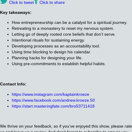
Click to tweet
Click to share
Key takeaways:
How entrepreneurship can be a catalyst for a spiritual journey.
Retreating to a monastery to reset my nervous system.
Letting go of deeply rooted core beliefs that don’t serve.
Intentional rituals for sustaining energy.
Developing processes as an accountability tool.
Using time blocking to design his calendar.
Planning hacks for designing your life.
Using pre-commitments to establish helpful habits.
Contact Info:
https://www.instagram.com/kaptainkroeze
https://www.facebook.com/andrew.kroeze.50
https://start.masteringfate.com/bro53711418
We thrive on your feedback, so if you’ve enjoyed this show, please rate