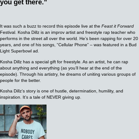
you get there.”
It was such a buzz to record this episode live at the
Feast it Forward
Festival. Kosha Dillz is an improv artist and freestyle rap teacher who
performs in the street all over the world. He’s been rapping for over 20
years, and one of his songs, “Cellular Phone” – was featured in a Bud
Light Superbowl ad.
Kosha Dillz has a special gift for freestyle. As an artist, he can rap
about anything and everything (as you’ll hear at the end of the
episode). Through his artistry, he dreams of uniting various groups of
people for the better.
Kosha Dillz’s story is one of hustle, determination, humility, and
inspiration. It’s a tale of NEVER giving up.