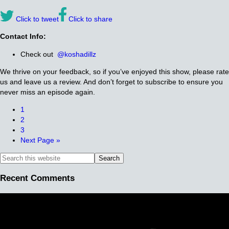
Click to tweet
Click to share
Contact Info:
Check out
@koshadillz
We thrive on your feedback, so if you’ve enjoyed this show, please rate
us and leave us a review. And don’t forget to subscribe to ensure you
never miss an episode again.
1
2
3
Next Page »
Recent Comments