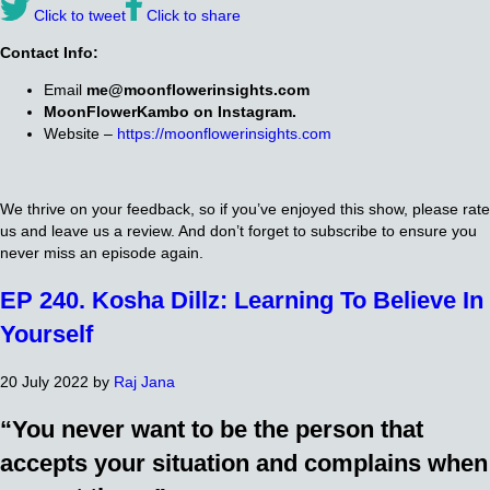
Click to tweet
Click to share
Contact Info:
Email
me@moonflowerinsights.com
MoonFlowerKambo on Instagram.
Website –
https://moonflowerinsights.com
We thrive on your feedback, so if you’ve enjoyed this show, please rate
us and leave us a review. And don’t forget to subscribe to ensure you
never miss an episode again.
EP 240. Kosha Dillz: Learning To Believe In
Yourself
20 July 2022
by
Raj Jana
“You never want to be the person that
accepts your situation and complains when