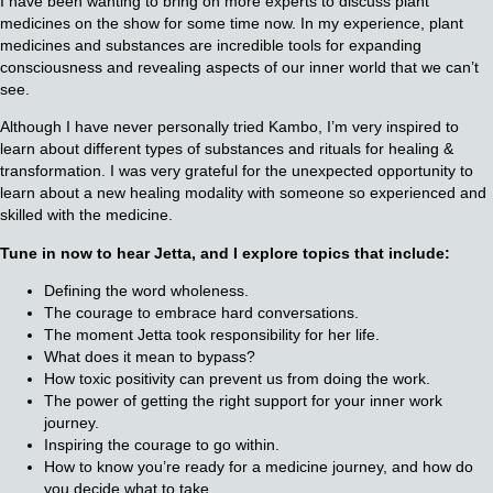
I have been wanting to bring on more experts to discuss plant
medicines on the show for some time now. In my experience, plant
medicines and substances are incredible tools for expanding
consciousness and revealing aspects of our inner world that we can’t
see.
Although I have never personally tried Kambo, I’m very inspired to
learn about different types of substances and rituals for healing &
transformation. I was very grateful for the unexpected opportunity to
learn about a new healing modality with someone so experienced and
skilled with the medicine.
Tune in now to hear Jetta, and I explore topics that include:
Defining the word wholeness.
The courage to embrace hard conversations.
The moment Jetta took responsibility for her life.
What does it mean to bypass?
How toxic positivity can prevent us from doing the work.
The power of getting the right support for your inner work
journey.
Inspiring the courage to go within.
How to know you’re ready for a medicine journey, and how do
you decide what to take.