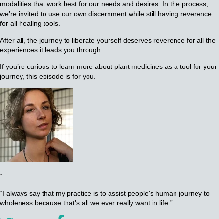
modalities that work best for our needs and desires. In the process,
we’re invited to use our own discernment while still having reverence
for all healing tools.
After all, the journey to liberate yourself deserves reverence for all the
experiences it leads you through.
If you’re curious to learn more about plant medicines as a tool for your
journey, this episode is for you.
“
“I always say that my practice is to assist people's human journey to
wholeness because that's all we ever really want in life.”