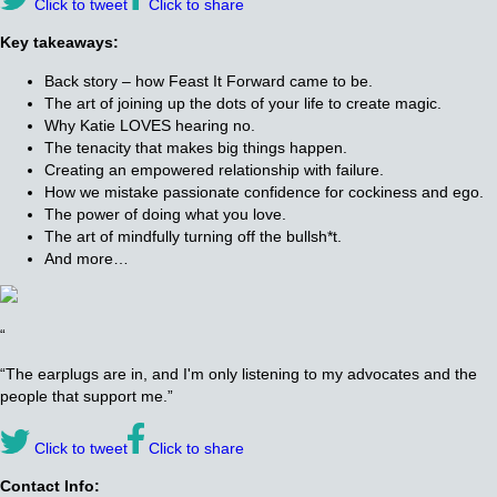
Click to tweet
Click to share
Key takeaways:
Back story – how Feast It Forward came to be.
The art of joining up the dots of your life to create magic.
Why Katie LOVES hearing no.
The tenacity that makes big things happen.
Creating an empowered relationship with failure.
How we mistake passionate confidence for cockiness and ego.
The power of doing what you love.
The art of mindfully turning off the bullsh*t.
And more…
“
“The earplugs are in, and I'm only listening to my advocates and the
people that support me.”
Click to tweet
Click to share
Contact Info: