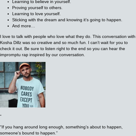
Learning to believe in yourself.
Proving yourself to others.
Learning to love yourself.
Sticking with the dream and knowing it’s going to happen.
And more…
I love to talk with people who love what they do. This conversation with
Kosha Dillz was so creative and so much fun. I can’t wait for you to
check it out. Be sure to listen right to the end so you can hear the
impromptu rap inspired by our conversation.
“
“If you hang around long enough, something’s about to happen,
someone's bound to happen.”