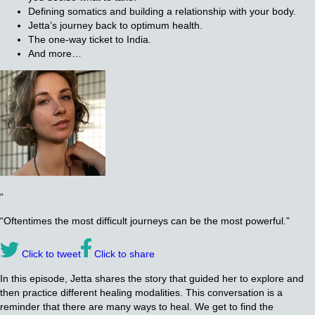
Defining somatics and building a relationship with your body.
Jetta’s journey back to optimum health.
The one-way ticket to India.
And more…
“
“Oftentimes the most difficult journeys can be the most powerful.”
Click to tweet
Click to share
In this episode, Jetta shares the story that guided her to explore and
then practice different healing modalities. This conversation is a
reminder that there are many ways to heal. We get to find the