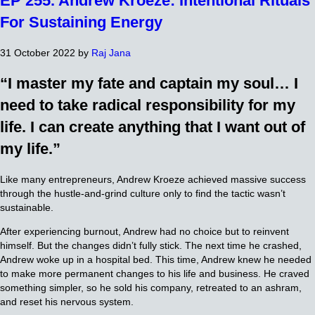
EP 255. Andrew Kroeze: Intentional Rituals
For Sustaining Energy
31 October 2022
by
Raj Jana
“I master my fate and captain my soul… I
need to take radical responsibility for my
life. I can create anything that I want out of
my life.”
Like many entrepreneurs, Andrew Kroeze achieved massive success
through the hustle-and-grind culture only to find the tactic wasn’t
sustainable.
After experiencing burnout, Andrew had no choice but to reinvent
himself. But the changes didn’t fully stick. The next time he crashed,
Andrew woke up in a hospital bed. This time, Andrew knew he needed
to make more permanent changes to his life and business. He craved
something simpler, so he sold his company, retreated to an ashram,
and reset his nervous system.