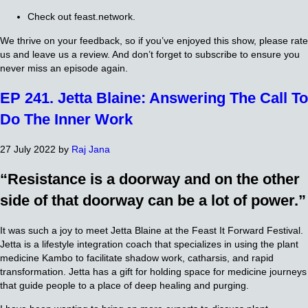
Check out feast.network.
We thrive on your feedback, so if you’ve enjoyed this show, please rate
us and leave us a review. And don’t forget to subscribe to ensure you
never miss an episode again.
EP 241. Jetta Blaine: Answering The Call To
Do The Inner Work
27 July 2022
by
Raj Jana
“Resistance is a doorway and on the other
side of that doorway can be a lot of power.”
It was such a joy to meet Jetta Blaine at the Feast It Forward Festival.
Jetta is a lifestyle integration coach that specializes in using the plant
medicine Kambo to facilitate shadow work, catharsis, and rapid
transformation. Jetta has a gift for holding space for medicine journeys
that guide people to a place of deep healing and purging.