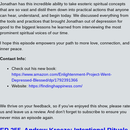
Jonathan has this incredible ability to take esoteric spiritual concepts
that are so vast and distil them down into practical actions that anyone
can hear, understand, and begin today. We discussed everything from
the tools and practices that brought Jonathan out of depression for
good to the biggest lessons he learned from interviewing the most
prominent spiritual voices of our time.
I hope this episode empowers your path to more love, connection, and
inner peace.
Contact Info:
Check out his new book:
https://www.amazon.com/Enlightenment-Project-Went-
Depressed-Blessed/dp/1792391366
Website:
https://findinghappiness.com/
We thrive on your feedback, so if you’ve enjoyed this show, please rate
us and leave us a review. And don’t forget to subscribe to ensure you
never miss an episode again.