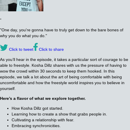
“
"One day, you're gonna have to truly get down to the bare bones of
why you do what you do."
Click to tweet
Click to share
As you’ll hear in the episode, it takes a particular sort of courage to be
able to freestyle. Kosha Dillz shares with us the pressure of having to
wow the crowd within 30 seconds to keep them hooked. In this
episode, we talk a lot about the art of being comfortable with being
uncomfortable and how the freestyle world inspires you to believe in
yourself.
Here’s a flavor of what we explore together.
How Kosha Dillz got started.
Learning how to create a show that grabs people in.
Cultivating a relationship with fear.
Embracing synchronicities.