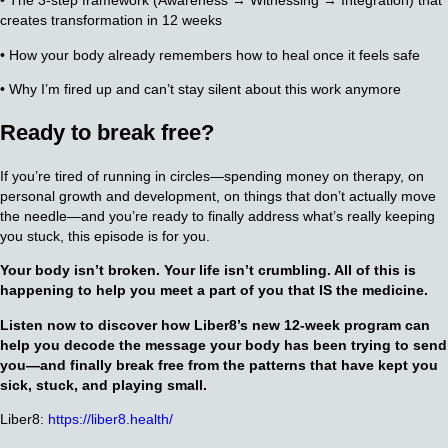
• The 3-step framework (Awareness → Witnessing → Integration) that
creates transformation in 12 weeks
• How your body already remembers how to heal once it feels safe
• Why I’m fired up and can’t stay silent about this work anymore
Ready to break free?
If you’re tired of running in circles—spending money on therapy, on
personal growth and development, on things that don’t actually move
the needle—and you’re ready to finally address what’s really keeping
you stuck, this episode is for you.
Your body isn’t broken. Your life isn’t crumbling. All of this is
happening to help you meet a part of you that IS the medicine.
Listen now to discover how Liber8’s new 12-week program can
help you decode the message your body has been trying to send
you—and finally break free from the patterns that have kept you
sick, stuck, and playing small.
Liber8:
https://liber8.health/