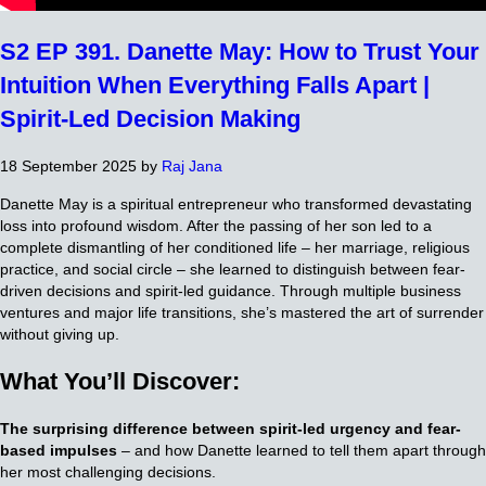
S2 EP 391. Danette May: How to Trust Your
Intuition When Everything Falls Apart |
Spirit-Led Decision Making
18 September 2025
by
Raj Jana
Danette May is a spiritual entrepreneur who transformed devastating
loss into profound wisdom. After the passing of her son led to a
complete dismantling of her conditioned life – her marriage, religious
practice, and social circle – she learned to distinguish between fear-
driven decisions and spirit-led guidance. Through multiple business
ventures and major life transitions, she’s mastered the art of surrender
without giving up.
What You’ll Discover:
The surprising difference between spirit-led urgency and fear-
based impulses
– and how Danette learned to tell them apart through
her most challenging decisions.