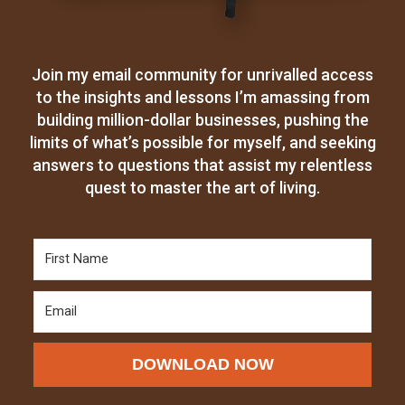
Join my email community for unrivalled access
to the insights and lessons I’m amassing from
building million-dollar businesses, pushing the
limits of what’s possible for myself, and seeking
answers to questions that assist my relentless
quest to master the art of living.
DOWNLOAD NOW