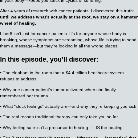
in your body—keeps you stuck in cycles of suffering.
After 4 years of research with cancer patients, I discovered this truth:
until we address what’s actually at the root, we stay on a hamster
wheel of healing.
Liber8 isn’t just for cancer patients. It’s for anyone whose body is
breaking, whose symptoms are screaming, whose life is trying to send
them a message—but they’re looking in all the wrong places.
In this episode, you’ll discover:
• The elephant in the room that a $4.4 trillion healthcare system
refuses to address
• Why one cancer patient’s tumor activated when she finally
remembered her trauma
• What “stuck feelings” actually are—and why they’re keeping you sick
• The real reason traditional therapy can only take you so far
• Why feeling safe isn’t a precursor to healing—it IS the healing