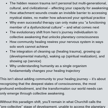
The hidden reason trauma isn’t personal but multi-generational,
cultural, and civilizational – affecting your capacity for awakening
How attachment wounds create an invisible barrier to accessing
mystical states, no matter how advanced your spiritual practice
Why even successful therapy can only make you “a functioning
member of a dysfunctional culture” – and what comes next
The evolutionary shift from hero’s journey individualism to
collective awakening that unlocks planetary consciousness
How community healing rewires your nervous system in ways
solo work cannot achieve
The integration of cleaning up (healing trauma), growing up
(developmental maturity), waking up (spiritual realization), and
showing up (service)
Why understanding humanity as a single organism
fundamentally changes your healing trajectory
This isn’t about adding community to your healing journey – it’s about
recognizing that the deepest states of consciousness, the most
profound embodiment, and the transformation our world needs can
only emerge through collective awakening.
Without this paradigm shift, you’ll remain in what Churchill calls the
“pre-collective” stage of development, unable to access the planetary