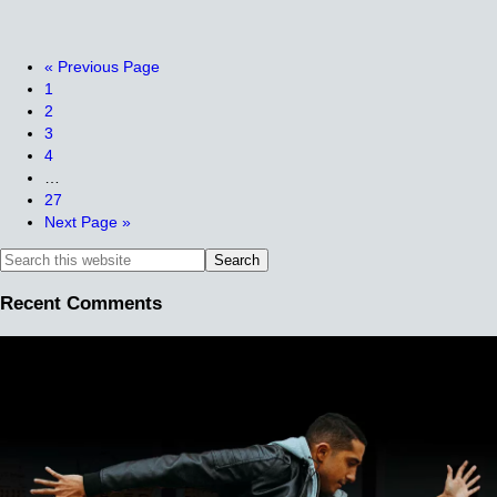
«
Previous Page
1
2
3
4
…
27
Next Page »
Recent Comments