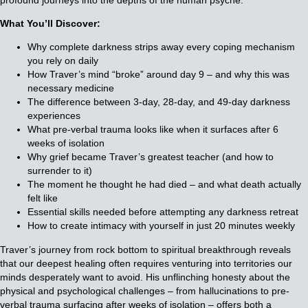
What You’ll Discover:
Why complete darkness strips away every coping mechanism
you rely on daily
How Traver’s mind “broke” around day 9 – and why this was
necessary medicine
The difference between 3-day, 28-day, and 49-day darkness
experiences
What pre-verbal trauma looks like when it surfaces after 6
weeks of isolation
Why grief became Traver’s greatest teacher (and how to
surrender to it)
The moment he thought he had died – and what death actually
felt like
Essential skills needed before attempting any darkness retreat
How to create intimacy with yourself in just 20 minutes weekly
Traver’s journey from rock bottom to spiritual breakthrough reveals
that our deepest healing often requires venturing into territories our
minds desperately want to avoid. His unflinching honesty about the
physical and psychological challenges – from hallucinations to pre-
verbal trauma surfacing after weeks of isolation – offers both a