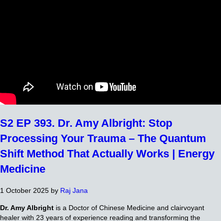
S2 EP 393. Dr. Amy Albright: Stop
Processing Your Trauma – The Quantum
Shift Method That Actually Works | Energy
Medicine
1 October 2025
by
Raj Jana
Dr. Amy Albright
is a Doctor of Chinese Medicine and clairvoyant
healer with 23 years of experience reading and transforming the