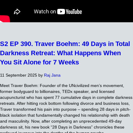
S2 EP 390. Traver Boehm: 49 Days in Total
Darkness Retreat: What Happens When
You Sit Alone for 7 Weeks
11 September 2025
by
Raj Jana
Meet Traver Boehm: Founder of the UNcivilized men’s movement,
former bodyguard to billionaires, TEDx speaker, and licensed
acupuncturist who has spent 77 cumulative days in complete darkness
retreats. After hitting rock bottom following divorce and business loss,
Traver transformed his pain into purpose – spending 28 days in pitch-
black isolation that fundamentally changed his relationship with death
and masculinity. Now, after completing an unprecedented 49-day
darkness sit, his new book “28 Days in Darkness” chronicles these
profound journeys into the depths of the human psyche.