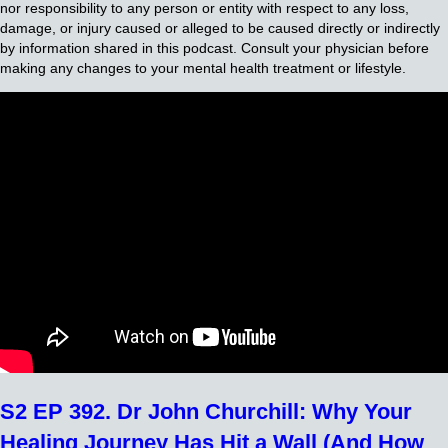
nor responsibility to any person or entity with respect to any loss,
damage, or injury caused or alleged to be caused directly or indirectly
by information shared in this podcast. Consult your physician before
making any changes to your mental health treatment or lifestyle.
S2 EP 392. Dr John Churchill: Why Your
Healing Journey Has Hit a Wall (And How