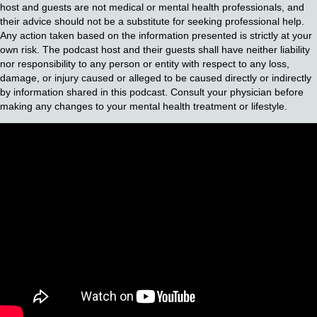
host and guests are not medical or mental health professionals, and
their advice should not be a substitute for seeking professional help.
Any action taken based on the information presented is strictly at your
own risk. The podcast host and their guests shall have neither liability
nor responsibility to any person or entity with respect to any loss,
damage, or injury caused or alleged to be caused directly or indirectly
by information shared in this podcast. Consult your physician before
making any changes to your mental health treatment or lifestyle.