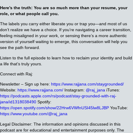
Here’s the truth: You are so much more than your resume, your
role, or what people call you.
The labels you carry either liberate you or trap you—and most of us
don’t realize we have a choice. If you’re navigating a career transition,
feeling misaligned in your work, or sensing there’s a more authentic
version of yourself waiting to emerge, this conversation will help you
see the path forward.
Listen to the full episode to learn how to reclaim your identity and build
a life that’s truly yours.
Connect with Raj:
Newsletter – Sign up here:
https://www.rajjana.com/staygrounded/
Website:
https://www.rajjana.com/
Instagram:
@raj_jana
iTunes:
https://podcasts.apple.com/rs/podcast/stay-grounded-with-raj-
jana/id1318038490
Spotify:
https://open.spotify.com/show/22Hrw6VWfnUSI45lw8LJBP
YouTube:
https://www.youtube.com/@raj_jana
Legal Disclaimer: The information and opinions discussed in this
podcast are for educational and entertainment purposes only. The