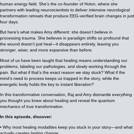
human energy field. She’s the co-founder of Holon, where she
partners with leading neuroscientists to deliver intensive neurological
transformation retreats that produce EEG-verified brain changes in just
four days.
But here’s what makes Amy different: she doesn’t believe in
processing trauma. She believes in paradigm shifts so profound that
the wound doesn’t just heal—it disappears entirely, leaving you
stronger, wiser, and more expansive than before.
Most of us have been taught that healing means understanding our
problems, labeling our pathologies, and slowly working through the
pain. But what if that’s the exact reason we stay stuck? What if the
mind’s need to process keeps us trapped in the story, while the
energetic body holds the key to instant liberation?
In this transformative conversation, Raj and Amy dismantle everything
you thought you knew about healing and reveal the quantum
mechanics of true transformation.
In this episode, discover:
• Why most healing modalities keep you stuck in your story—and what
actually creates lasting change