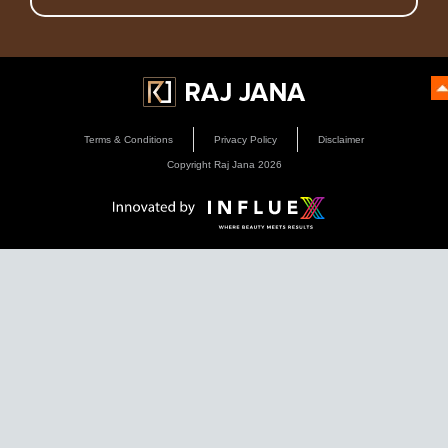
Terms & Conditions
Privacy Policy
Disclaimer
Copyright Raj Jana
2026