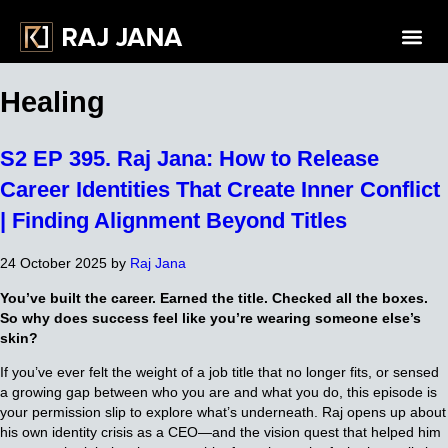
Healing
S2 EP 395. Raj Jana: How to Release
Career Identities That Create Inner Conflict
| Finding Alignment Beyond Titles
24 October 2025
by
Raj Jana
You’ve built the career. Earned the title. Checked all the boxes.
So why does success feel like you’re wearing someone else’s
skin?
If you’ve ever felt the weight of a job title that no longer fits, or sensed
a growing gap between who you are and what you do, this episode is
your permission slip to explore what’s underneath. Raj opens up about
his own identity crisis as a CEO—and the vision quest that helped him