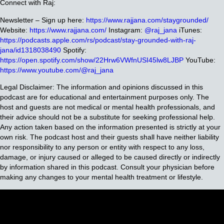
Connect with Raj:
Newsletter – Sign up here:
https://www.rajjana.com/staygrounded/
Website:
https://www.rajjana.com/
Instagram:
@raj_jana
iTunes:
https://podcasts.apple.com/rs/podcast/stay-grounded-with-raj-
jana/id1318038490
Spotify:
https://open.spotify.com/show/22Hrw6VWfnUSI45lw8LJBP
YouTube:
https://www.youtube.com/@raj_jana
Legal Disclaimer: The information and opinions discussed in this
podcast are for educational and entertainment purposes only. The
host and guests are not medical or mental health professionals, and
their advice should not be a substitute for seeking professional help.
Any action taken based on the information presented is strictly at your
own risk. The podcast host and their guests shall have neither liability
nor responsibility to any person or entity with respect to any loss,
damage, or injury caused or alleged to be caused directly or indirectly
by information shared in this podcast. Consult your physician before
making any changes to your mental health treatment or lifestyle.