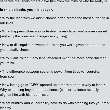
separate the labels others gave him from the truth of who he really is.
In this episode, you’ll discover:
• Why the identities we didn’t choose often create the most suffering in
our lives
• What happens when you write down every label you’ve ever carried
(and why this exercise changes everything)
• How to distinguish between the roles you were given and the ones
you actually chose
• Why “I am” without any label attached might be more powerful than
you think
• The difference between sourcing power from titles vs. sourcing it
from soul
• How letting go of “CEO” opened up a more authentic way to lead •
Why expanding beyond one audience (cancer patients) actually
aligned him with his true mission
• What humility and vulnerability have to do with stepping into your real
identity