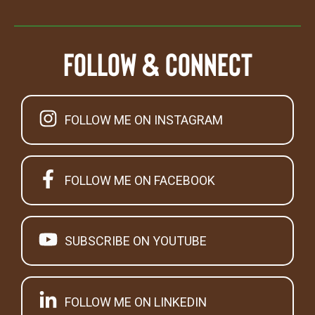
Follow & Connect
FOLLOW ME ON INSTAGRAM
FOLLOW ME ON FACEBOOK
SUBSCRIBE ON YOUTUBE
FOLLOW ME ON LINKEDIN