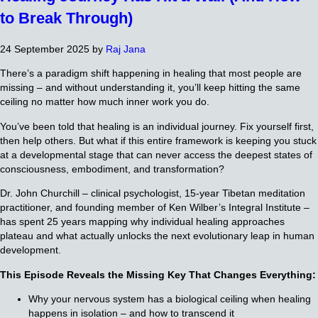
to Break Through)
24 September 2025
by
Raj Jana
There’s a paradigm shift happening in healing that most people are
missing – and without understanding it, you’ll keep hitting the same
ceiling no matter how much inner work you do.
You’ve been told that healing is an individual journey. Fix yourself first,
then help others. But what if this entire framework is keeping you stuck
at a developmental stage that can never access the deepest states of
consciousness, embodiment, and transformation?
Dr. John Churchill – clinical psychologist, 15-year Tibetan meditation
practitioner, and founding member of Ken Wilber’s Integral Institute –
has spent 25 years mapping why individual healing approaches
plateau and what actually unlocks the next evolutionary leap in human
development.
This Episode Reveals the Missing Key That Changes Everything:
Why your nervous system has a biological ceiling when healing
happens in isolation – and how to transcend it