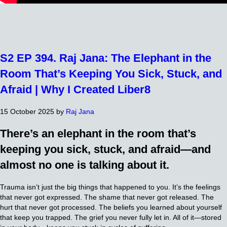
S2 EP 394. Raj Jana: The Elephant in the
Room That’s Keeping You Sick, Stuck, and
Afraid | Why I Created Liber8
15 October 2025
by
Raj Jana
There’s an elephant in the room that’s
keeping you sick, stuck, and afraid—and
almost no one is talking about it.
Trauma isn’t just the big things that happened to you. It’s the feelings
that never got expressed. The shame that never got released. The
hurt that never got processed. The beliefs you learned about yourself
that keep you trapped. The grief you never fully let in. All of it—stored