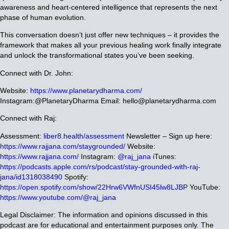
awareness and heart-centered intelligence that represents the next
phase of human evolution.
This conversation doesn’t just offer new techniques – it provides the
framework that makes all your previous healing work finally integrate
and unlock the transformational states you’ve been seeking.
Connect with Dr. John:
Website:
https://www.planetarydharma.com/
Instagram:@PlanetaryDharma
Email: hello@planetarydharma.com
Connect with Raj:
Assessment:
liber8.health/assessment
Newsletter – Sign up here:
https://www.rajjana.com/staygrounded/
Website:
https://www.rajjana.com/
Instagram:
@raj_jana
iTunes:
https://podcasts.apple.com/rs/podcast/stay-grounded-with-raj-
jana/id1318038490
Spotify:
https://open.spotify.com/show/22Hrw6VWfnUSI45lw8LJBP
YouTube:
https://www.youtube.com/@raj_jana
Legal Disclaimer: The information and opinions discussed in this
podcast are for educational and entertainment purposes only. The