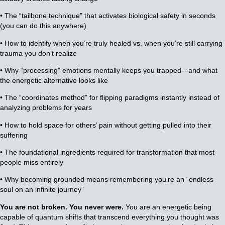
• The “tailbone technique” that activates biological safety in seconds
(you can do this anywhere)
• How to identify when you’re truly healed vs. when you’re still carrying
trauma you don’t realize
• Why “processing” emotions mentally keeps you trapped—and what
the energetic alternative looks like
• The “coordinates method” for flipping paradigms instantly instead of
analyzing problems for years
• How to hold space for others’ pain without getting pulled into their
suffering
• The foundational ingredients required for transformation that most
people miss entirely
• Why becoming grounded means remembering you’re an “endless
soul on an infinite journey”
You are not broken. You never were.
You are an energetic being
capable of quantum shifts that transcend everything you thought was