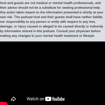
host and guests are not medical or mental health professionals, and
their advice should not be a substitute for seeking professional help.
Any action taken based on the information presented is strictly at your
own risk. The podcast host and their guests shall have neither liability
nor responsibility to any person or entity with respect to any loss,
damage, or injury caused or alleged to be caused directly or indirectly
by information shared in this podcast. Consult your physician before
making any changes to your mental health treatment or lifestyle.