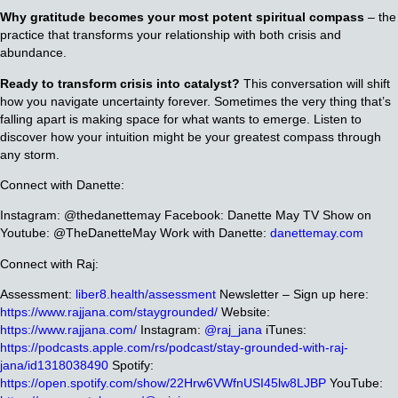
Why gratitude becomes your most potent spiritual compass
– the
practice that transforms your relationship with both crisis and
abundance.
Ready to transform crisis into catalyst?
This conversation will shift
how you navigate uncertainty forever. Sometimes the very thing that’s
falling apart is making space for what wants to emerge. Listen to
discover how your intuition might be your greatest compass through
any storm.
Connect with Danette:
Instagram: @thedanettemay
Facebook: Danette May
TV Show on
Youtube: @TheDanetteMay
Work with Danette:
danettemay.com
Connect with Raj:
Assessment:
liber8.health/assessment
Newsletter – Sign up here:
https://www.rajjana.com/staygrounded/
Website:
https://www.rajjana.com/
Instagram:
@raj_jana
iTunes:
https://podcasts.apple.com/rs/podcast/stay-grounded-with-raj-
jana/id1318038490
Spotify:
https://open.spotify.com/show/22Hrw6VWfnUSI45lw8LJBP
YouTube: