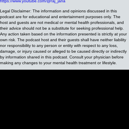
https://www.youtube.com/@raj_jana
Legal Disclaimer: The information and opinions discussed in this
podcast are for educational and entertainment purposes only. The
host and guests are not medical or mental health professionals, and
their advice should not be a substitute for seeking professional help.
Any action taken based on the information presented is strictly at your
own risk. The podcast host and their guests shall have neither liability
nor responsibility to any person or entity with respect to any loss,
damage, or injury caused or alleged to be caused directly or indirectly
by information shared in this podcast. Consult your physician before
making any changes to your mental health treatment or lifestyle.