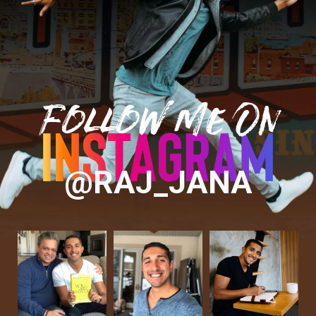
Follow Me On
@RAJ_JANA