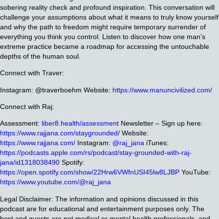
sobering reality check and profound inspiration. This conversation will
challenge your assumptions about what it means to truly know yourself
and why the path to freedom might require temporary surrender of
everything you think you control. Listen to discover how one man’s
extreme practice became a roadmap for accessing the untouchable
depths of the human soul.
Connect with Traver:
Instagram: @traverboehm
Website:
https://www.manuncivilized.com/
Connect with Raj:
Assessment:
liber8.health/assessment
Newsletter – Sign up here:
https://www.rajjana.com/staygrounded/
Website:
https://www.rajjana.com/
Instagram:
@raj_jana
iTunes:
https://podcasts.apple.com/rs/podcast/stay-grounded-with-raj-
jana/id1318038490
Spotify:
https://open.spotify.com/show/22Hrw6VWfnUSI45lw8LJBP
YouTube:
https://www.youtube.com/@raj_jana
Legal Disclaimer: The information and opinions discussed in this
podcast are for educational and entertainment purposes only. The
host and guests are not medical or mental health professionals, and