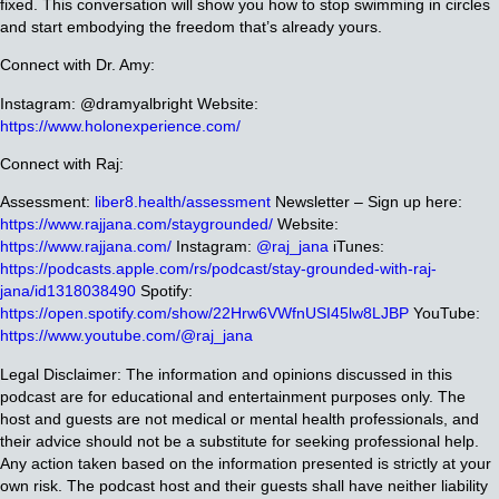
fixed. This conversation will show you how to stop swimming in circles
and start embodying the freedom that’s already yours.
Connect with Dr. Amy:
Instagram: @dramyalbright
Website:
https://www.holonexperience.com/
Connect with Raj:
Assessment:
liber8.health/assessment
Newsletter – Sign up here:
https://www.rajjana.com/staygrounded/
Website:
https://www.rajjana.com/
Instagram:
@raj_jana
iTunes:
https://podcasts.apple.com/rs/podcast/stay-grounded-with-raj-
jana/id1318038490
Spotify:
https://open.spotify.com/show/22Hrw6VWfnUSI45lw8LJBP
YouTube:
https://www.youtube.com/@raj_jana
Legal Disclaimer: The information and opinions discussed in this
podcast are for educational and entertainment purposes only. The
host and guests are not medical or mental health professionals, and
their advice should not be a substitute for seeking professional help.
Any action taken based on the information presented is strictly at your
own risk. The podcast host and their guests shall have neither liability