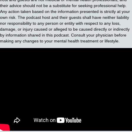
their advice should not be a substitute for seeking professional help.
Any action taken based on the information presented is strictly at your
own risk. The podcast host and their guests shall have neither liability
nor responsibility to any person or entity with respect to any loss,
damage, or injury caused or alleged to be caused directly or indirectly
by information shared in this podcast. Consult your physician before
making any changes to your mental health treatment or lifestyle.