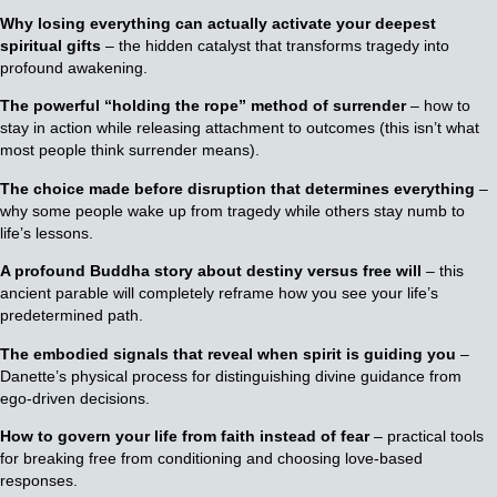
Why losing everything can actually activate your deepest
spiritual gifts
– the hidden catalyst that transforms tragedy into
profound awakening.
The powerful “holding the rope” method of surrender
– how to
stay in action while releasing attachment to outcomes (this isn’t what
most people think surrender means).
The choice made before disruption that determines everything
–
why some people wake up from tragedy while others stay numb to
life’s lessons.
A profound Buddha story about destiny versus free will
– this
ancient parable will completely reframe how you see your life’s
predetermined path.
The embodied signals that reveal when spirit is guiding you
–
Danette’s physical process for distinguishing divine guidance from
ego-driven decisions.
How to govern your life from faith instead of fear
– practical tools
for breaking free from conditioning and choosing love-based
responses.