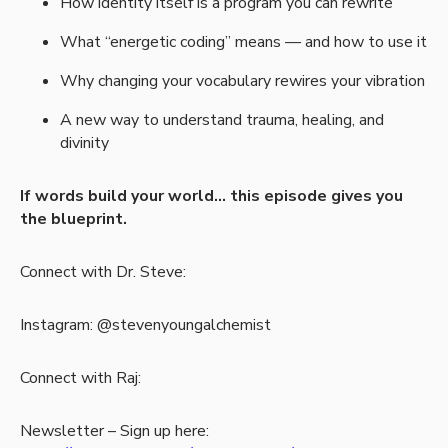
How identity itself is a program you can rewrite
What “energetic coding” means — and how to use it
Why changing your vocabulary rewires your vibration
A new way to understand trauma, healing, and
divinity
If words build your world… this episode gives you
the blueprint.
Connect with Dr. Steve:
Instagram: @stevenyoungalchemist
Connect with Raj:
Newsletter – Sign up here: