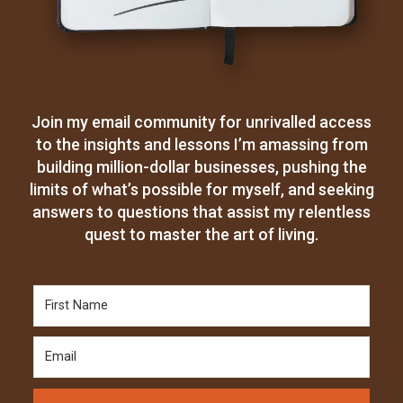
Join my email community for unrivalled access
to the insights and lessons I’m amassing from
building million-dollar businesses, pushing the
limits of what’s possible for myself, and seeking
answers to questions that assist my relentless
quest to master the art of living.