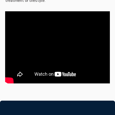
treatment or lifestyle.