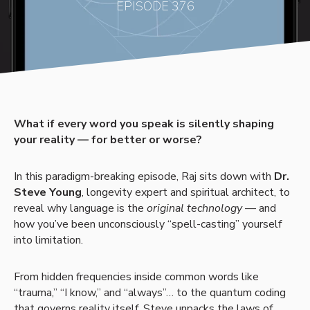
EPISODE 376
What if every word you speak is silently shaping
your reality — for better or worse?
In this paradigm-breaking episode, Raj sits down with
Dr.
Steve Young
, longevity expert and spiritual architect, to
reveal why language is the
original technology
— and
how you’ve been unconsciously “spell-casting” yourself
into limitation.
From hidden frequencies inside common words like
“trauma,” “I know,” and “always”… to the quantum coding
that governs reality itself, Steve unpacks the laws of