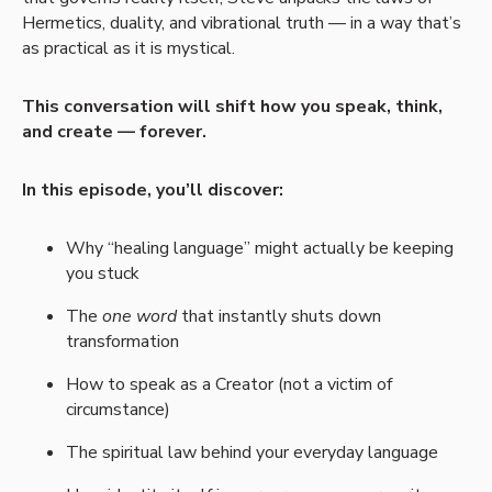
Hermetics, duality, and vibrational truth — in a way that’s
as practical as it is mystical.
This conversation will shift how you speak, think,
and create — forever.
In this episode, you’ll discover:
Why “healing language” might actually be keeping
you stuck
The
one word
that instantly shuts down
transformation
How to speak as a Creator (not a victim of
circumstance)
The spiritual law behind your everyday language