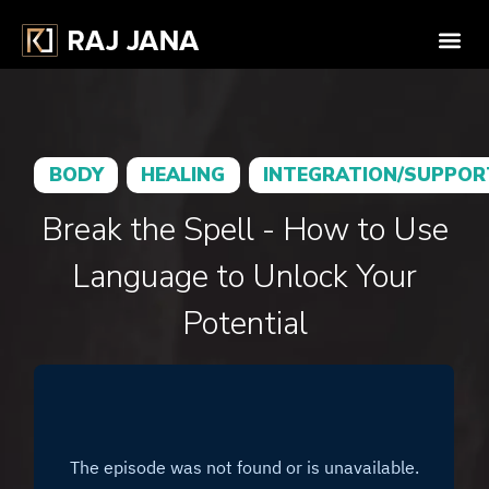
BODY
HEALING
INTEGRATION/SUPPOR
Break the Spell - How to Use
Language to Unlock Your
Potential