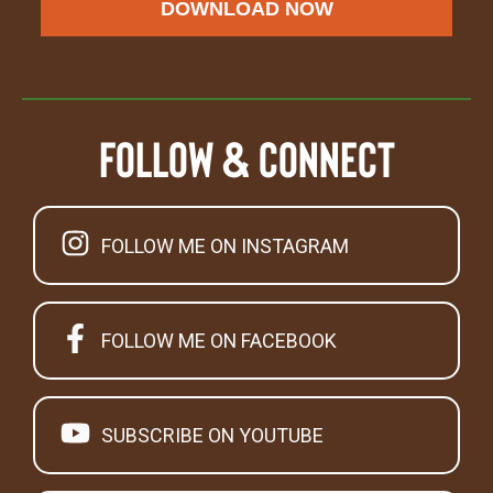
DOWNLOAD NOW
Follow & Connect
FOLLOW ME ON INSTAGRAM
FOLLOW ME ON FACEBOOK
SUBSCRIBE ON YOUTUBE