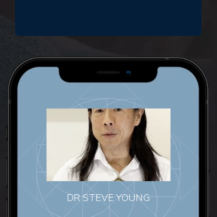
DR STEVE YOUNG