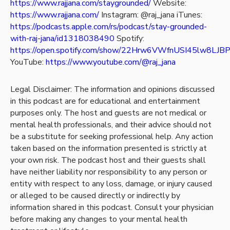
https://www.rajjana.com/staygrounded/
Website:
https://www.rajjana.com/
Instagram: @raj_jana
iTunes:
https://podcasts.apple.com/rs/podcast/stay-grounded-
with-raj-jana/id1318038490
Spotify:
https://open.spotify.com/show/22Hrw6VWfnUSI45lw8LJB
YouTube:
https://www.youtube.com/@raj_jana
Legal Disclaimer: The information and opinions discussed
in this podcast are for educational and entertainment
purposes only. The host and guests are not medical or
mental health professionals, and their advice should not
be a substitute for seeking professional help. Any action
taken based on the information presented is strictly at
your own risk. The podcast host and their guests shall
have neither liability nor responsibility to any person or
entity with respect to any loss, damage, or injury caused
or alleged to be caused directly or indirectly by
information shared in this podcast. Consult your physician
before making any changes to your mental health