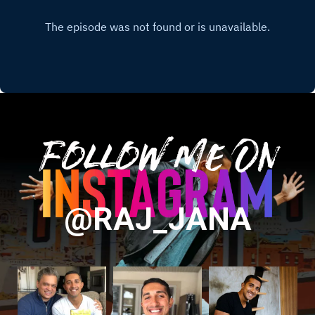
Follow Me On
@RAJ_JANA