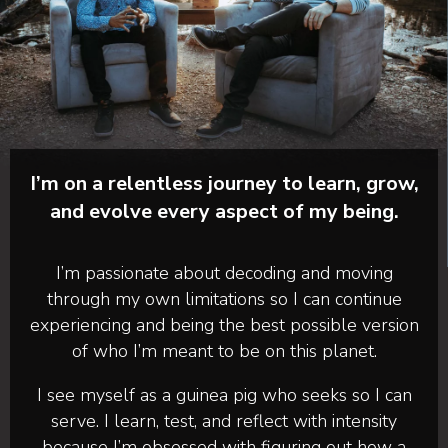
I’m on a relentless journey to learn, grow,
and evolve every aspect of my being.
I’m passionate about decoding and moving
through my own limitations so I can continue
experiencing and being the best possible version
of who I’m meant to be on this planet.
I see myself as a guinea pig who seeks so I can
serve. I learn, test, and reflect with intensity
because I’m obsessed with figuring out how a