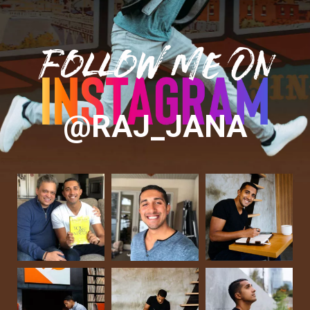
Follow Me On
@RAJ_JANA