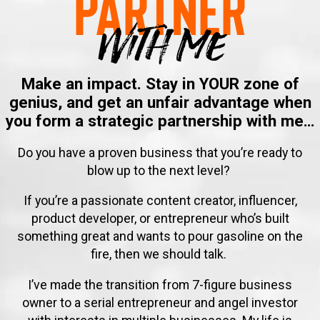
Partner
With me
Make an impact. Stay in YOUR zone of
genius, and get an unfair advantage when
you form a strategic partnership with me…
Do you have a proven business that you’re ready to
blow up to the next level?
If you’re a passionate content creator, influencer,
product developer, or entrepreneur who’s built
something great and want
s
to pour gasoline on the
fire, then we should talk.
I’ve made the transition from 7-figure business
owner to a serial entrepreneur and angel investor