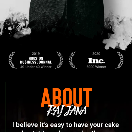
ABOUT
Raj Jana
I believe it’s easy to have your cake