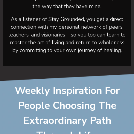
the way that they have mine.
As a listener of Stay Grounded, you get a direct
connection with my personal network of peers,
teachers, and visionaries – so you too can learn to
master the art of living and return to wholeness
by committing to your own journey of healing.
Weekly Inspiration For
People Choosing The
Extraordinary Path