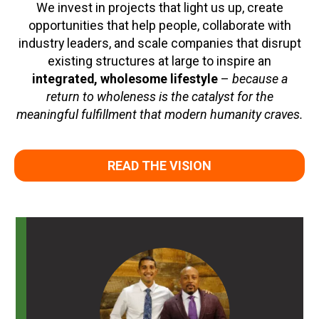
We invest in projects that light us up, create
opportunities that help people, collaborate with
industry leaders, and scale companies that disrupt
existing structures at large to inspire an
integrated, wholesome lifestyle
–
because a
return to wholeness is the catalyst for the
meaningful fulfillment that modern humanity craves.
READ THE VISION