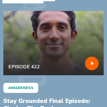
featured
EPISODE 422
AWARENESS
Stay Grounded Final Episode: