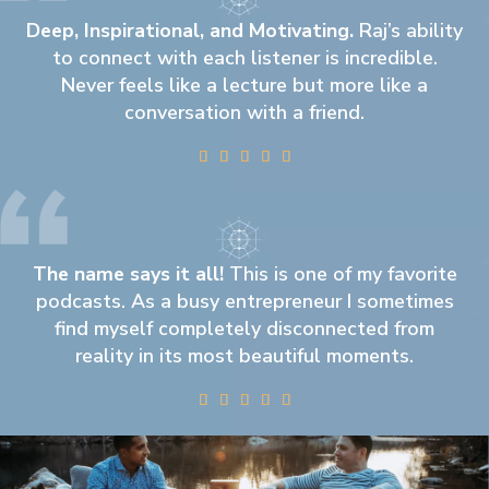
Deep, Inspirational, and Motivating.
Raj’s ability
to connect with each listener is incredible.
Never feels like a lecture but more like a
conversation with a friend.





The name says it all!
This is one of my favorite
podcasts. As a busy entrepreneur I sometimes
find myself completely disconnected from
reality in its most beautiful moments.




