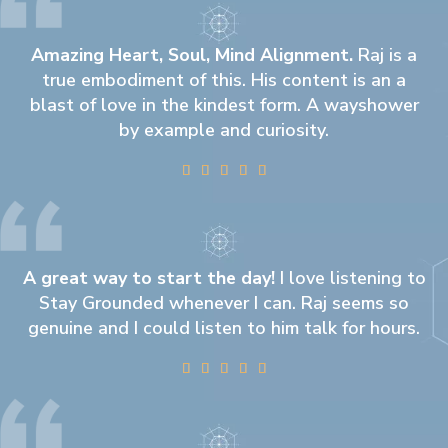
Amazing Heart, Soul, Mind Alignment.
Raj is a
true embodiment of this. His content is an a
blast of love in the kindest form. A wayshower
by example and curiosity.





A great way to start the day!
I love listening to
Stay Grounded whenever I can. Raj seems so
genuine and I could listen to him talk for hours.




