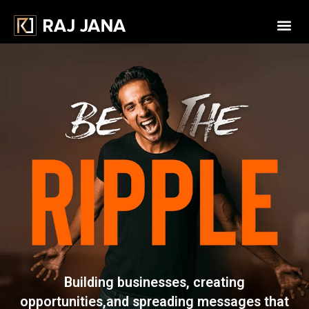
Building businesses, creating
opportunities,
and spreading messages that