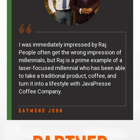
I was immediately impressed by Raj.
People often get the wrong impression of
millennials, but Raj is a prime example of a
laser-focused millennial who has been able
to take a traditional product, coffee, and
turn it into a lifestyle with JavaPresse
Coffee Company.
Daymond John