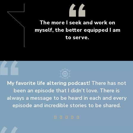
The more I seek and work on
myself, the better equipped I am
to serve.
My favorite life altering podcast!
There has not
been an episode that I didn’t love. There is
always a message to be heard in each and every
episode and incredible stories to be shared.




