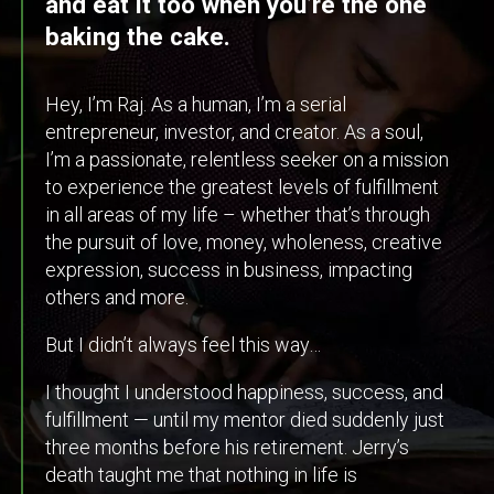
and eat it too when you’re the one
baking the cake.
Hey, I’m Raj. As a human, I’m a serial
entrepreneur, investor, and creator. As a soul,
I’m a passionate, relentless seeker on a mission
to experience the greatest levels of fulfillment
in all areas of my life – whether that’s through
the pursuit of love, money, wholeness, creative
expression, success in business, impacting
others and more.
But I didn’t always feel this way…
I thought I understood happiness, success, and
fulfillment — until my mentor died suddenly just
three months before his retirement. Jerry’s
death taught me that nothing in life is