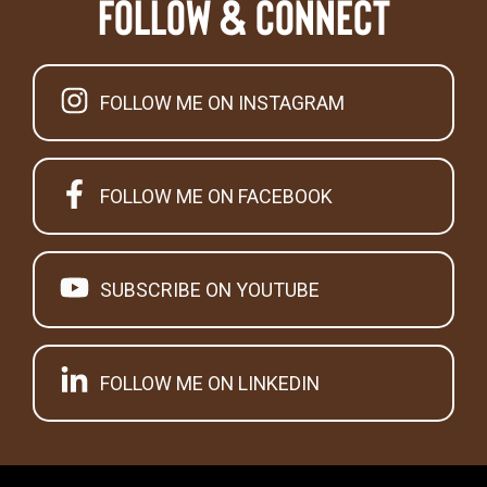
Follow & Connect
FOLLOW ME ON INSTAGRAM
FOLLOW ME ON FACEBOOK
SUBSCRIBE ON YOUTUBE
FOLLOW ME ON LINKEDIN