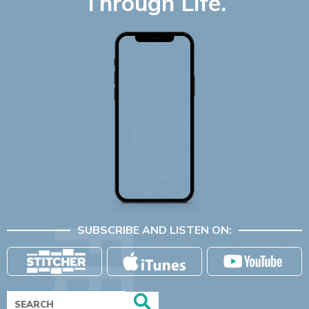
Through Life.
SUBSCRIBE AND LISTEN ON: