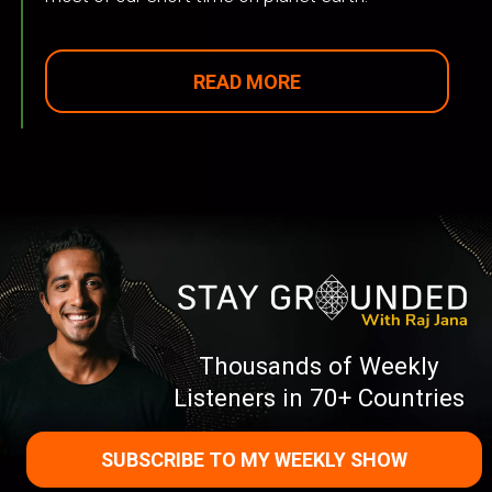
READ MORE
Thousands of Weekly
Listeners in 70+ Countries
SUBSCRIBE TO MY WEEKLY SHOW