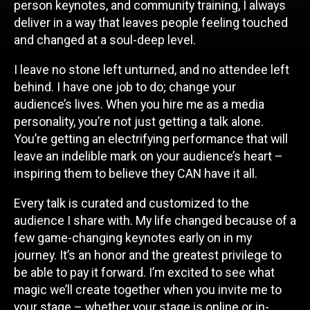
person keynotes, and community training, I always
deliver in a way that leaves people feeling touched
and changed at a soul-deep level.
I leave no stone left unturned, and no attendee left
behind. I have one job to do; change your
audience’s lives. When you hire me as a media
personality, you’re not just getting a talk alone.
You’re getting an electrifying performance that will
leave an indelible mark on your audience’s heart –
inspiring them to believe they CAN have it all.
Every talk is curated and customized to the
audience I share with. My life changed because of a
few game-changing keynotes early on in my
journey. It’s an honor and the greatest privilege to
be able to pay it forward. I’m excited to see what
magic we’ll create together when you invite me to
your stage – whether your stage is online or in-