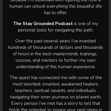
human can unlock everything this beautiful life
has to offer.
The Stay Grounded Podcast
is one of my
personal tools for navigating this path.
Over the past several years I’ve invested
hundreds of thousands of dollars and thousands
of hours in the best masterminds, trainings,
courses, and mentors to further my own
understanding of this human experience.
This quest has connected me with some of the
most talented, smartest, awakened healers,
teachers, spiritual savants, and individuals
navigating their inner journeys on planet earth.
Every person I’ve met has a story to tell that
holds the potential to inspire your next steps in