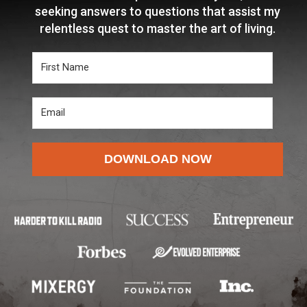
seeking answers to questions that assist my
relentless quest to master the art of living.
DOWNLOAD NOW