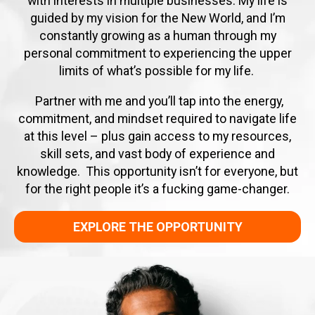
with interests in multiple businesses. My life is
guided by my vision for the New World, and I’m
constantly growing as a human through my
personal commitment to experiencing the upper
limits of what’s possible for my life.
Partner with me and you’ll tap into the energy,
commitment, and mindset required to navigate life
at this level – plus gain access to my resources,
skill sets, and vast body of experience and
knowledge. This opportunity isn’t for everyone, but
for the right people it’s a fucking game-changer.
EXPLORE THE OPPORTUNITY