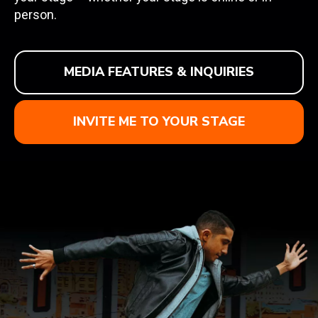
person.
MEDIA FEATURES & INQUIRIES
INVITE ME TO YOUR STAGE