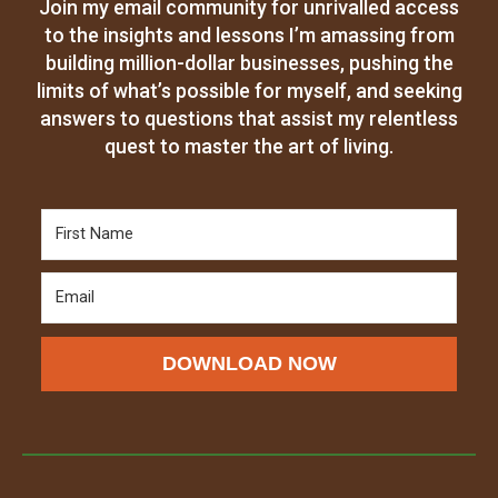
Join my email community for unrivalled access
to the insights and lessons I’m amassing from
building million-dollar businesses, pushing the
limits of what’s possible for myself, and seeking
answers to questions that assist my relentless
quest to master the art of living.
DOWNLOAD NOW