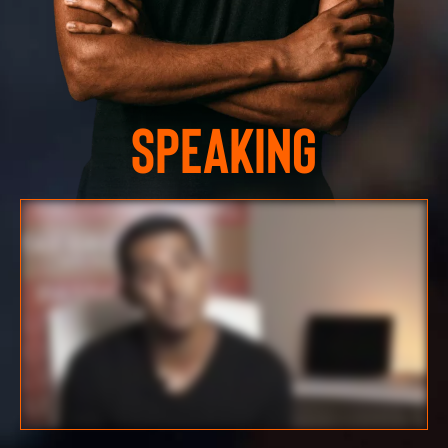
Speaking