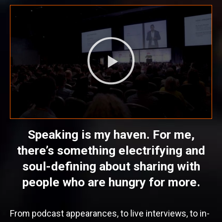
Speaking is my haven. For me,
there’s something electrifying and
soul-defining about sharing with
people who are hungry for more.
From podcast appearances, to live interviews, to in-