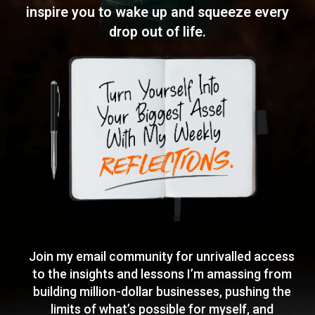
inspire you to wake
up and squeeze every
drop out of life.
Join my email community for unrivalled access
to the insights and lessons I’m amassing from
building million-dollar businesses, pushing the
limits of what’s possible for myself, and