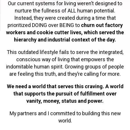
Our current systems for living weren’t designed to
nurture the fullness of ALL human potential.
Instead, they were created during a time that
prioritized DOING over BEING to
churn out factory
workers and cookie cutter lives, which served the
hierarchy and industrial context of the day.
This outdated lifestyle fails to serve the integrated,
conscious way of living that empowers the
indomitable human spirit. Growing groups of people
are feeling this truth, and they’re calling for more.
We need a world that serves this craving. A world
that supports the pursuit of fulfillment over
vanity, money, status and power.
My partners and I committed to building this new
world.