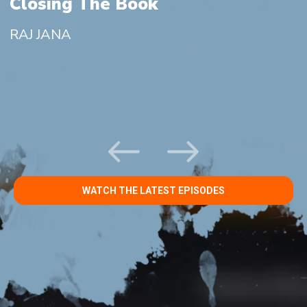
g
Closing The Book
RAJ JANA
WATCH THE LATEST EPISODES