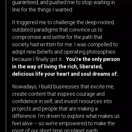
guaranteed, and pushed me to stop waiting in
line for the things I wanted.
It triggered me to challenge the deep-rooted,
outdated paradigms that convince us to
compromise and settle for the path that
society had written for me. I was compelled to
adopt new beliefs and operating philosophies
because I finally got it…
You’re the only person
in the way of living the rich, liberated,
delicious life your heart and soul dreams of.
Nowadays, I build businesses that excite me,
create content that inspires courage and
confidence in self, and invest resources into
projects and people that are making a
difference. I’m driven to explore what makes us
feel alive – so we’re empowered to make the
most of our short time on planet earth.