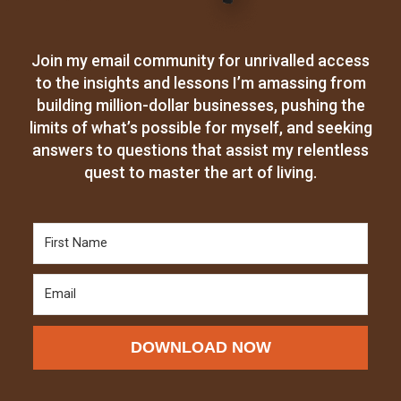
Join my email community for unrivalled access
to the insights and lessons I’m amassing from
building million-dollar businesses, pushing the
limits of what’s possible for myself, and seeking
answers to questions that assist my relentless
quest to master the art of living.
DOWNLOAD NOW