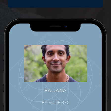
RAJ JANA
EPISODE 370