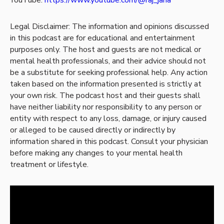
Legal Disclaimer: The information and opinions discussed
in this podcast are for educational and entertainment
purposes only. The host and guests are not medical or
mental health professionals, and their advice should not
be a substitute for seeking professional help. Any action
taken based on the information presented is strictly at
your own risk. The podcast host and their guests shall
have neither liability nor responsibility to any person or
entity with respect to any loss, damage, or injury caused
or alleged to be caused directly or indirectly by
information shared in this podcast. Consult your physician
before making any changes to your mental health
treatment or lifestyle.