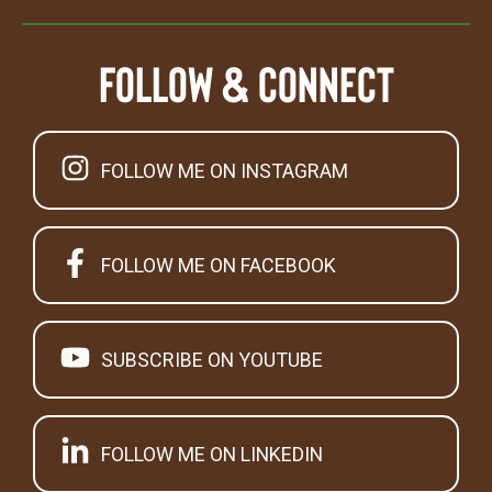
Follow & Connect
FOLLOW ME ON INSTAGRAM
FOLLOW ME ON FACEBOOK
SUBSCRIBE ON YOUTUBE
FOLLOW ME ON LINKEDIN