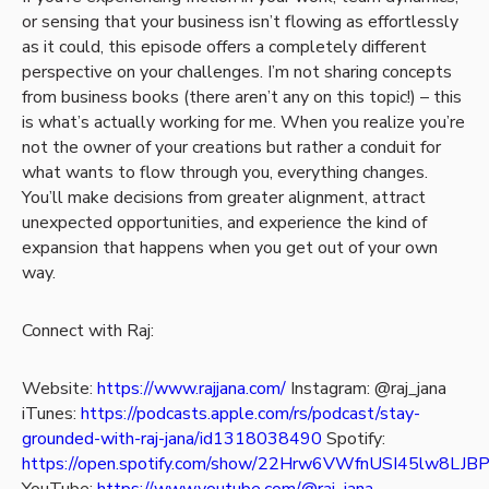
or sensing that your business isn’t flowing as effortlessly
as it could, this episode offers a completely different
perspective on your challenges. I’m not sharing concepts
from business books (there aren’t any on this topic!) – this
is what’s actually working for me. When you realize you’re
not the owner of your creations but rather a conduit for
what wants to flow through you, everything changes.
You’ll make decisions from greater alignment, attract
unexpected opportunities, and experience the kind of
expansion that happens when you get out of your own
way.
Connect with Raj:
Website:
https://www.rajjana.com/
Instagram: @raj_jana
iTunes:
https://podcasts.apple.com/rs/podcast/stay-
grounded-with-raj-jana/id1318038490
Spotify:
https://open.spotify.com/show/22Hrw6VWfnUSI45lw8LJB
YouTube:
https://www.youtube.com/@raj_jana