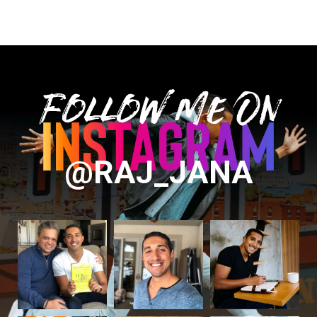
Follow Me On
@RAJ_JANA