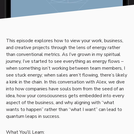
This episode explores how to view your work, business,
and creative projects through the lens of energy rather
than conventional metrics. As I’ve grown in my spiritual
journey, I’ve started to see everything as energy flows –
when something isn’t working between team members, I
see stuck energy; when sales aren’t flowing, there’s likely
a kink in the chain. In this conversation with Alex, we dive
into how companies have souls born from the seed of an
idea, how your consciousness gets embedded into every
aspect of the business, and why aligning with “what
wants to happen” rather than “what I want” can lead to
quantum leaps in success.
What You’ll Learn: