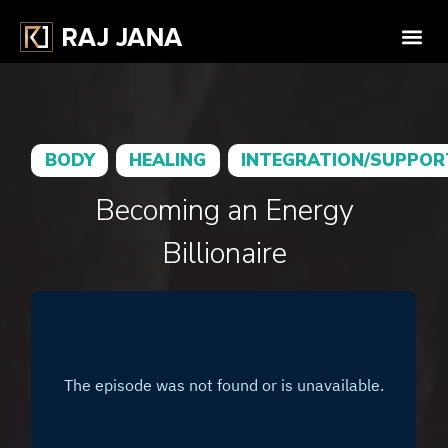
BODY
HEALING
INTEGRATION/SUPPOR
Becoming an Energy
Billionaire