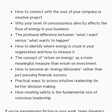
How to connect with the soul of your company or
creative project
Why your level of consciousness directly affects the
flow of energy in your business
The profound difference between “what I want”
versus “what wants to happen”
How to identify where energy is stuck in your
organization and how to release it
The concept of “return on energy” as a more
meaningful measure than return on investment
How to become an “energy billionaire” rather than
just pursuing financial success
Practical ways to access intuitive leadership for
better decision-making
How creating safety is the fundamental role of
conscious leadership
If you’re experiencing friction in your work, team dynamics,