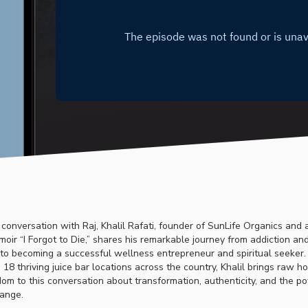
e conversation with Raj, Khalil Rafati, founder of SunLife Organics and 
oir “I Forgot to Die,” shares his remarkable journey from addiction an
o becoming a successful wellness entrepreneur and spiritual seeker.
 18 thriving juice bar locations across the country, Khalil brings raw 
m to this conversation about transformation, authenticity, and the p
ange.