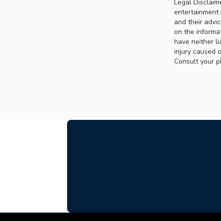
Legal Disclaim
entertainment 
and their advi
on the informat
have neither li
injury caused o
Consult your p