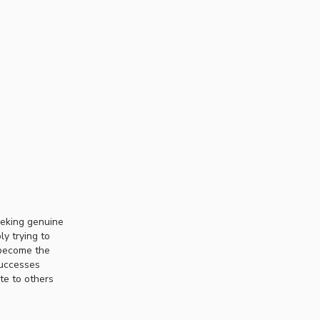
eeking genuine
ly trying to
 become the
successes
te to others