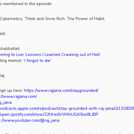
s mentioned in the episode:
Cybernetics, Think and Grow Rich, The Power of Habit
lil:
halilrafati
ing to Live: Lessons I Learned Crawling out of Hell
’
lling memoir “
I forgot to die
”
aj:
ign up here:
https://www.rajjana.com/staygrounded/
://www.rajjana.com/
aj_jana
//podcasts.apple.com/rs/podcast/stay-grounded-with-raj-jana/id13180
//open.spotify.com/show/22Hrw6VWfnUSI45lw8LJBP
s://www.youtube.com/@raj_jana