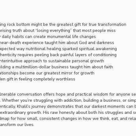
ing rock bottom might be the greatest gift for true transformation
rising truth about “losing everything” that most people miss
 daily habits can create monumental life changes
near-death experience taught him about God and darkness
pected way nutritional healing sparked spiritual awakening
enticity requires peeling back painful layers of conditioning
terintuitive approach to sustainable personal growth
lding a multimillion-dollar business taught him about faith
tionships become our greatest mirror for growth
en gift in feeling completely worthless
lnerable conversation offers hope and practical wisdom for anyone s
 Whether you’re struggling with addiction, building a business, or simp
entically, Khalil’s journey demonstrates that our darkest moments can
 extraordinary growth. His raw honesty about both his struggles and 
dmap for how small, consistent changes in how we think, eat, and rela
ransform our lives.