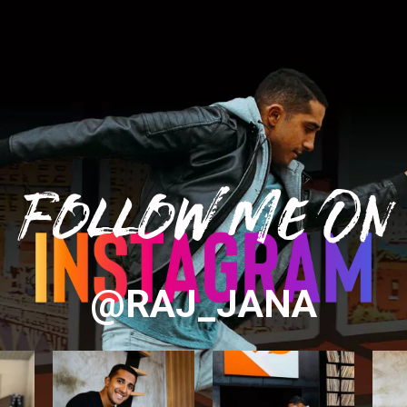
Follow Me On
@RAJ_JANA