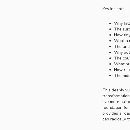
Key Insights:
Why hitt
The surp
How tiny
What a 
The unex
Why auth
The coun
What bui
How rela
The hidd
This deeply vu
transformation.
live more auth
foundation for
provides a roa
can radically t