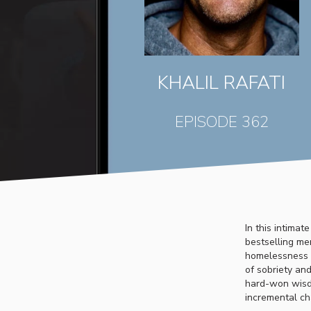
KHALIL RAFATI
EPISODE 362
In this intimat
bestselling mem
homelessness t
of sobriety and
hard-won wisdo
incremental ch