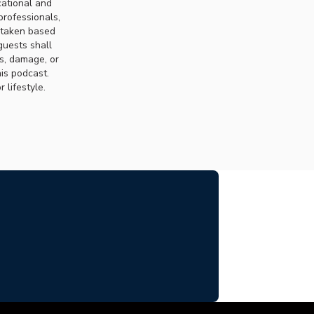
cational and
professionals,
n taken based
guests shall
ss, damage, or
his podcast.
 lifestyle.