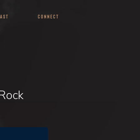
ast
Connect
 Rock