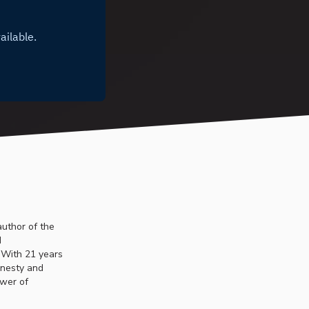
author of the
d
 With 21 years
honesty and
ower of