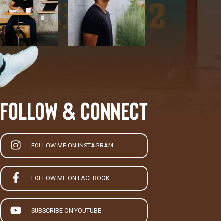
Follow & Connect
FOLLOW ME ON INSTAGRAM
FOLLOW ME ON FACEBOOK
SUBSCRIBE ON YOUTUBE