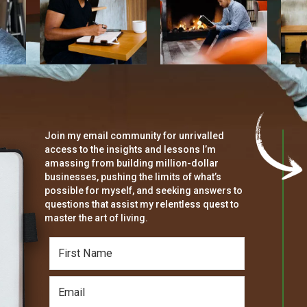
Join my email community for unrivalled
access to the insights and lessons I’m
amassing from building million-dollar
businesses, pushing the limits of what’s
possible for myself, and seeking answers to
questions that assist my relentless quest to
master the art of living.