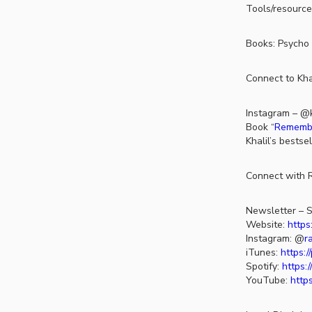
Tools/resource
Books: Psycho 
Connect to Khai
Instagram – @k
Book “
Remember
Khalil’s bestse
Connect with R
Newsletter – S
Website:
https
Instagram: @
r
iTunes:
https:
Spotify:
https:
YouTube:
http