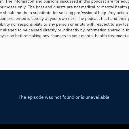
er: The information and opinions discussed in this podcast are for edu
purposes only. The host and guests are not medical or mental health 
ce should not be a substitute for seeking professional help. Any actio
ion presented is strictly at your own risk. The podcast host and their 
ability nor responsibility to any person or entity with respect to any lo
r alleged to be caused directly or indirectly by information shared in t
hysician before making any changes to your mental health treatment or