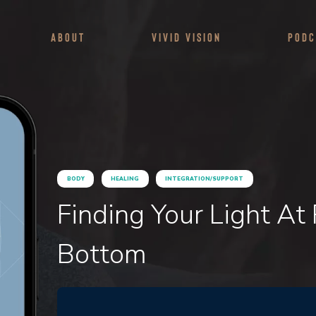
About
Vivid Vision
Podc
BODY
HEALING
INTEGRATION/SUPPORT
Finding Your Light At
Bottom