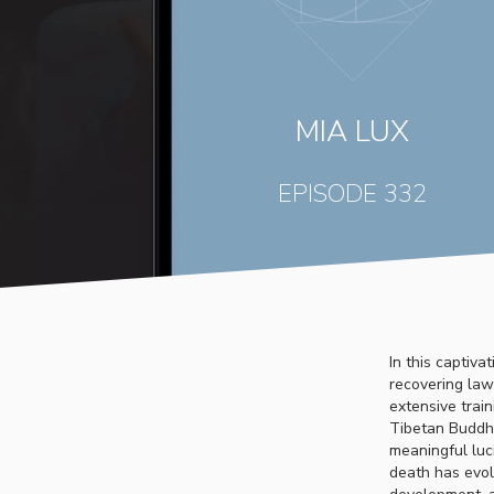
MIA LUX
EPISODE 332
In this captiv
recovering law
extensive trai
Tibetan Buddhi
meaningful luc
death has evol