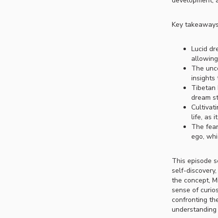
development, a
Key takeaways
Lucid dr
allowing
The unco
insights
Tibetan 
dream st
Cultivat
life, as 
The fear
ego, whi
This episode se
self-discovery
the concept, M
sense of curio
confronting th
understanding o