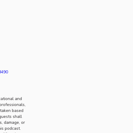
38490
cational and
professionals,
n taken based
guests shall
ss, damage, or
his podcast.