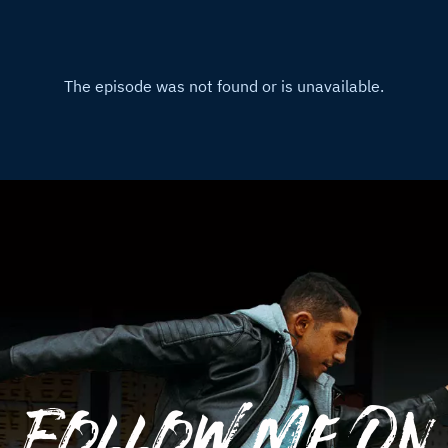
Follow Me On