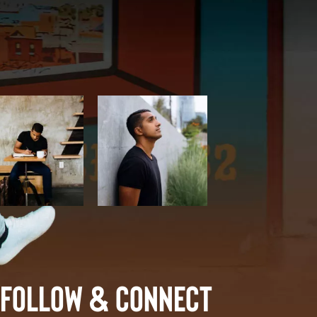
Follow & Connect