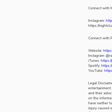
Connect with M
Instagram:
http
https://nightc
Connect with R
Website:
https
Instagram: @
r
iTunes:
https:
Spotify:
https:
YouTube:
http
Legal Disclaim
entertainment 
and their advi
on the informat
have neither li
injury caused o