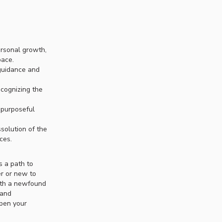
ersonal growth,
pace.
 guidance and
ecognizing the
 purposeful
solution of the
ces.
s a path to
er or new to
with a newfound
 and
epen your