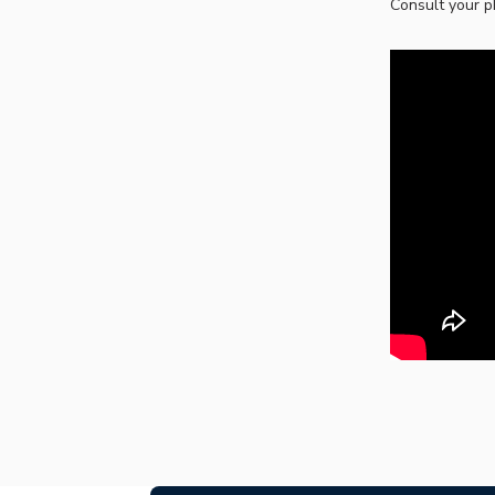
Consult your p