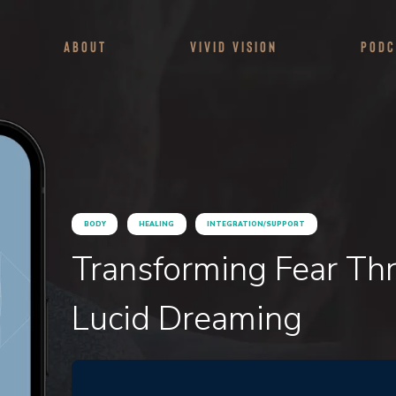
About
Vivid Vision
Podc
BODY
HEALING
INTEGRATION/SUPPORT
Transforming Fear Th
Lucid Dreaming