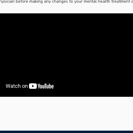
hysician before making any changes to your mental health treatment or