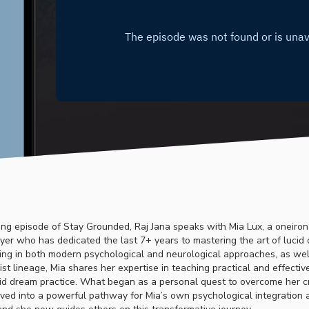
ating episode of Stay Grounded, Raj Jana speaks with Mia Lux, a oneiro
yer who has dedicated the last 7+ years to mastering the art of lucid
ning in both modern psychological and neurological approaches, as wel
st lineage, Mia shares her expertise in teaching practical and effecti
id dream practice. What began as a personal quest to overcome her cr
ved into a powerful pathway for Mia’s own psychological integration a