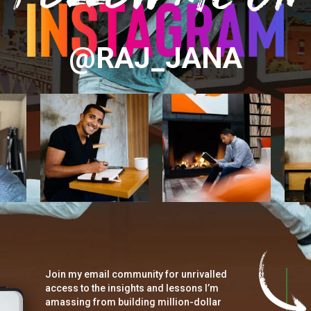
@RAJ_JANA
Join my email community for unrivalled
access to the insights and lessons I’m
amassing from building million-dollar