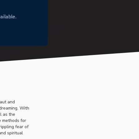
naut and
 dreaming. With
l as the
ve methods for
ippling fear of
nd spiritual