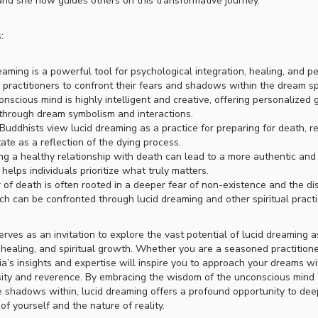
nd she now guides others on this transformative journey.
:
eaming is a powerful tool for psychological integration, healing, and p
 practitioners to confront their fears and shadows within the dream s
nscious mind is highly intelligent and creative, offering personalized
 through dream symbolism and interactions.
Buddhists view lucid dreaming as a practice for preparing for death, r
ate as a reflection of the dying process.
ing a healthy relationship with death can lead to a more authentic and
it helps individuals prioritize what truly matters.
 of death is often rooted in a deeper fear of non-existence and the dis
ch can be confronted through lucid dreaming and other spiritual practi
rves as an invitation to explore the vast potential of lucid dreaming a
, healing, and spiritual growth. Whether you are a seasoned practition
ia’s insights and expertise will inspire you to approach your dreams 
sity and reverence. By embracing the wisdom of the unconscious mind
e shadows within, lucid dreaming offers a profound opportunity to de
f yourself and the nature of reality.