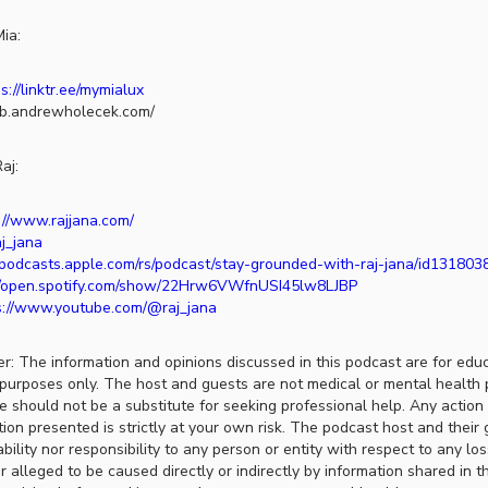
ia:
s://linktr.ee/mymialux
lub.andrewholecek.com/
aj:
://www.rajjana.com/
aj_jana
//podcasts.apple.com/rs/podcast/stay-grounded-with-raj-jana/id13180
//open.spotify.com/show/22Hrw6VWfnUSI45lw8LJBP
s://www.youtube.com/@raj_jana
er: The information and opinions discussed in this podcast are for edu
purposes only. The host and guests are not medical or mental health 
ce should not be a substitute for seeking professional help. Any actio
ion presented is strictly at your own risk. The podcast host and their 
ability nor responsibility to any person or entity with respect to any lo
r alleged to be caused directly or indirectly by information shared in t