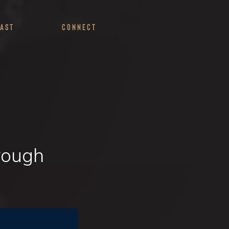
ast
Connect
rough