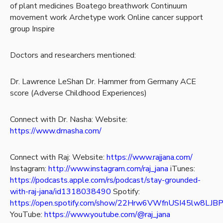
of plant medicines
Boatego breathwork
Continuum
movement work
Archetype work
Online cancer support
group Inspire
Doctors and researchers mentioned:
Dr. Lawrence LeShan
Dr. Hammer from Germany
ACE
score (Adverse Childhood Experiences)
Connect with Dr. Nasha:
Website:
https://www.drnasha.com/
Connect with Raj:
Website:
https://www.rajjana.com/
Instagram:
http://www.instagram.com/raj_jana
iTunes:
https://podcasts.apple.com/rs/podcast/stay-grounded-
with-raj-jana/id1318038490
Spotify:
https://open.spotify.com/show/22Hrw6VWfnUSI45lw8LJB
YouTube:
https://www.youtube.com/@raj_jana