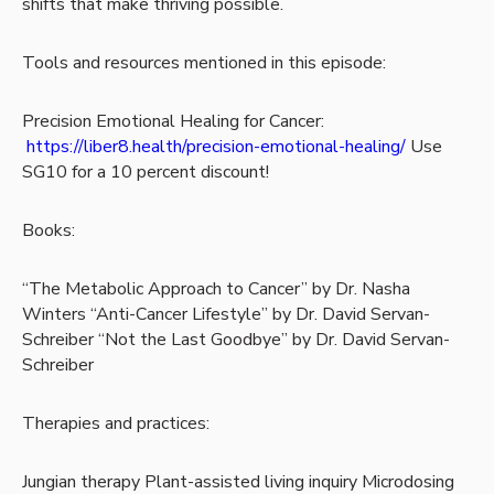
shifts that make thriving possible.
Tools and resources mentioned in this episode:
Precision Emotional Healing for Cancer:
https://liber8.health/precision-emotional-healing/
Use
SG10 for a 10 percent discount!
Books:
“The Metabolic Approach to Cancer” by Dr. Nasha
Winters
“Anti-Cancer Lifestyle” by Dr. David Servan-
Schreiber
“Not the Last Goodbye” by Dr. David Servan-
Schreiber
Therapies and practices:
Jungian therapy
Plant-assisted living inquiry
Microdosing