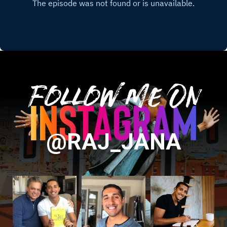
Follow Me On
@RAJ_JANA