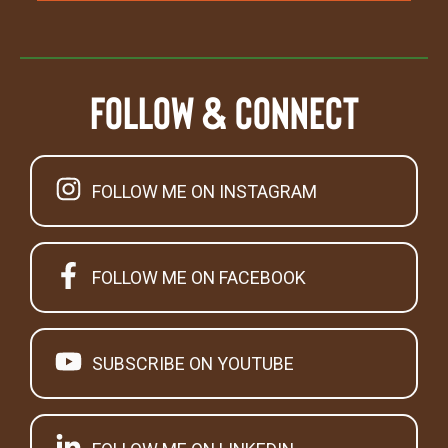
Follow & Connect
FOLLOW ME ON INSTAGRAM
FOLLOW ME ON FACEBOOK
SUBSCRIBE ON YOUTUBE