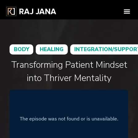
BODY
HEALING
INTEGRATION/SUPPOR
Transforming Patient Mindset
into Thriver Mentality