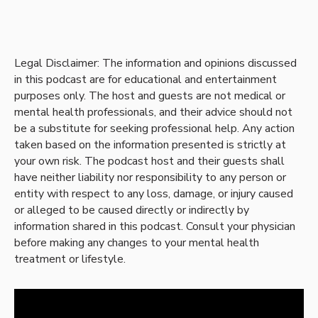
Legal Disclaimer: The information and opinions discussed
in this podcast are for educational and entertainment
purposes only. The host and guests are not medical or
mental health professionals, and their advice should not
be a substitute for seeking professional help. Any action
taken based on the information presented is strictly at
your own risk. The podcast host and their guests shall
have neither liability nor responsibility to any person or
entity with respect to any loss, damage, or injury caused
or alleged to be caused directly or indirectly by
information shared in this podcast. Consult your physician
before making any changes to your mental health
treatment or lifestyle.