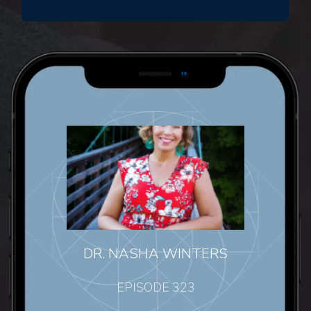
DR. NASHA WINTERS
EPISODE 323