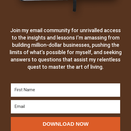
Join my email community for unrivalled access
to the insights and lessons I’m amassing from
building million-dollar businesses, pushing the
limits of what’s possible for myself, and seeking
answers to questions that assist my relentless
quest to master the art of living.
DOWNLOAD NOW