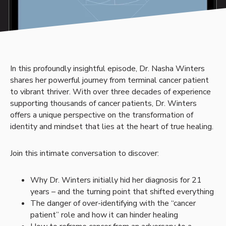
In this profoundly insightful episode, Dr. Nasha Winters
shares her powerful journey from terminal cancer patient
to vibrant thriver. With over three decades of experience
supporting thousands of cancer patients, Dr. Winters
offers a unique perspective on the transformation of
identity and mindset that lies at the heart of true healing.
Join this intimate conversation to discover:
Why Dr. Winters initially hid her diagnosis for 21
years – and the turning point that shifted everything
The danger of over-identifying with the “cancer
patient” role and how it can hinder healing