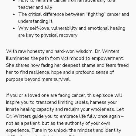
How to reframe cancer from an adversary to a
teacher and ally
The critical difference between “fighting” cancer and
understanding it
Why self-love, vulnerability and emotional healing
are key to physical recovery
With raw honesty and hard-won wisdom, Dr. Winters
illuminates the path from victimhood to empowerment.
She shares how facing her deepest shame and fears freed
her to find resilience, hope and a profound sense of
purpose beyond mere survival.
If you or a loved one are facing cancer, this episode will
inspire you to transcend limiting labels, harness your
innate healing capacity and reclaim your wholeness. Let
Dr. Winters guide you to embrace life fully once again –
not as a patient, but as the authority of your own
experience. Tune in to unlock the mindset and identity