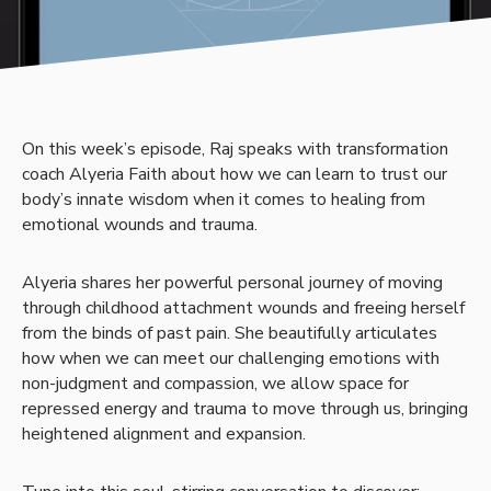
On this week’s episode, Raj speaks with transformation
coach Alyeria Faith about how we can learn to trust our
body’s innate wisdom when it comes to healing from
emotional wounds and trauma.
Alyeria shares her powerful personal journey of moving
through childhood attachment wounds and freeing herself
from the binds of past pain. She beautifully articulates
how when we can meet our challenging emotions with
non-judgment and compassion, we allow space for
repressed energy and trauma to move through us, bringing
heightened alignment and expansion.