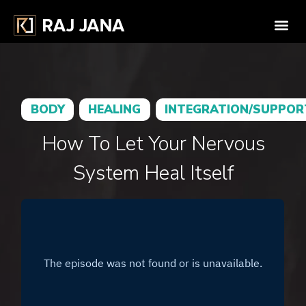
BODY
HEALING
INTEGRATION/SUPPOR
How To Let Your Nervous
System Heal Itself