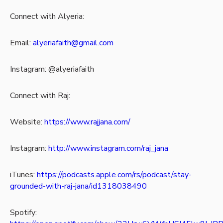
Connect with Alyeria:
Email:
alyeriafaith@gmail.com
Instagram: @alyeriafaith
Connect with Raj:
Website:
https://www.rajjana.com/
Instagram:
http://www.instagram.com/raj_jana
iTunes:
https://podcasts.apple.com/rs/podcast/stay-
grounded-with-raj-jana/id1318038490
Spotify: