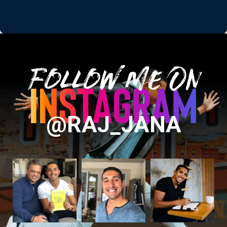
Follow Me On
@RAJ_JANA