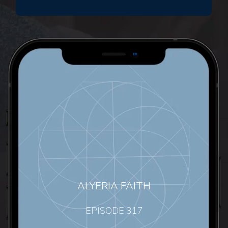
ALYERIA FAITH
EPISODE 317