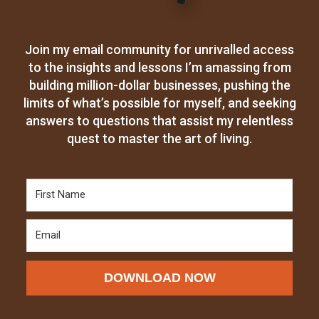
Join my email community for unrivalled access
to the insights and lessons I’m amassing from
building million-dollar businesses, pushing the
limits of what’s possible for myself, and seeking
answers to questions that assist my relentless
quest to master the art of living.
DOWNLOAD NOW