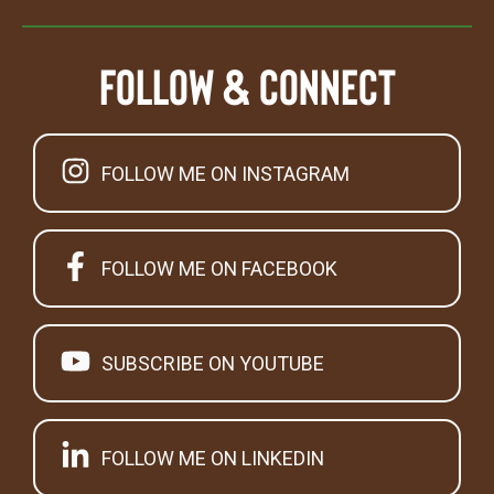
Follow & Connect
FOLLOW ME ON INSTAGRAM
FOLLOW ME ON FACEBOOK
SUBSCRIBE ON YOUTUBE
FOLLOW ME ON LINKEDIN