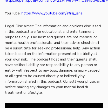
https://open.spotify.com/show/22Hrw6VWfnUSI45lw8LJB
YouTube:
https://www.youtube.com/@raj_jana
Legal Disclaimer: The information and opinions discussed
in this podcast are for educational and entertainment
purposes only. The host and guests are not medical or
mental health professionals, and their advice should not
be a substitute for seeking professional help. Any action
taken based on the information presented is strictly at
your own risk. The podcast host and their guests shall
have neither liability nor responsibility to any person or
entity with respect to any loss, damage, or injury caused
or alleged to be caused directly or indirectly by
information shared in this podcast. Consult your physician
before making any changes to your mental health
treatment or lifestyle.