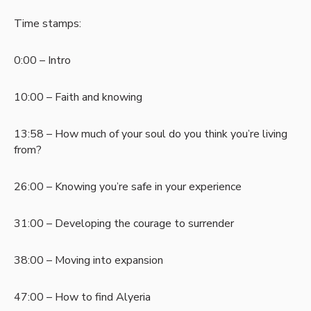
Time stamps:
0:00 – Intro
10:00 – Faith and knowing
13:58 – How much of your soul do you think you’re living
from?
26:00 – Knowing you’re safe in your experience
31:00 – Developing the courage to surrender
38:00 – Moving into expansion
47:00 – How to find Alyeria