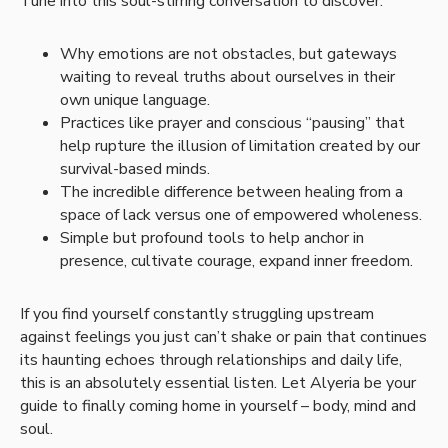
Tune into this soul-stirring conversation to discover:
Why emotions are not obstacles, but gateways
waiting to reveal truths about ourselves in their
own unique language.
Practices like prayer and conscious “pausing” that
help rupture the illusion of limitation created by our
survival-based minds.
The incredible difference between healing from a
space of lack versus one of empowered wholeness.
Simple but profound tools to help anchor in
presence, cultivate courage, expand inner freedom.
If you find yourself constantly struggling upstream
against feelings you just can’t shake or pain that continues
its haunting echoes through relationships and daily life,
this is an absolutely essential listen. Let Alyeria be your
guide to finally coming home in yourself – body, mind and
soul.