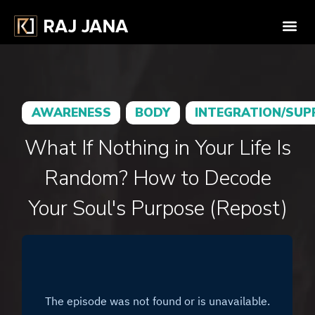
AWARENESS
BODY
INTEGRATION/SU
What If Nothing in Your Life Is
Random? How to Decode
Your Soul's Purpose (Repost)