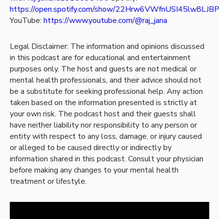
https://open.spotify.com/show/22Hrw6VWfnUSI45lw8LJB
YouTube:
https://www.youtube.com/@raj_jana
Legal Disclaimer: The information and opinions discussed
in this podcast are for educational and entertainment
purposes only. The host and guests are not medical or
mental health professionals, and their advice should not
be a substitute for seeking professional help. Any action
taken based on the information presented is strictly at
your own risk. The podcast host and their guests shall
have neither liability nor responsibility to any person or
entity with respect to any loss, damage, or injury caused
or alleged to be caused directly or indirectly by
information shared in this podcast. Consult your physician
before making any changes to your mental health
treatment or lifestyle.