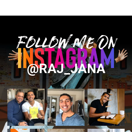
Follow Me On
@RAJ_JANA