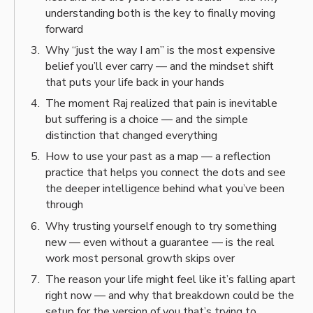
understanding both is the key to finally moving
forward
Why “just the way I am” is the most expensive
belief you’ll ever carry — and the mindset shift
that puts your life back in your hands
The moment Raj realized that pain is inevitable
but suffering is a choice — and the simple
distinction that changed everything
How to use your past as a map — a reflection
practice that helps you connect the dots and see
the deeper intelligence behind what you’ve been
through
Why trusting yourself enough to try something
new — even without a guarantee — is the real
work most personal growth skips over
The reason your life might feel like it’s falling apart
right now — and why that breakdown could be the
setup for the version of you that’s trying to