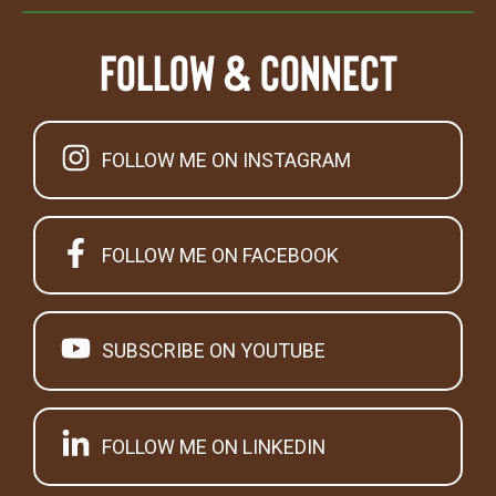
Follow & Connect
FOLLOW ME ON INSTAGRAM
FOLLOW ME ON FACEBOOK
SUBSCRIBE ON YOUTUBE
FOLLOW ME ON LINKEDIN