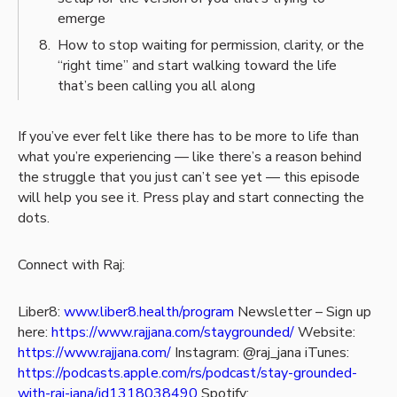
emerge
How to stop waiting for permission, clarity, or the
“right time” and start walking toward the life
that’s been calling you all along
If you’ve ever felt like there has to be more to life than
what you’re experiencing — like there’s a reason behind
the struggle that you just can’t see yet — this episode
will help you see it. Press play and start connecting the
dots.
Connect with Raj:
Liber8:
www.liber8.health/program
Newsletter – Sign up
here:
https://www.rajjana.com/staygrounded/
Website:
https://www.rajjana.com/
Instagram: @raj_jana
iTunes:
https://podcasts.apple.com/rs/podcast/stay-grounded-
with-raj-jana/id1318038490
Spotify: