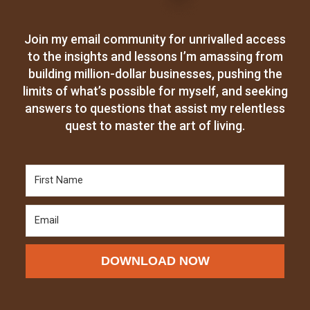
Join my email community for unrivalled access
to the insights and lessons I’m amassing from
building million-dollar businesses, pushing the
limits of what’s possible for myself, and seeking
answers to questions that assist my relentless
quest to master the art of living.
DOWNLOAD NOW