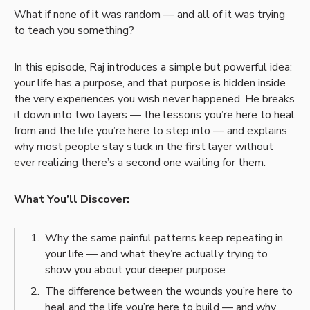
What if none of it was random — and all of it was trying
to teach you something?
In this episode, Raj introduces a simple but powerful idea:
your life has a purpose, and that purpose is hidden inside
the very experiences you wish never happened. He breaks
it down into two layers — the lessons you’re here to heal
from and the life you’re here to step into — and explains
why most people stay stuck in the first layer without
ever realizing there’s a second one waiting for them.
What You’ll Discover:
Why the same painful patterns keep repeating in
your life — and what they’re actually trying to
show you about your deeper purpose
The difference between the wounds you’re here to
heal and the life you’re here to build — and why