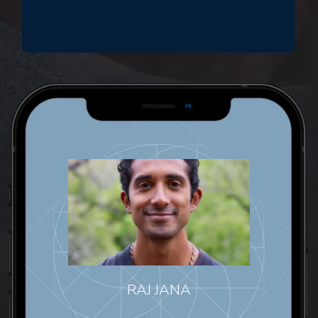
RAJ JANA