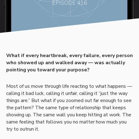
EPISODE 416
What if every heartbreak, every failure, every person
who showed up and walked away — was actually
pointing you toward your purpose?
Most of us move through life reacting to what happens —
calling it bad luck, calling it unfair, calling it “just the way
things are.” But what if you zoomed out far enough to see
the pattern? The same type of relationship that keeps
showing up. The same wall you keep hitting at work. The
same feeling that follows you no matter how much you
try to outrun it.