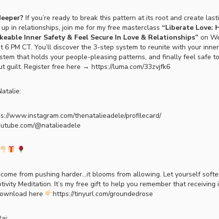
deeper?
If you’re ready to break this pattern at its root and create las
p in relationships, join me for my free masterclass
“Liberate Love:
eable Inner Safety & Feel Secure In Love & Relationships”
on We
 6 PM CT. You’ll discover the 3-step system to reunite with your inner 
stem that holds your people-pleasing patterns, and finally feel safe t
t guilt. Register free here → https://luma.com/33zvjfk6
atalie:
ps://www.instagram.com/thenatalieadele/profilecard/
outube.com/@natalieadele
come from pushing harder…it blooms from allowing. Let yourself soft
vity Meditation. It’s my free gift to help you remember that receiving 
Download here
https://tinyurl.com/groundedrose
aj: