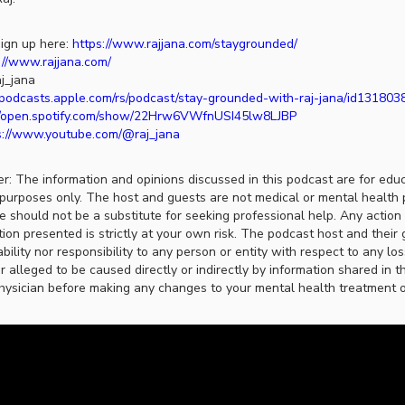
ign up here:
https://www.rajjana.com/staygrounded/
://www.rajjana.com/
j_jana
//podcasts.apple.com/rs/podcast/stay-grounded-with-raj-jana/id13180
//open.spotify.com/show/22Hrw6VWfnUSI45lw8LJBP
s://www.youtube.com/@raj_jana
er: The information and opinions discussed in this podcast are for edu
purposes only. The host and guests are not medical or mental health 
ce should not be a substitute for seeking professional help. Any actio
ion presented is strictly at your own risk. The podcast host and their 
ability nor responsibility to any person or entity with respect to any lo
r alleged to be caused directly or indirectly by information shared in t
hysician before making any changes to your mental health treatment or