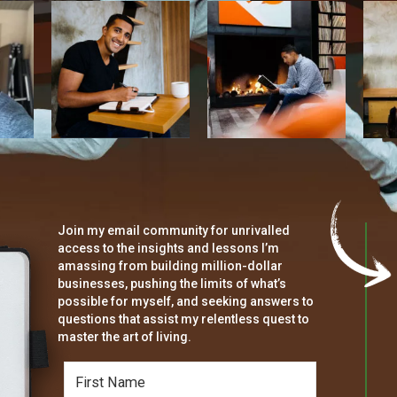
Join my email community for unrivalled
access to the insights and lessons I’m
amassing from building million-dollar
businesses, pushing the limits of what’s
possible for myself, and seeking answers to
questions that assist my relentless quest to
master the art of living.