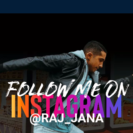
Follow Me On
@RAJ_JANA