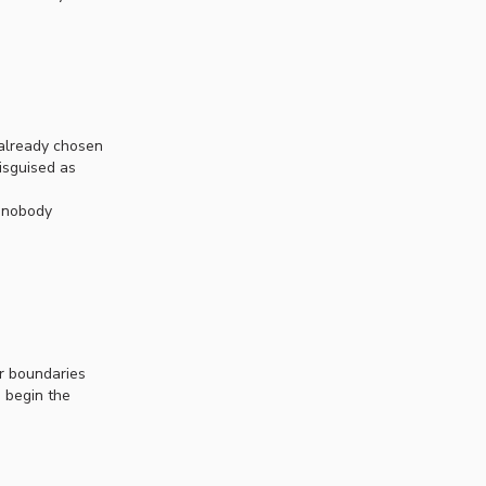
 already chosen
isguised as
y nobody
ur boundaries
d begin the