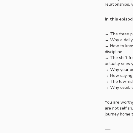
relationships, 
In this episod
→ The three pi
→ Why a daily 
→ How to know
discipline
→ The shift fr
actually sees 
→ Why your bo
→ How saying 
→ The low-risk
→ Why celebra
You are worthy
are not selfish
journey home t
—-