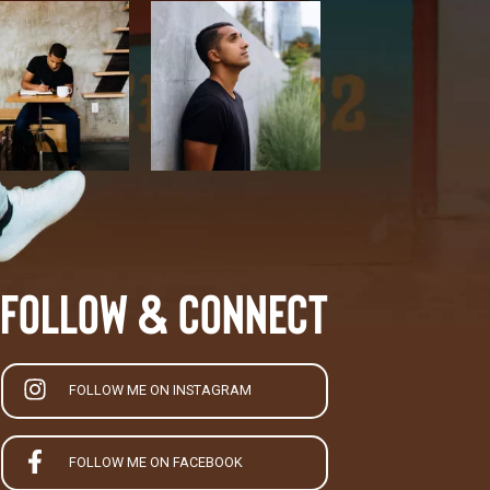
Follow & Connect
FOLLOW ME ON INSTAGRAM
FOLLOW ME ON FACEBOOK