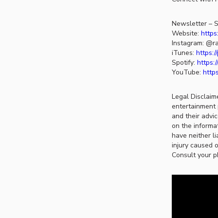
Newsletter – S
Website:
https
Instagram: @ra
iTunes:
https:
Spotify:
https:
YouTube:
http
Legal Disclaim
entertainment 
and their advi
on the informat
have neither li
injury caused o
Consult your p