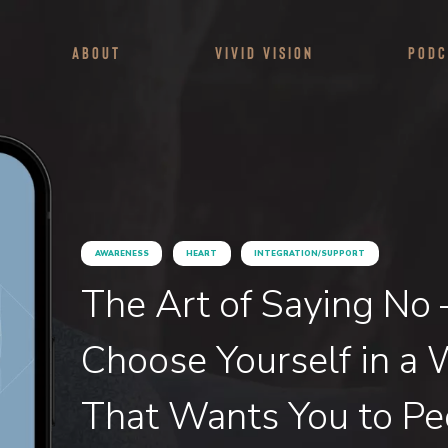
About
Vivid Vision
Podc
AWARENESS
HEART
INTEGRATION/SUPPORT
The Art of Saying No
Choose Yourself in a 
That Wants You to Pe