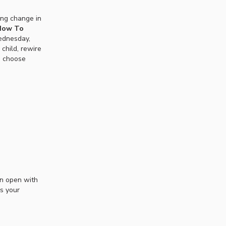
ting change in
 How To
dnesday,
child, rewire
o choose
en open with
is your