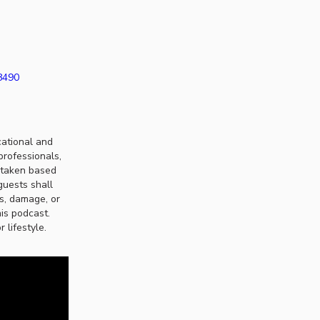
38490
cational and
professionals,
n taken based
guests shall
ss, damage, or
his podcast.
 lifestyle.