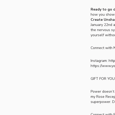
Ready to go 
how you show u
Create Unshak
January 22nd at
the nervous sy
yourself withou
Connect with N
Instagram: htt
https://www.y
GIFT FOR YOU
Power doesn’t 
my Rose Recepti
superpower. 
Connect with R