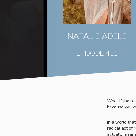
NATALIE ADELE
EPISODE 411
What if the re
because you’v
In a world tha
radical act of 
actually means