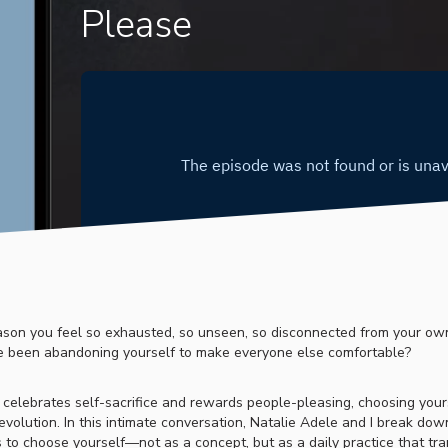
Please
ason you feel so exhausted, so unseen, so disconnected from your own 
e been abandoning yourself to make everyone else comfortable?
t celebrates self-sacrifice and rewards people-pleasing, choosing yours
revolution. In this intimate conversation, Natalie Adele and I break dow
 to choose yourself—not as a concept, but as a daily practice that tr