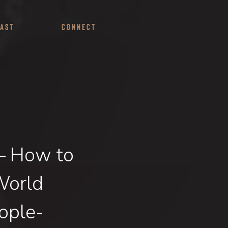
ast
Connect
 – How to
World
ople-