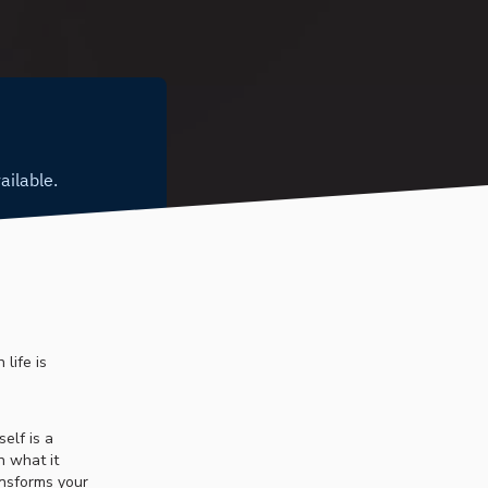
life is
elf is a
n what it
ansforms your