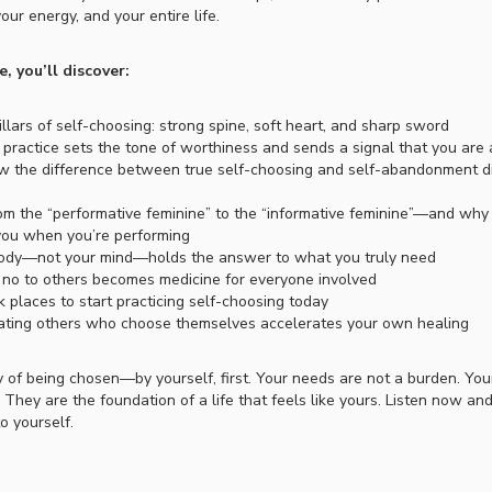
your energy, and your entire life.
e, you’ll discover:
llars of self-choosing: strong spine, soft heart, and sharp sword
practice sets the tone of worthiness and sends a signal that you are
 the difference between true self-choosing and self-abandonment d
om the “performative feminine” to the “informative feminine”—and wh
you when you’re performing
dy—not your mind—holds the answer to what you truly need
no to others becomes medicine for everyone involved
 places to start practicing self-choosing today
ting others who choose themselves accelerates your own healing
 of being chosen—by yourself, first. Your needs are not a burden. Yo
. They are the foundation of a life that feels like yours. Listen now an
o yourself.