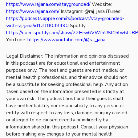
https://www.rajjana.com/staygrounded/
Website:
https://www.rajjana.com/
Instagram: @raj_jana
iTunes:
https://podcasts.apple.com/rs/podcast/stay-grounded-
with-raj-jana/id1318038490
Spotify:
https://open.spotify.com/show/22Hrw6VWfnUSI45lw8LJB
YouTube:
https://www.youtube.com/@raj_jana
Legal Disclaimer: The information and opinions discussed
in this podcast are for educational and entertainment
purposes only. The host and guests are not medical or
mental health professionals, and their advice should not
be a substitute for seeking professional help. Any action
taken based on the information presented is strictly at
your own risk. The podcast host and their guests shall
have neither liability nor responsibility to any person or
entity with respect to any loss, damage, or injury caused
or alleged to be caused directly or indirectly by
information shared in this podcast. Consult your physician
before making any changes to your mental health