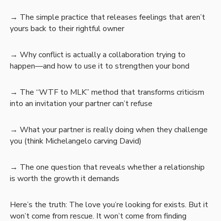
→ The simple practice that releases feelings that aren’t
yours back to their rightful owner
→ Why conflict is actually a collaboration trying to
happen—and how to use it to strengthen your bond
→ The “WTF to MLK” method that transforms criticism
into an invitation your partner can’t refuse
→ What your partner is really doing when they challenge
you (think Michelangelo carving David)
→ The one question that reveals whether a relationship
is worth the growth it demands
Here’s the truth: The love you’re looking for exists. But it
won’t come from rescue. It won’t come from finding