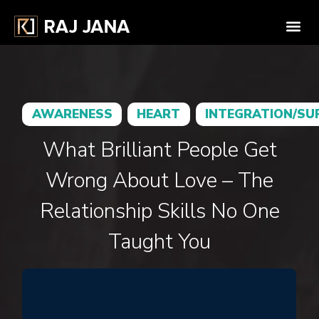
AWARENESS
HEART
INTEGRATION/SU
What Brilliant People Get
Wrong About Love – The
Relationship Skills No One
Taught You