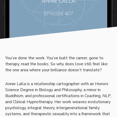
ANNIE LALLA
EPISODE 407
You’ve done the work. You’ve built the career, gone to
therapy, read the books. So why does love still feel like
the one area where your brilliance doesn’t translate?
Annie Lalla is a relationship cartographer with an Honors
Science Degree in Biology and Philosophy, a minor in
Buddhism, and professional certifications in Coaching, NLP,
and Clinical Hypnotherapy. Her work weaves evolutionary
psychology, integral theory, intergenerational family
systems, and therapeutic sexuality into a framework that