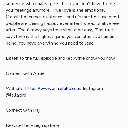
someone who finally “gets it” so you don’t have to feel
your feelings anymore. True love is the emotional
CrossFit of human existence—and it’s rare because most
people are chasing happily ever after instead of alive ever
after. The fantasy says love should be easy. The truth
says love is the highest game you can play as a human
being. You have everything you need to lead.
Listen to the full episode and let Annie show you how.
Connect with Annie:
Website:
https://www.annielalla.com/
Instagram:
@lallabird
Connect with Raj:
Newsletter – Sign up here: