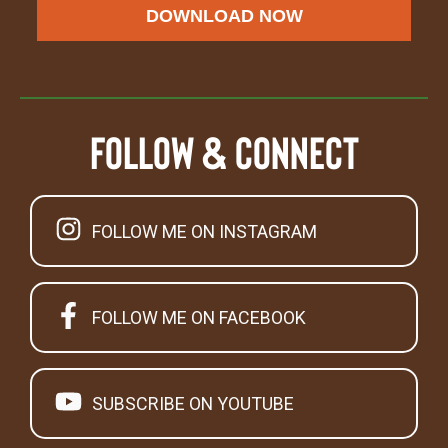
DOWNLOAD NOW
Follow & Connect
FOLLOW ME ON INSTAGRAM
FOLLOW ME ON FACEBOOK
SUBSCRIBE ON YOUTUBE