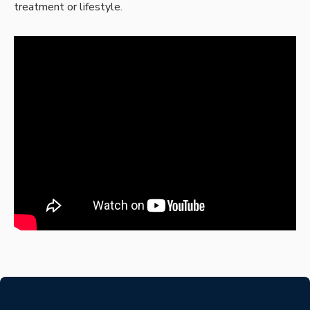
treatment or lifestyle.