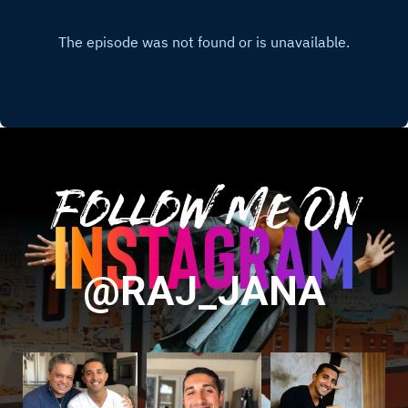
Follow Me On
@RAJ_JANA