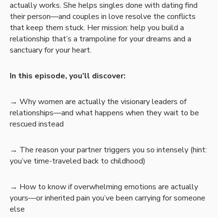
actually works. She helps singles done with dating find
their person—and couples in love resolve the conflicts
that keep them stuck. Her mission: help you build a
relationship that’s a trampoline for your dreams and a
sanctuary for your heart.
In this episode, you’ll discover:
→ Why women are actually the visionary leaders of
relationships—and what happens when they wait to be
rescued instead
→ The reason your partner triggers you so intensely (hint:
you’ve time-traveled back to childhood)
→ How to know if overwhelming emotions are actually
yours—or inherited pain you’ve been carrying for someone
else