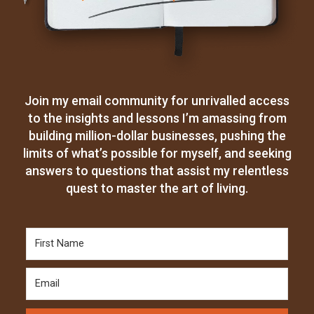
Join my email community for unrivalled access
to the insights and lessons I’m amassing from
building million-dollar businesses, pushing the
limits of what’s possible for myself, and seeking
answers to questions that assist my relentless
quest to master the art of living.