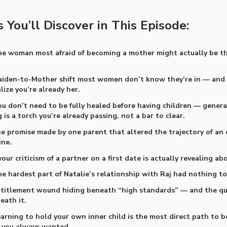
 You’ll Discover in This Episode:
e woman most afraid of becoming a mother might actually be t
iden-to-Mother shift most women don’t know they’re in — an
lize you’re already her.
u don’t need to be fully healed before having children — genera
 is a torch you’re already passing, not a bar to clear.
e promise made by one parent that altered the trajectory of an 
ine.
ur criticism of a partner on a first date is actually revealing ab
e hardest part of Natalie’s relationship with Raj had nothing to
titlement wound hiding beneath “high standards” — and the qui
eath it.
arning to hold your own inner child is the most direct path to 
 always wanted.​​​​​​​​​​​​​​​​