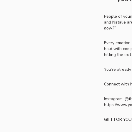
People of you
and Natalie ar
now?”
Every emotion 
hold with comp
hitting the exi
You’re already
Connect with N
Instagram: @t
https://www.y
GIFT FOR YOU