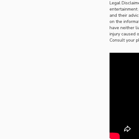
Legal Disclaim
entertainment 
and their advi
on the informat
have neither li
injury caused o
Consult your p