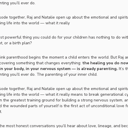
ting you’ll ever do.
isode together, Raj and Natalie open up about the emotional and spiritua
ing life into the world — what it really
st powerful thing you could do for your children has nothing to do wit
, or a birth plan?
ink parenthood begins the moment a child enters the world. But Raj a
scovering something that changes everything:
the healing you do now
 in your body, in your nervous system — is already parenting.
It’s 
ting you’ll ever do. The parenting of your inner child.
isode together, Raj and Natalie open up about the emotional and spiritua
ring life into the world — what it really means to break generational c
an the greatest training ground for building a strong nervous system, 
d the wounded parts of yourself is the first act of unconditional love f
t.
 the most honest conversations you’ll hear about love, lineage, and be