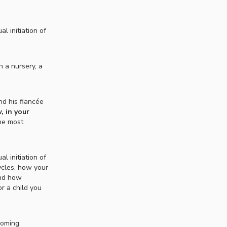
l initiation of
h a nursery, a
nd his fiancée
, in your
the most
l initiation of
ycles, how your
and how
or a child you
coming.