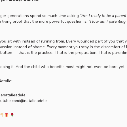
nger generations spend so much time asking
“Am I ready to be a parent
e living proof that the more powerful question is:
“How am I parenting 
you sit with instead of running from. Every wounded part of you that 
assion instead of shame. Every moment you stay in the discomfort of 
t button — that is the practice. That is the preparation. That is parentin
 doing it. And the child who benefits most might not even be born yet.
atalie:
henatalieadele
outube.com/@natalieadele