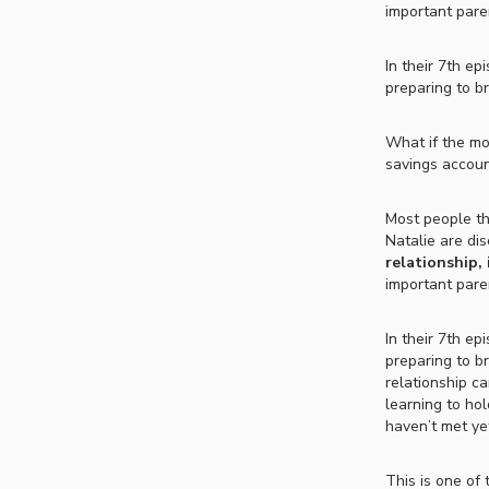
important paren
In their 7th ep
preparing to br
What if the mo
savings account
Most people th
Natalie are di
relationship,
important paren
In their 7th ep
preparing to b
relationship c
learning to hol
haven’t met ye
This is one of