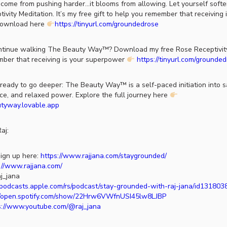
come from pushing harder…it blooms from allowing. Let yourself soft
vity Meditation. It’s my free gift to help you remember that receiving 
Download here
https://tinyurl.com/groundedrose
tinue walking The Beauty Way™? Download my free Rose Receptivity
ber that receiving is your superpower
https://tinyurl.com/grounde
ady to go deeper: The Beauty Way™ is a self-paced initiation into sa
ce, and relaxed power. Explore the full journey here
utyway.lovable.app
aj:
ign up here:
https://www.rajjana.com/staygrounded/
://www.rajjana.com/
j_jana
//podcasts.apple.com/rs/podcast/stay-grounded-with-raj-jana/id13180
//open.spotify.com/show/22Hrw6VWfnUSI45lw8LJBP
s://www.youtube.com/@raj_jana