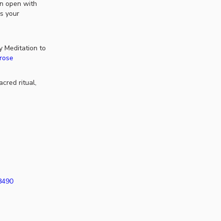
en open with
is your
 Meditation to
drose
cred ritual,
38490