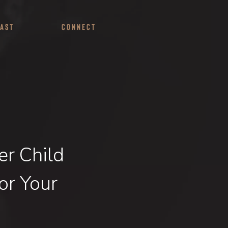
ast
Connect
er Child
or Your