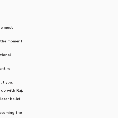
he most
d the moment
tional
entire
out you.
 do with Raj.
eter belief
becoming the