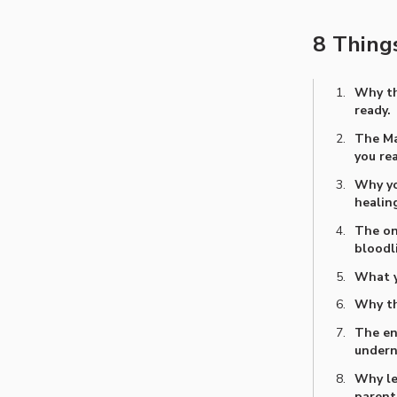
8 Things
Why th
ready.
The Ma
you rea
Why yo
healing
The on
bloodl
What yo
Why th
The en
undern
Why le
parent you