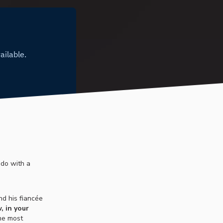
 do with a
nd his fiancée
, in your
the most