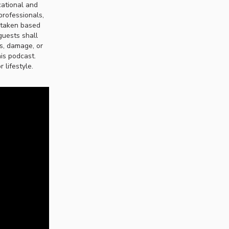
cational and
professionals,
n taken based
guests shall
ss, damage, or
his podcast.
 lifestyle.