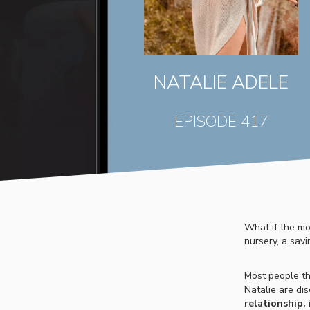
NATALIE ADELE
EPISODE 417
What if the mo
nursery, a savi
Most people th
Natalie are di
relationship,