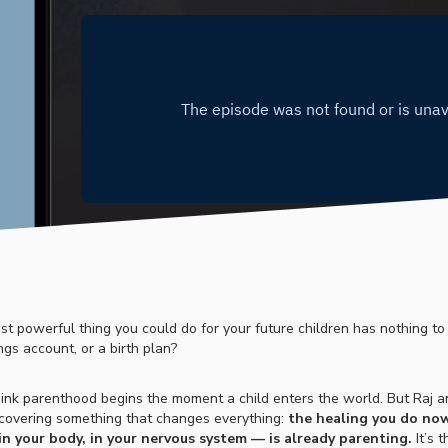
st powerful thing you could do for your future children has nothing to
ngs account, or a birth plan?
ink parenthood begins the moment a child enters the world. But Raj a
scovering something that changes everything:
the healing you do now
 in your body, in your nervous system — is already parenting.
It’s 