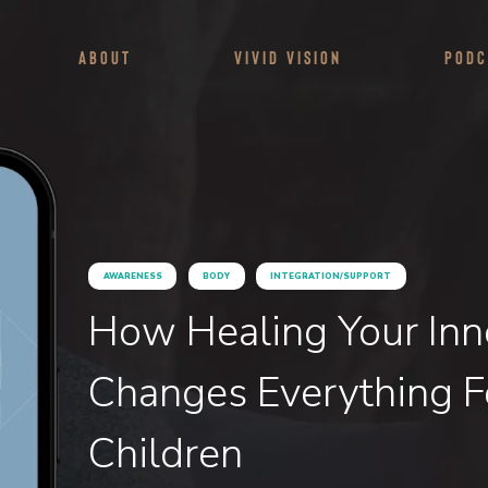
About
Vivid Vision
Podc
AWARENESS
BODY
INTEGRATION/SUPPORT
How Healing Your Inn
Changes Everything F
Children