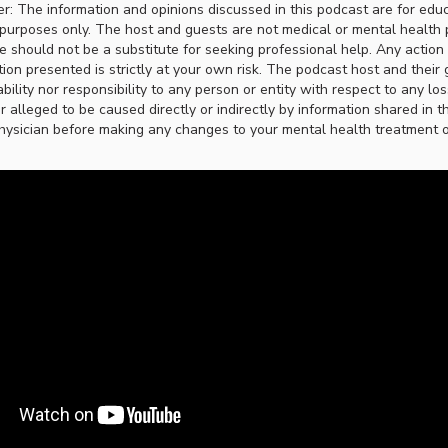
er: The information and opinions discussed in this podcast are for edu
purposes only. The host and guests are not medical or mental health 
ce should not be a substitute for seeking professional help. Any actio
ion presented is strictly at your own risk. The podcast host and their 
ability nor responsibility to any person or entity with respect to any lo
r alleged to be caused directly or indirectly by information shared in t
hysician before making any changes to your mental health treatment or