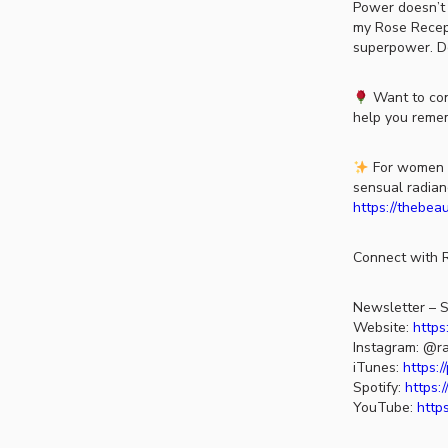
Power doesn’t 
my Rose Recepti
superpower. 
Want to con
help you remem
For women re
sensual radian
https://thebea
Connect with R
Newsletter – S
Website:
https
Instagram: @ra
iTunes:
https:
Spotify:
https:
YouTube:
http