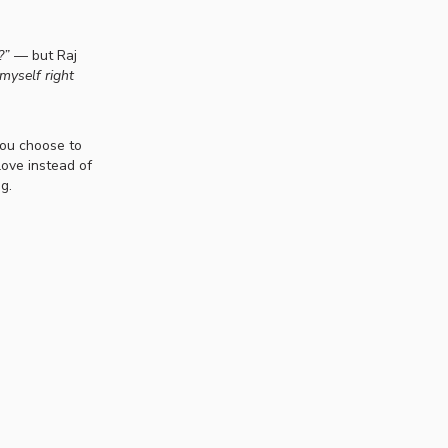
?”
— but Raj
myself right
you choose to
love instead of
g.