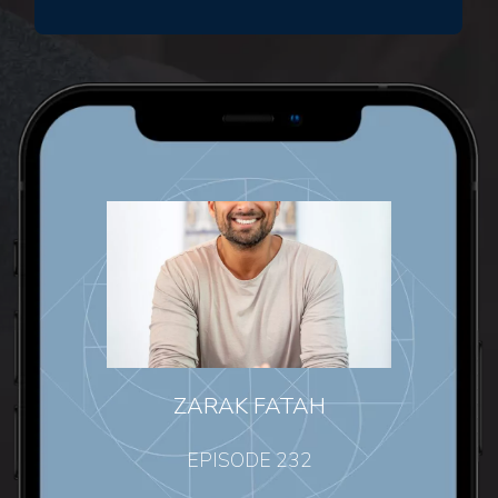
ZARAK FATAH
EPISODE 232