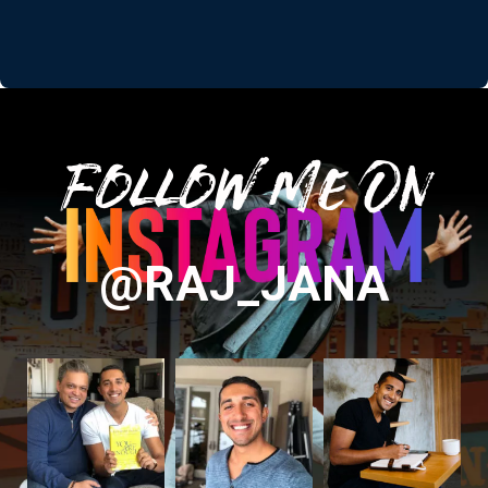
Follow Me On
@RAJ_JANA