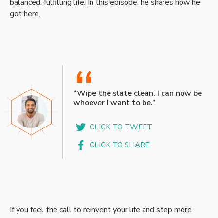
balanced, fulfilling life. In this episode, he shares how he
got here.
“
“Wipe the slate clean. I can now be
whoever I want to be.”
CLICK TO TWEET
CLICK TO SHARE
If you feel the call to reinvent your life and step more