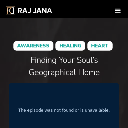
AWARENESS
HEALING
HEART
Finding Your Soul’s
Geographical Home