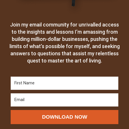
Join my email community for unrivalled access
to the insights and lessons I’m amassing from
building million-dollar businesses, pushing the
limits of what’s possible for myself, and seeking
answers to questions that assist my relentless
quest to master the art of living.
DOWNLOAD NOW