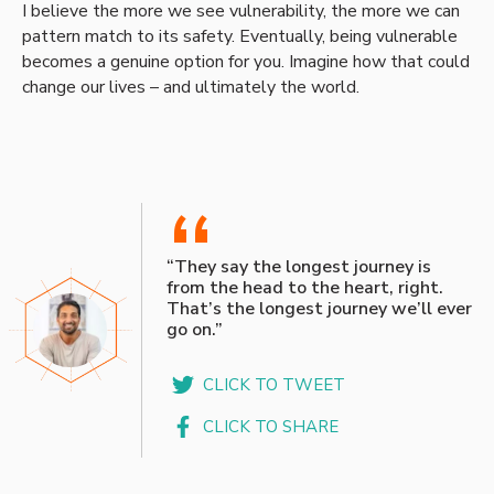
I believe the more we see vulnerability, the more we can
pattern match to its safety. Eventually, being vulnerable
becomes a genuine option for you. Imagine how that could
change our lives – and ultimately the world.
“
“They say the longest journey is
from the head to the heart, right.
That’s the longest journey we’ll ever
go on.”
CLICK TO TWEET
CLICK TO SHARE