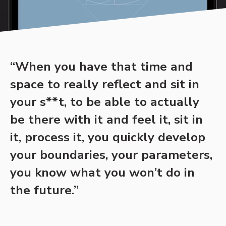
“When you have that time and
space to really reflect and sit in
your s**t, to be able to actually
be there with it and feel it, sit in
it, process it, you quickly develop
your boundaries, your parameters,
you know what you won’t do in
the future.”