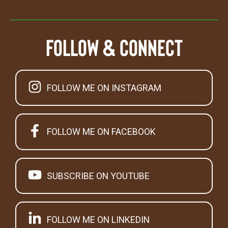
Follow & Connect
FOLLOW ME ON INSTAGRAM
FOLLOW ME ON FACEBOOK
SUBSCRIBE ON YOUTUBE
FOLLOW ME ON LINKEDIN