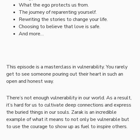
What the ego protects us from.
The journey of reparenting yourself.
Rewriting the stories to change your life.
Choosing to believe that love is safe.
And more…
This episode is a masterclass in vulnerability. You rarely
get to see someone pouring out their heart in such an
open and honest way.
There’s not enough vulnerability in our world. As a result,
it’s hard for us to cultivate deep connections and express
the buried things in our souls. Zarak is an incredible
example of what it means to not only be vulnerable but
to use the courage to show up as fuel to inspire others.