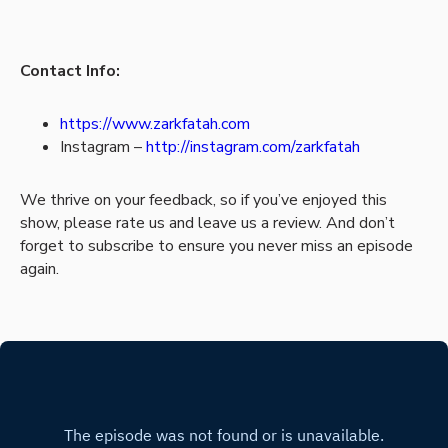
Contact Info:
https://www.zarkfatah.com
Instagram –
http://instagram.com/zarkfatah
We thrive on your feedback, so if you’ve enjoyed this
show, please rate us and leave us a review. And don’t
forget to subscribe to ensure you never miss an episode
again.