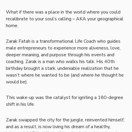
What if there was a place in the world where you could
recalibrate to your soul’s calling – AKA your geographical
home.
Zarak Fatah is a transformational Life Coach who guides
male entrepreneurs to experience more aliveness, love,
deeper meaning, and purpose through his events and
coaching. Zarak is a man who walks his talk. His 40th
birthday brought a stark, undeniable realization that he
wasn’t where he wanted to be (and where he thought he
would be).
This wake-up was the catalyst for igniting a 180-degree
shift in his life.
Zarak swapped the city for the jungle, reinvented himself,
and as a result, is now living his dream of a healthy,