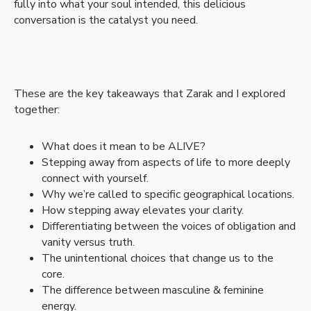
fully into what your soul intended, this delicious
conversation is the catalyst you need.
These are the key takeaways that Zarak and I explored
together:
What does it mean to be ALIVE?
Stepping away from aspects of life to more deeply
connect with yourself.
Why we’re called to specific geographical locations.
How stepping away elevates your clarity.
Differentiating between the voices of obligation and
vanity versus truth.
The unintentional choices that change us to the
core.
The difference between masculine & feminine
energy.