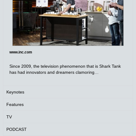
www.inc.com
Since 2009, the television phenomenon that is Shark Tank
has had innovators and dreamers clamoring…
Keynotes
Features
TV
PODCAST