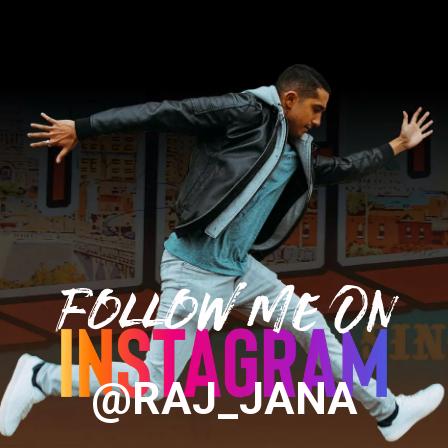
Follow Me On
@RAJ_JANA