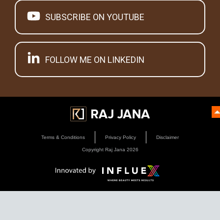
SUBSCRIBE ON YOUTUBE
FOLLOW ME ON LINKEDIN
Terms & Conditions
Privacy Policy
Disclaimer
Copyright Raj Jana
2026