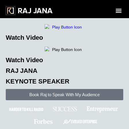
Watch Video
Watch Video
RAJ JANA
KEYNOTE SPEAKER
Book Raj to Speak With
My Audience