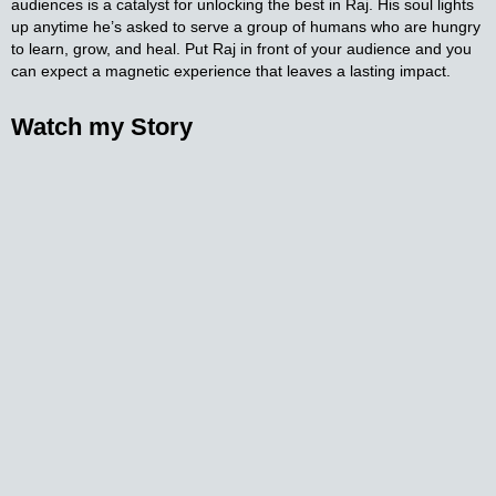
audiences is a catalyst for unlocking the best in Raj. His soul lights
up anytime he’s asked to serve a group of humans who are hungry
to learn, grow, and heal. Put Raj in front of your audience and you
can expect a magnetic experience that leaves a lasting impact.
Watch my
Story