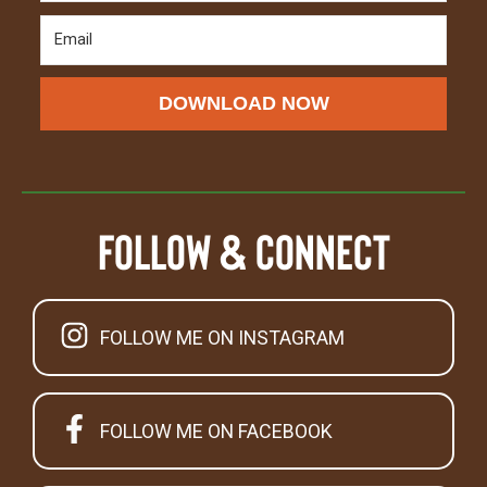
DOWNLOAD NOW
Follow & Connect
FOLLOW ME ON INSTAGRAM
FOLLOW ME ON FACEBOOK