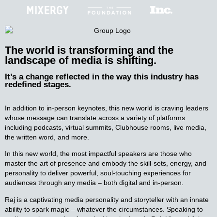
The world is transforming and
the
landscape of media is shifting.
It’s a change reflected in the way this industry has
redefined stages.
In addition to in-person keynotes, this new world is craving leaders
whose message can translate across a variety of platforms
including podcasts, virtual summits, Clubhouse rooms, live media,
the written word, and more.
In this new world, the most impactful speakers are those who
master the art of presence and embody the skill-sets, energy, and
personality to deliver powerful, soul-touching experiences for
audiences through any media – both digital and in-person.
Raj is a captivating media personality and storyteller with an innate
ability to spark magic – whatever the circumstances. Speaking to