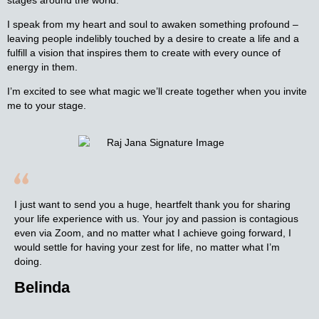
I speak from my heart and soul to awaken something profound –
leaving people indelibly touched by a desire to create a life and a
fulfill a vision that inspires them to create with every ounce of
energy in them.
I’m excited to see what magic we’ll create together when you invite
me to your stage.
I just want to send you a huge, heartfelt thank you for sharing
your life experience with us. Your joy and passion is contagious
even via Zoom, and no matter what I achieve going forward, I
would settle for having your zest for life, no matter what I’m
doing.
Belinda