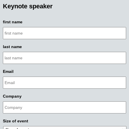
Keynote speaker
first name
last name
Email
Company
Size of event