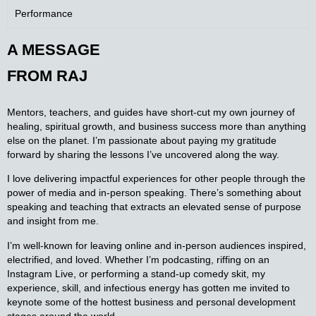
Performance
A MESSAGE
FROM
RAJ
Mentors, teachers, and guides have short-cut my own journey of
healing, spiritual growth, and business success more than anything
else on the planet. I’m passionate about paying my gratitude
forward by sharing the lessons I’ve uncovered along the way.
I love delivering impactful experiences for other people through the
power of media and in-person speaking. There’s something about
speaking and teaching that extracts an elevated sense of purpose
and insight from me.
I’m well-known for leaving online and in-person audiences inspired,
electrified, and loved. Whether I’m podcasting, riffing on an
Instagram Live, or performing a stand-up comedy skit, my
experience, skill, and infectious energy has gotten me invited to
keynote some of the hottest business and personal development
stages around the world.