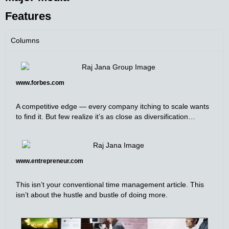
Features
Columns
www.forbes.com
A competitive edge — every company itching to scale wants
to find it. But few realize it’s as close as diversification…
www.entrepreneur.com
This isn’t your conventional time management article. This
isn’t about the hustle and bustle of doing more.