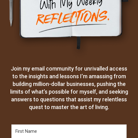
Join my email community for unrivalled access
to the insights and lessons I’m amassing from
building million-dollar businesses, pushing the
limits of what’s possible for myself, and seeking
answers to questions that assist my relentless
quest to master the art of living.