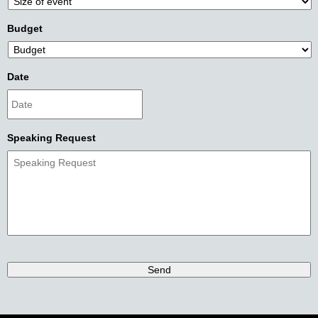
Budget
Date
Speaking Request