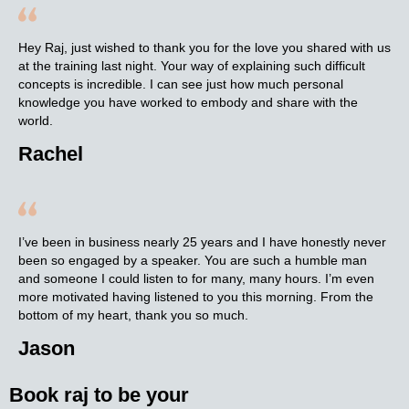
Hey Raj, just wished to thank you for the love you shared with us
at the training last night. Your way of explaining such difficult
concepts is incredible. I can see just how much personal
knowledge you have worked to embody and share with the
world.
Rachel
I’ve been in business nearly 25 years and I have honestly never
been so engaged by a speaker. You are such a humble man
and someone I could listen to for many, many hours. I’m even
more motivated having listened to you this morning. From the
bottom of my heart, thank you so much.
Jason
Book raj to be your