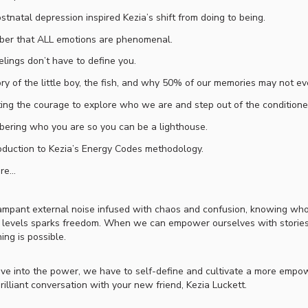
tnatal depression inspired Kezia’s shift from doing to being.
er that ALL emotions are phenomenal.
elings don’t have to define you.
ry of the little boy, the fish, and why 50% of our memories may not ev
ting the courage to explore who we are and step out of the condition
ering who you are so you can be a lighthouse.
oduction to Kezia’s Energy Codes methodology.
ore…
rampant external noise infused with chaos and confusion, knowing who
 levels sparks freedom. When we can empower ourselves with stories t
ing is possible.
ive into the power, we have to self-define and cultivate a more empowe
brilliant conversation with your new friend, Kezia Luckett.