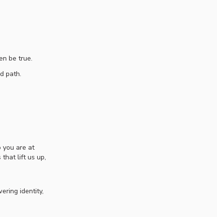
en be true.
ed path.
 you are at
hat lift us up,
ring identity,