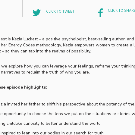
CLICK TO SHAR
CLICK TO TWEET
est is Kezia Luckett –
a positive psychologist, best-selling author, and
 her Energy Codes methodology, Kezia empowers women to create a lif
 – so they can tap into the realms of possibility.
e, we explore how you can leverage your feelings, reframe your thinking
 narratives to reclaim the truth of who you are.
se episode highlights:
ia invited her father to shift his perspective about the potency of th
e opportunity to choose the lens we put on the situations or stories w
ng childlike curiosity to better understand the world.
 inspired to lean into our bodies in our search for truth.