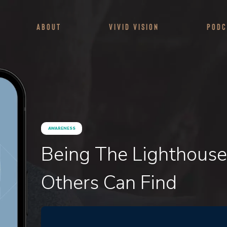
About
Vivid Vision
Podc
AWARENESS
Being The Lighthouse
Others Can Find