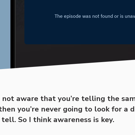
e not aware that you’re telling the sa
 then you’re never going to look for a d
 tell. So I think awareness is key.