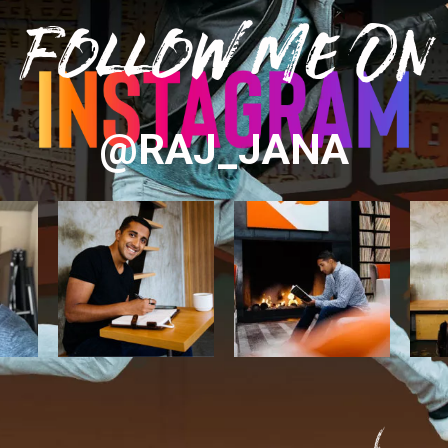
Follow Me On
@RAJ_JANA