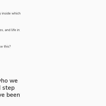
y inside which
, and life in
ke this?
 who we
d step
’ve been