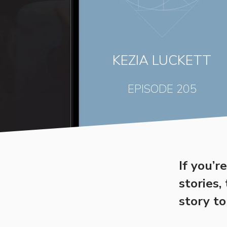
KEZIA LUCKETT
EPISODE 205
If you’r
stories,
story to