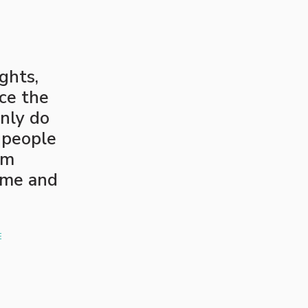
ghts,
ce the
nly do
 people
em
ome and
E