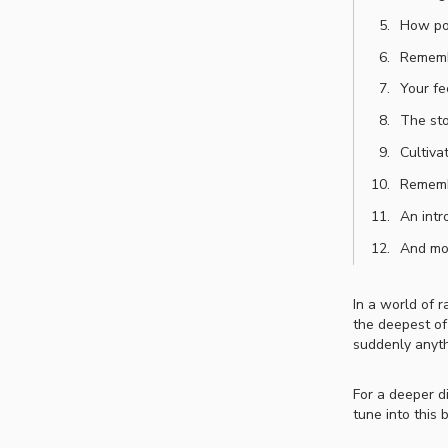
How pos
Rememb
Your fe
The sto
Cultiva
Rememb
An intr
And m
In a world of 
the deepest of
suddenly anyth
For a deeper d
tune into this 