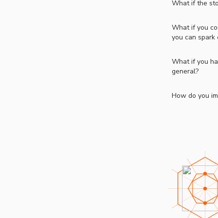
What if the st
What if you co
you can spark 
What if you ha
general?
How do you ima