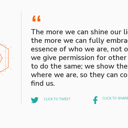
“
The more we can shine our li
the more we can fully embra
essence of who we are, not o
we give permission for other
to do the same; we show th
where we are, so they can c
find us.
CLICK TO SHAR
CLICK TO TWEET