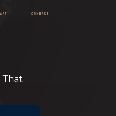
ast
Connect
 That