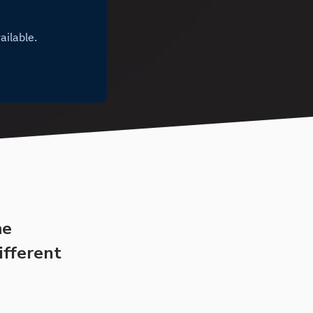
me
ifferent