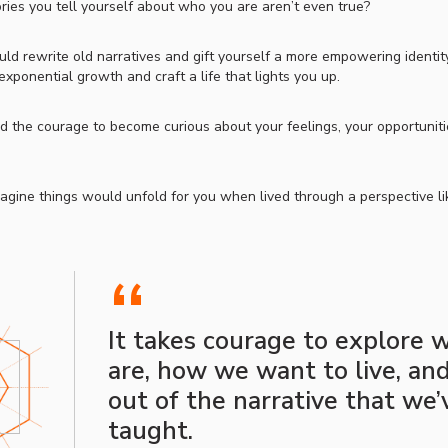
ories you tell yourself about who you are aren’t even true?
uld rewrite old narratives and gift yourself a more empowering identit
exponential growth and craft a life that lights you up.
d the courage to become curious about your feelings, your opportunities
gine things would unfold for you when lived through a perspective li
“
It takes courage to explore
are, how we want to live, an
out of the narrative that we
taught.