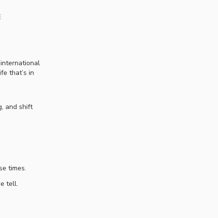
E
 international
e that’s in
, and shift
ese times.
e tell.