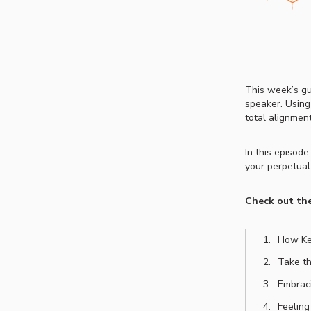
This week’s gu
speaker. Using
total alignment
In this episod
your perpetual
Check out the
How Kez
Take th
Embraci
Feeling