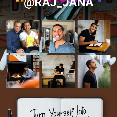
@RAJ_JANA