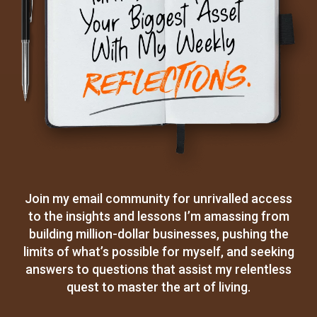
Join my email community for unrivalled access
to the insights and lessons I’m amassing from
building million-dollar businesses, pushing the
limits of what’s possible for myself, and seeking
answers to questions that assist my relentless
quest to master the art of living.