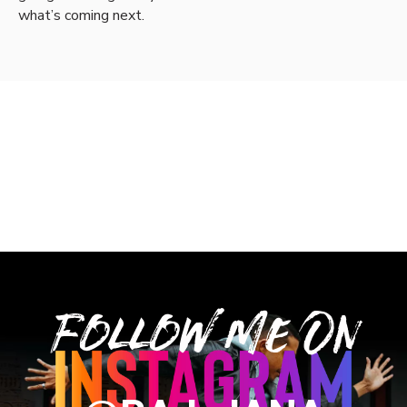
what’s coming next.
Follow Me On