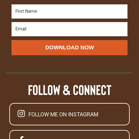
DOWNLOAD NOW
Follow & Connect
FOLLOW ME ON INSTAGRAM