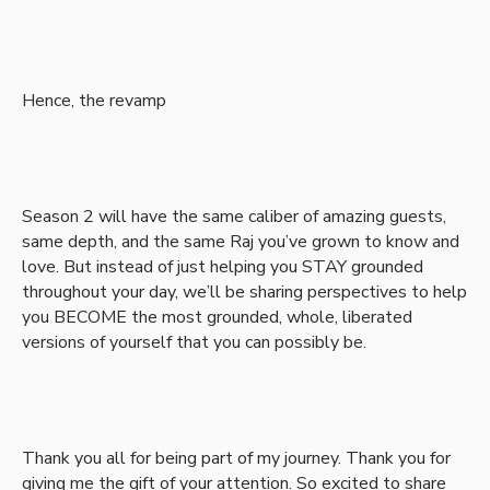
Hence, the revamp
Season 2 will have the same caliber of amazing guests,
same depth, and the same Raj you’ve grown to know and
love. But instead of just helping you STAY grounded
throughout your day, we’ll be sharing perspectives to help
you BECOME the most grounded, whole, liberated
versions of yourself that you can possibly be.
Thank you all for being part of my journey. Thank you for
giving me the gift of your attention. So excited to share