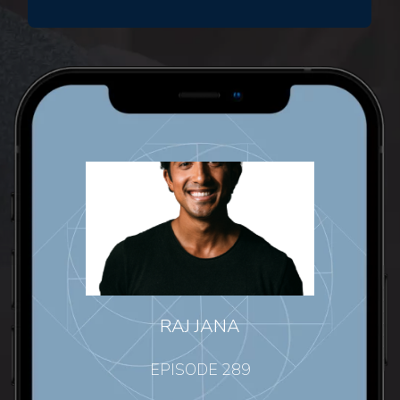
RAJ JANA
EPISODE 289