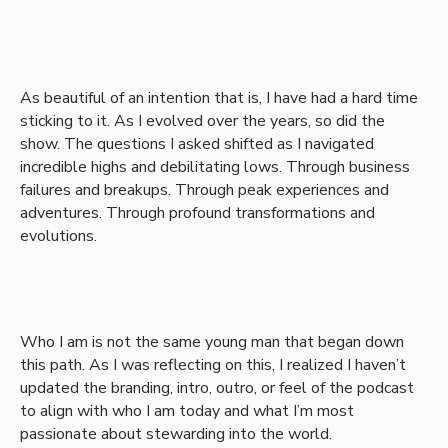
As beautiful of an intention that is, I have had a hard time
sticking to it. As I evolved over the years, so did the
show. The questions I asked shifted as I navigated
incredible highs and debilitating lows. Through business
failures and breakups. Through peak experiences and
adventures. Through profound transformations and
evolutions.
Who I am is not the same young man that began down
this path. As I was reflecting on this, I realized I haven’t
updated the branding, intro, outro, or feel of the podcast
to align with who I am today and what I’m most
passionate about stewarding into the world.