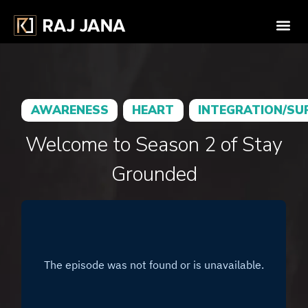
AWARENESS
HEART
INTEGRATION/SU
Welcome to Season 2 of Stay
Grounded