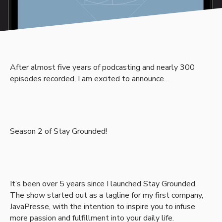
After almost five years of podcasting and nearly 300
episodes recorded, I am excited to announce…
Season 2 of Stay Grounded!
It’s been over 5 years since I launched Stay Grounded.
The show started out as a tagline for my first company,
JavaPresse, with the intention to inspire you to infuse
more passion and fulfillment into your daily life.