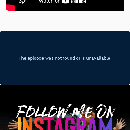
Follow Me On