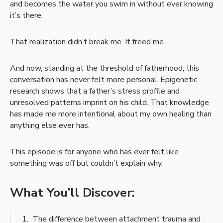
and becomes the water you swim in without ever knowing
it’s there.
That realization didn’t break me. It freed me.
And now, standing at the threshold of fatherhood, this
conversation has never felt more personal. Epigenetic
research shows that a father’s stress profile and
unresolved patterns imprint on his child. That knowledge
has made me more intentional about my own healing than
anything else ever has.
This episode is for anyone who has ever felt like
something was off but couldn’t explain why.
What You’ll Discover:
The difference between attachment trauma and