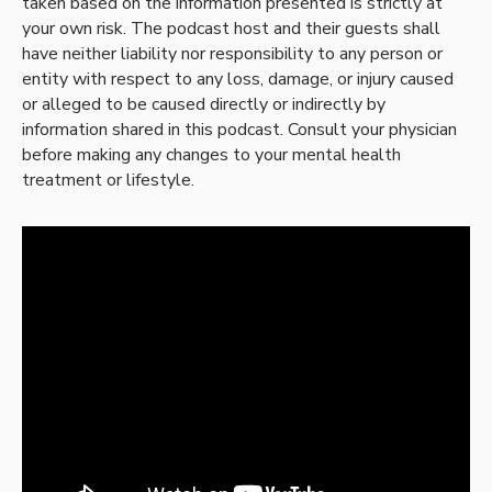
taken based on the information presented is strictly at
your own risk. The podcast host and their guests shall
have neither liability nor responsibility to any person or
entity with respect to any loss, damage, or injury caused
or alleged to be caused directly or indirectly by
information shared in this podcast. Consult your physician
before making any changes to your mental health
treatment or lifestyle.