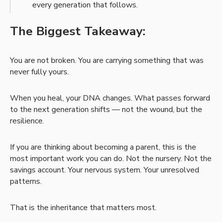
every generation that follows.
The Biggest Takeaway:
You are not broken. You are carrying something that was
never fully yours.
When you heal, your DNA changes. What passes forward
to the next generation shifts — not the wound, but the
resilience.
If you are thinking about becoming a parent, this is the
most important work you can do. Not the nursery. Not the
savings account. Your nervous system. Your unresolved
patterns.
That is the inheritance that matters most.