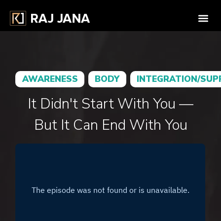
AWARENESS
BODY
INTEGRATION/SU
It Didn't Start With You —
But It Can End With You