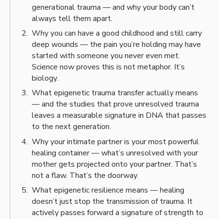
generational trauma — and why your body can’t
always tell them apart.
Why you can have a good childhood and still carry
deep wounds — the pain you’re holding may have
started with someone you never even met.
Science now proves this is not metaphor. It’s
biology.
What epigenetic trauma transfer actually means
— and the studies that prove unresolved trauma
leaves a measurable signature in DNA that passes
to the next generation.
Why your intimate partner is your most powerful
healing container — what’s unresolved with your
mother gets projected onto your partner. That’s
not a flaw. That’s the doorway.
What epigenetic resilience means — healing
doesn’t just stop the transmission of trauma. It
actively passes forward a signature of strength to