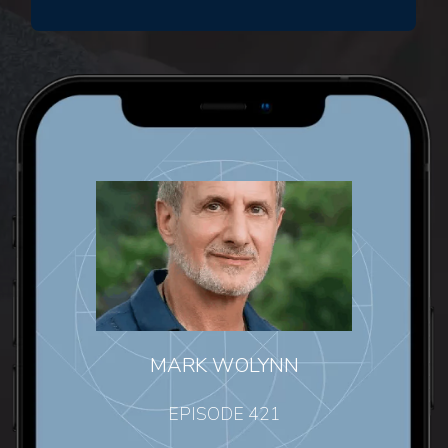
MARK WOLYNN
EPISODE 421