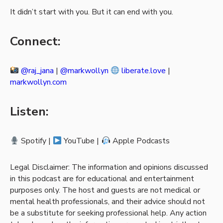
It didn’t start with you. But it can end with you.
Connect:
@raj_jana
|
@markwollyn
liberate.love
|
markwollyn.com
Listen:
Spotify |
YouTube |
Apple Podcasts
Legal Disclaimer: The information and opinions discussed
in this podcast are for educational and entertainment
purposes only. The host and guests are not medical or
mental health professionals, and their advice should not
be a substitute for seeking professional help. Any action