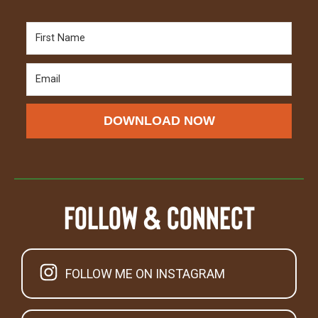
DOWNLOAD NOW
Follow & Connect
FOLLOW ME ON INSTAGRAM