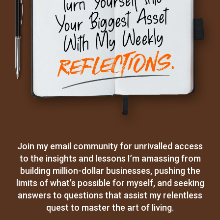
Join my email community for unrivalled access
to the insights and lessons I’m amassing from
building million-dollar businesses, pushing the
limits of what’s possible for myself, and seeking
answers to questions that assist my relentless
quest to master the art of living.