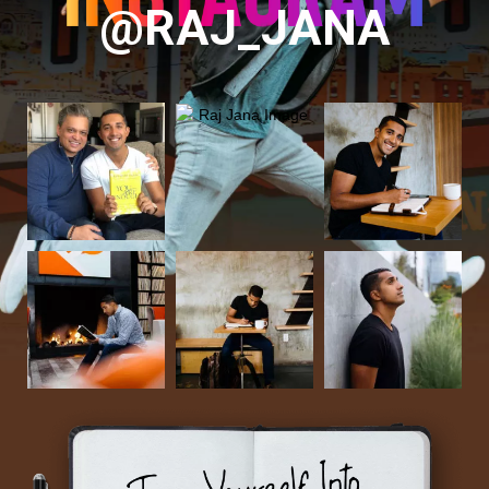
@RAJ_JANA