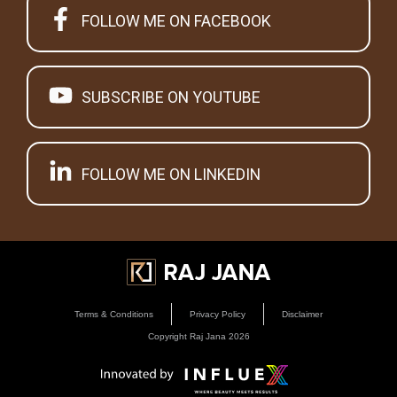
FOLLOW ME ON FACEBOOK
SUBSCRIBE ON YOUTUBE
FOLLOW ME ON LINKEDIN
Terms & Conditions
Privacy Policy
Disclaimer
Copyright Raj Jana
2026