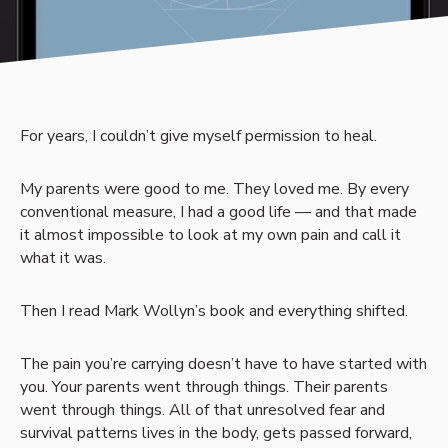
For years, I couldn’t give myself permission to heal.
My parents were good to me. They loved me. By every
conventional measure, I had a good life — and that made
it almost impossible to look at my own pain and call it
what it was.
Then I read Mark Wollyn’s book and everything shifted.
The pain you’re carrying doesn’t have to have started with
you. Your parents went through things. Their parents
went through things. All of that unresolved fear and
survival patterns lives in the body, gets passed forward,