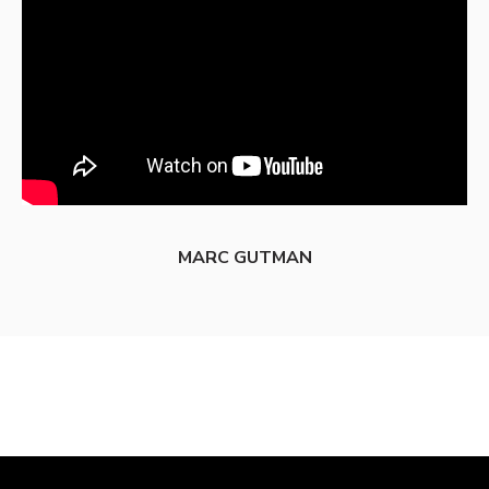
MARC GUTMAN