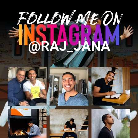
Follow Me On
@RAJ_JANA