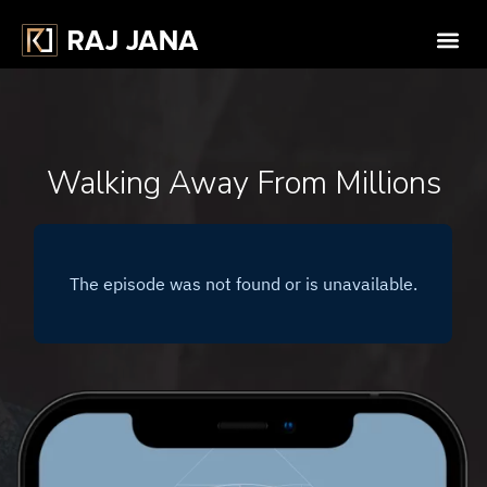
Walking Away From Millions