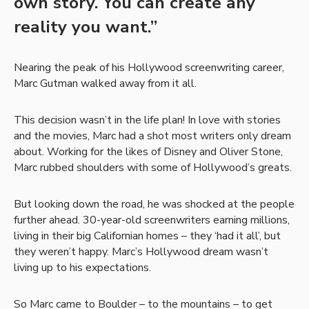
own story. You can create any
reality you want.”
Nearing the peak of his Hollywood screenwriting career,
Marc Gutman walked away from it all.
This decision wasn’t in the life plan! In love with stories
and the movies, Marc had a shot most writers only dream
about. Working for the likes of Disney and Oliver Stone,
Marc rubbed shoulders with some of Hollywood’s greats.
But looking down the road, he was shocked at the people
further ahead. 30-year-old screenwriters earning millions,
living in their big Californian homes – they ‘had it all’, but
they weren’t happy. Marc’s Hollywood dream wasn’t
living up to his expectations.
So Marc came to Boulder – to the mountains – to get