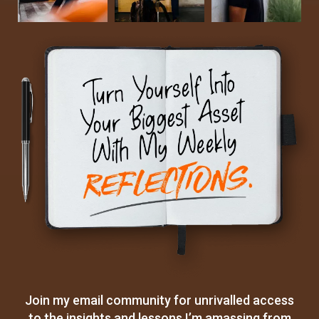
Join my email community for unrivalled access
to the insights and lessons I’m amassing from