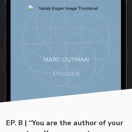
MARC GUTMAN
EPISODE 8
EP. 8 | “You are the author of your