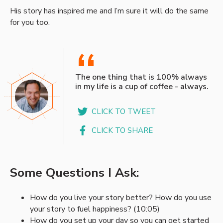
His story has inspired me and I’m sure it will do the same
for you too.
“
The one thing that is 100% always
in my life is a cup of coffee - always.
CLICK TO TWEET
CLICK TO SHARE
Some Questions I Ask:
How do you live your story better? How do you use
your story to fuel happiness? (10:05)
How do you set up your day so you can get started