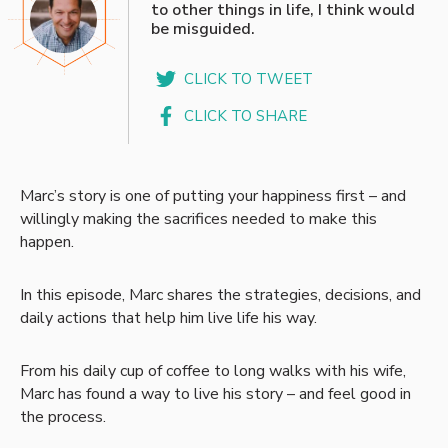
to other things in life, I think would
be misguided.
CLICK TO TWEET
CLICK TO SHARE
Marc’s story is one of putting your happiness first – and
willingly making the sacrifices needed to make this
happen.
In this episode, Marc shares the strategies, decisions, and
daily actions that help him live life his way.
From his daily cup of coffee to long walks with his wife,
Marc has found a way to live his story – and feel good in
the process.