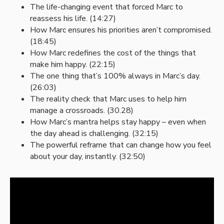
The life-changing event that forced Marc to
reassess his life. (14:27)
How Marc ensures his priorities aren’t compromised.
(18:45)
How Marc redefines the cost of the things that
make him happy. (22:15)
The one thing that’s 100% always in Marc’s day.
(26:03)
The reality check that Marc uses to help him
manage a crossroads. (30.28)
How Marc’s mantra helps stay happy – even when
the day ahead is challenging. (32:15)
The powerful reframe that can change how you feel
about your day, instantly. (32:50)