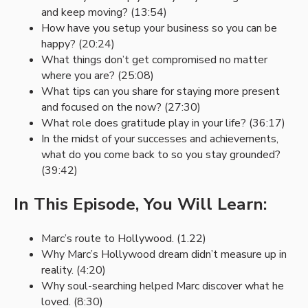
and keep moving? (13:54)
How have you setup your business so you can be
happy? (20:24)
What things don’t get compromised no matter
where you are? (25:08)
What tips can you share for staying more present
and focused on the now? (27:30)
What role does gratitude play in your life? (36:17)
In the midst of your successes and achievements,
what do you come back to so you stay grounded?
(39:42)
In This Episode, You Will Learn:
Marc’s route to Hollywood. (1.22)
Why Marc’s Hollywood dream didn’t measure up in
reality. (4:20)
Why soul-searching helped Marc discover what he
loved. (8:30)