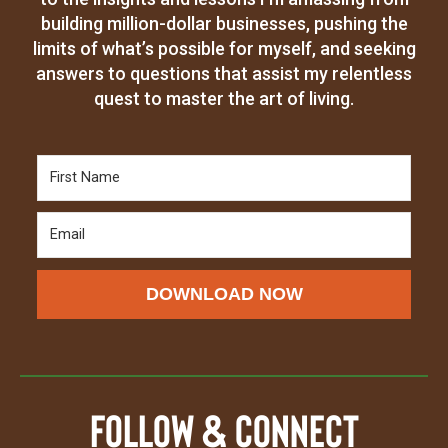
building million-dollar businesses, pushing the
limits of what’s possible for myself, and seeking
answers to questions that assist my relentless
quest to master the art of living.
DOWNLOAD NOW
Follow & Connect