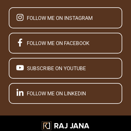
FOLLOW ME ON INSTAGRAM
FOLLOW ME ON FACEBOOK
SUBSCRIBE ON YOUTUBE
FOLLOW ME ON LINKEDIN