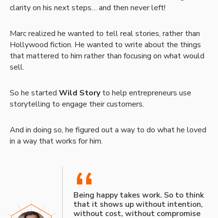
clarity on his next steps… and then never left!
Marc realized he wanted to tell real stories, rather than
Hollywood fiction. He wanted to write about the things
that mattered to him rather than focusing on what would
sell.
So he started
Wild Story
to help entrepreneurs use
storytelling to engage their customers.
And in doing so, he figured out a way to do what he loved
in a way that works for him.
“
Being happy takes work. So to think
that it shows up without intention,
without cost, without compromise