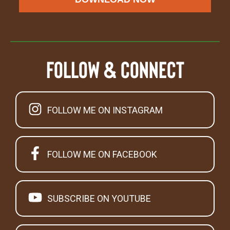
Follow & Connect
FOLLOW ME ON INSTAGRAM
FOLLOW ME ON FACEBOOK
SUBSCRIBE ON YOUTUBE