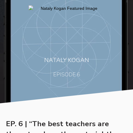
NATALY KOGAN
EPISODE 6
EP. 6 | “The best teachers are