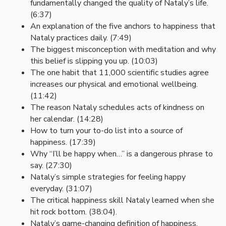
fundamentally changed the quality of Nataly’s life.
(6:37)
An explanation of the five anchors to happiness that
Nataly practices daily. (7:49)
The biggest misconception with meditation and why
this belief is slipping you up. (10:03)
The one habit that 11,000 scientific studies agree
increases our physical and emotional wellbeing.
(11:42)
The reason Nataly schedules acts of kindness on
her calendar. (14:28)
How to turn your to-do list into a source of
happiness. (17:39)
Why “I’ll be happy when…” is a dangerous phrase to
say. (27:30)
Nataly’s simple strategies for feeling happy
everyday. (31:07)
The critical happiness skill Nataly learned when she
hit rock bottom. (38:04).
Nataly’s game-changing definition of happiness.