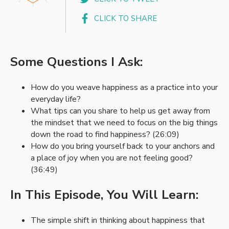
CLICK TO SHARE
Some Questions I Ask:
How do you weave happiness as a practice into your
everyday life?
What tips can you share to help us get away from
the mindset that we need to focus on the big things
down the road to find happiness? (26:09)
How do you bring yourself back to your anchors and
a place of joy when you are not feeling good?
(36:49)
In This Episode, You Will Learn:
The simple shift in thinking about happiness that