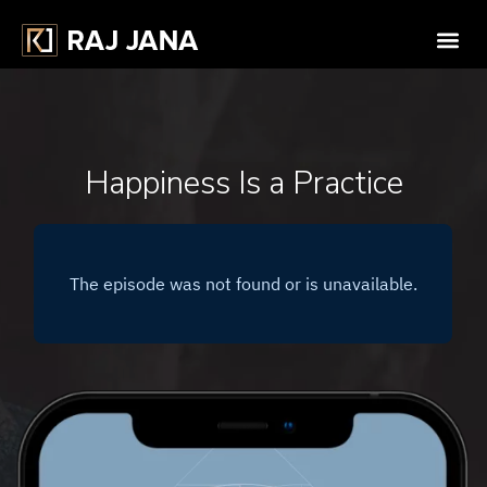
Happiness Is a Practice