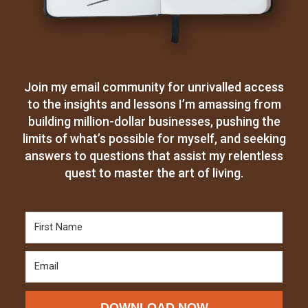
Join my email community for unrivalled access
to the insights and lessons I’m amassing from
building million-dollar businesses, pushing the
limits of what’s possible for myself, and seeking
answers to questions that assist my relentless
quest to master the art of living.
DOWNLOAD NOW