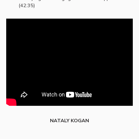
(42:35)
NATALY KOGAN