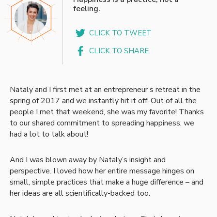
feeling.
CLICK TO TWEET
CLICK TO SHARE
Nataly and I first met at an entrepreneur’s retreat in the
spring of 2017 and we instantly hit it off. Out of all the
people I met that weekend, she was my favorite! Thanks
to our shared commitment to spreading happiness, we
had a lot to talk about!
And I was blown away by Nataly’s insight and
perspective. I loved how her entire message hinges on
small, simple practices that make a huge difference – and
her ideas are all scientifically-backed too.