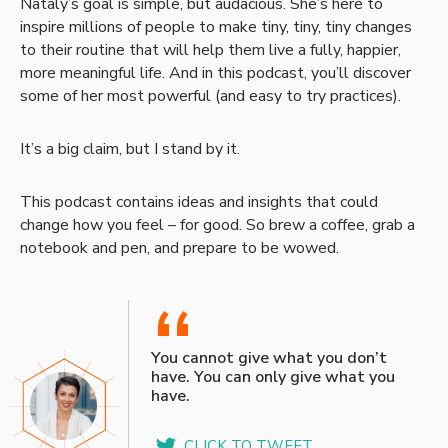
Nataly’s goal is simple, but audacious. She’s here to
inspire millions of people to make tiny, tiny, tiny changes
to their routine that will help them live a fully, happier,
more meaningful life. And in this podcast, you’ll discover
some of her most powerful (and easy to try practices).
It’s a big claim, but I stand by it.
This podcast contains ideas and insights that could
change how you feel – for good. So brew a coffee, grab a
notebook and pen, and prepare to be wowed.
“
You cannot give what you don’t
have. You can only give what you
have.
CLICK TO TWEET