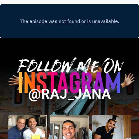
Follow Me On
@RAJ_JANA