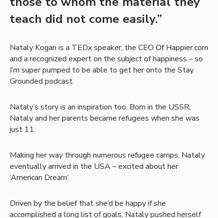
those to whom the material they
teach did not come easily.”
Nataly Kogan is a TEDx speaker, the CEO Of Happier.com
and a recognized expert on the subject of happiness – so
I’m super pumped to be able to get her onto the Stay
Grounded podcast.
Nataly’s story is an inspiration too. Born in the USSR,
Nataly and her parents became refugees when she was
just 11.
Making her way through numerous refugee camps, Nataly
eventually arrived in the USA – excited about her
‘American Dream’.
Driven by the belief that she’d be happy if she
accomplished a long list of goals, Nataly pushed herself