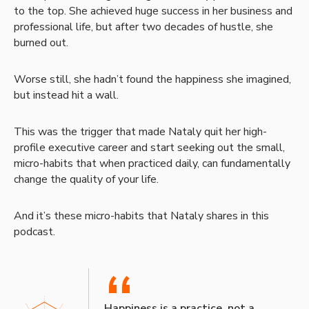
to the top. She achieved huge success in her business and
professional life, but after two decades of hustle, she
burned out.
Worse still, she hadn’t found the happiness she imagined,
but instead hit a wall.
This was the trigger that made Nataly quit her high-
profile executive career and start seeking out the small,
micro-habits that when practiced daily, can fundamentally
change the quality of your life.
And it’s these micro-habits that Nataly shares in this
podcast.
“
Happiness is a practice, not a