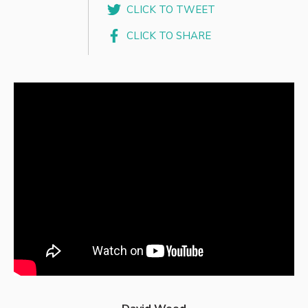
CLICK TO TWEET
CLICK TO SHARE