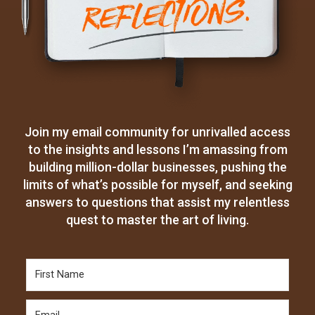
Join my email community for unrivalled access
to the insights and lessons I’m amassing from
building million-dollar businesses, pushing the
limits of what’s possible for myself, and seeking
answers to questions that assist my relentless
quest to master the art of living.