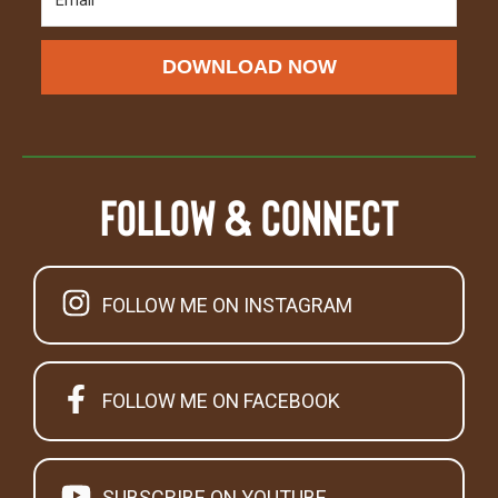
DOWNLOAD NOW
Follow & Connect
FOLLOW ME ON INSTAGRAM
FOLLOW ME ON FACEBOOK
SUBSCRIBE ON YOUTUBE