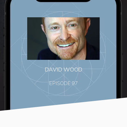
DAVID WOOD
EPISODE 97