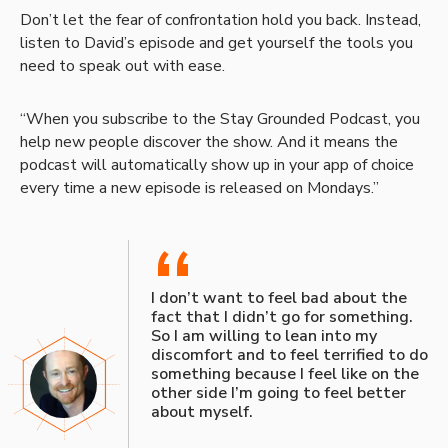
Don’t let the fear of confrontation hold you back. Instead,
listen to David’s episode and get yourself the tools you
need to speak out with ease.
“When you subscribe to the Stay Grounded Podcast, you
help new people discover the show. And it means the
podcast will automatically show up in your app of choice
every time a new episode is released on Mondays.”
“
I don’t want to feel bad about the
fact that I didn’t go for something.
So I am willing to lean into my
discomfort and to feel terrified to do
something because I feel like on the
other side I’m going to feel better
about myself.