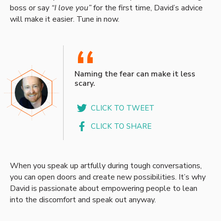
boss or say
“I love you”
for the first time, David’s advice
will make it easier. Tune in now.
“
Naming the fear can make it less
scary.
CLICK TO TWEET
CLICK TO SHARE
When you speak up artfully during tough conversations,
you can open doors and create new possibilities. It’s why
David is passionate about empowering people to lean
into the discomfort and speak out anyway.