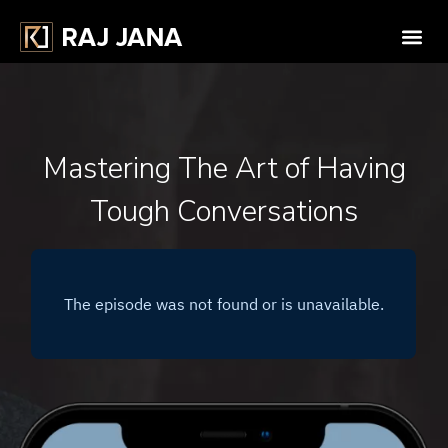
Mastering The Art of Having
Tough Conversations