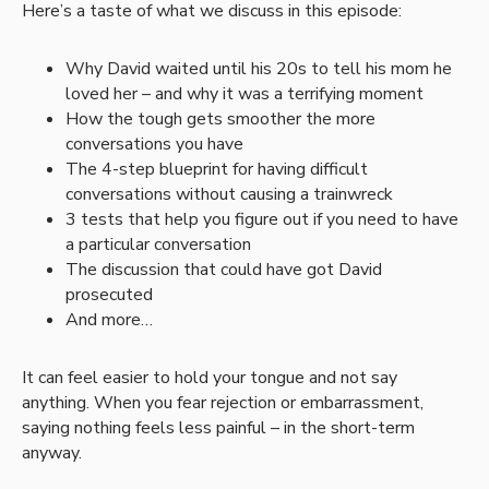
Here’s a taste of what we discuss in this episode:
Why David waited until his 20s to tell his mom he
loved her – and why it was a terrifying moment
How the tough gets smoother the more
conversations you have
The 4-step blueprint for having difficult
conversations without causing a trainwreck
3 tests that help you figure out if you need to have
a particular conversation
The discussion that could have got David
prosecuted
And more…
It can feel easier to hold your tongue and not say
anything. When you fear rejection or embarrassment,
saying nothing feels less painful – in the short-term
anyway.