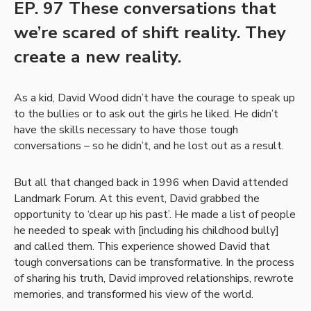
EP. 97 These conversations that
we’re scared of shift reality. They
create a new reality.
As a kid, David Wood didn’t have the courage to speak up
to the bullies or to ask out the girls he liked. He didn’t
have the skills necessary to have those tough
conversations – so he didn’t, and he lost out as a result.
But all that changed back in 1996 when David attended
Landmark Forum. At this event, David grabbed the
opportunity to ‘clear up his past’. He made a list of people
he needed to speak with [including his childhood bully]
and called them. This experience showed David that
tough conversations can be transformative. In the process
of sharing his truth, David improved relationships, rewrote
memories, and transformed his view of the world.