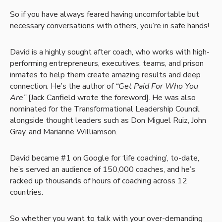
So if you have always feared having uncomfortable but
necessary conversations with others, you’re in safe hands!
David is a highly sought after coach, who works with high-
performing entrepreneurs, executives, teams, and prison
inmates to help them create amazing results and deep
connection. He’s the author of
“Get Paid For Who You
Are”
[Jack Canfield wrote the foreword]. He was also
nominated for the Transformational Leadership Council
alongside thought leaders such as Don Miguel Ruiz, John
Gray, and Marianne Williamson.
David became #1 on Google for ‘life coaching’, to-date,
he’s served an audience of 150,000 coaches, and he’s
racked up thousands of hours of coaching across 12
countries.
So whether you want to talk with your over-demanding