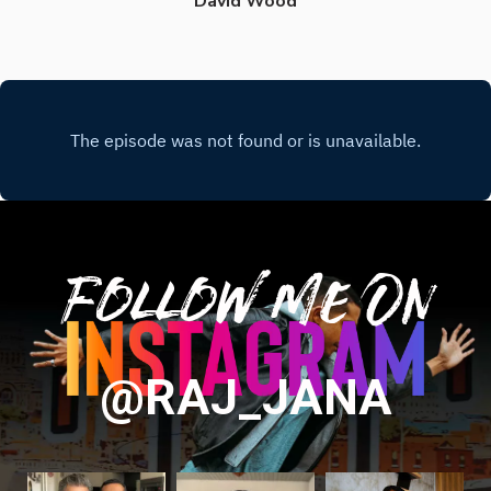
David Wood
Follow Me On
@RAJ_JANA