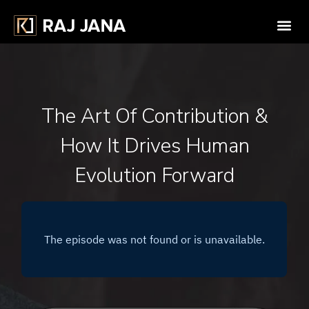
The Art Of Contribution &
How It Drives Human
Evolution Forward