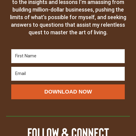
to the insights and lessons I’m amassing from
building million-dollar businesses, pushing the
limits of what’s possible for myself, and seeking
answers to questions that assist my relentless
quest to master the art of living.
DOWNLOAD NOW
Follow & Connect