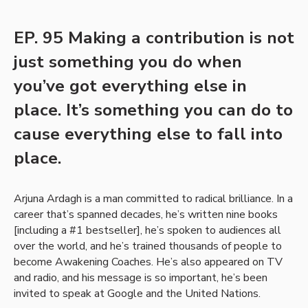
EP. 95 Making a contribution is not
just something you do when
you’ve got everything else in
place. It’s something you can do to
cause everything else to fall into
place.
Arjuna Ardagh is a man committed to radical brilliance. In a
career that’s spanned decades, he’s written nine books
[including a #1 bestseller], he’s spoken to audiences all
over the world, and he’s trained thousands of people to
become Awakening Coaches. He’s also appeared on TV
and radio, and his message is so important, he’s been
invited to speak at Google and the United Nations.