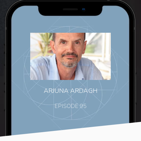
ARJUNA ARDAGH
EPISODE 95