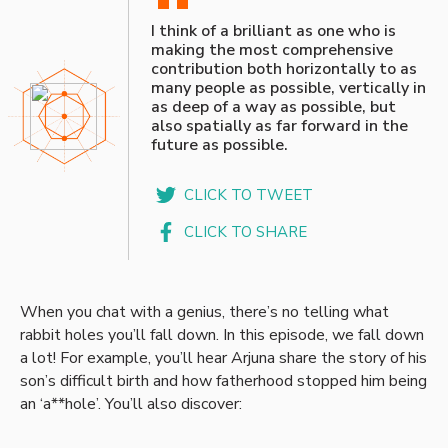
“
I think of a brilliant as one who is
making the most comprehensive
contribution both horizontally to as
many people as possible, vertically in
as deep of a way as possible, but
also spatially as far forward in the
future as possible.
CLICK TO TWEET
CLICK TO SHARE
When you chat with a genius, there’s no telling what
rabbit holes you’ll fall down. In this episode, we fall down
a lot! For example, you’ll hear Arjuna share the story of his
son’s difficult birth and how fatherhood stopped him being
an ‘a**hole’. You’ll also discover: