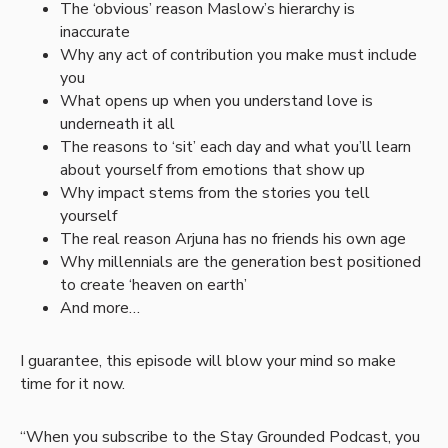
The ‘obvious’ reason Maslow’s hierarchy is
inaccurate
Why any act of contribution you make must include
you
What opens up when you understand love is
underneath it all
The reasons to ‘sit’ each day and what you’ll learn
about yourself from emotions that show up
Why impact stems from the stories you tell
yourself
The real reason Arjuna has no friends his own age
Why millennials are the generation best positioned
to create ‘heaven on earth’
And more…
I guarantee, this episode will blow your mind so make
time for it now.
“When you subscribe to the Stay Grounded Podcast, you