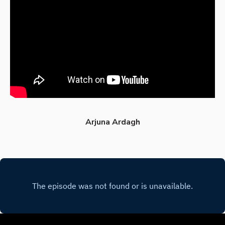
Arjuna Ardagh