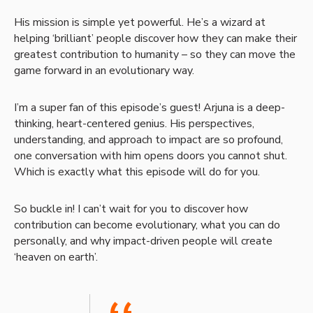
His mission is simple yet powerful. He’s a wizard at
helping ‘brilliant’ people discover how they can make their
greatest contribution to humanity – so they can move the
game forward in an evolutionary way.
I’m a super fan of this episode’s guest! Arjuna is a deep-
thinking, heart-centered genius. His perspectives,
understanding, and approach to impact are so profound,
one conversation with him opens doors you cannot shut.
Which is exactly what this episode will do for you.
So buckle in! I can’t wait for you to discover how
contribution can become evolutionary, what you can do
personally, and why impact-driven people will create
‘heaven on earth’.