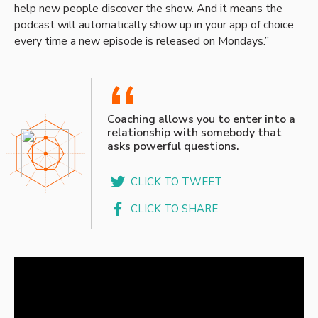
help new people discover the show. And it means the
podcast will automatically show up in your app of choice
every time a new episode is released on Mondays.”
“
Coaching allows you to enter into a
relationship with somebody that
asks powerful questions.
CLICK TO TWEET
CLICK TO SHARE