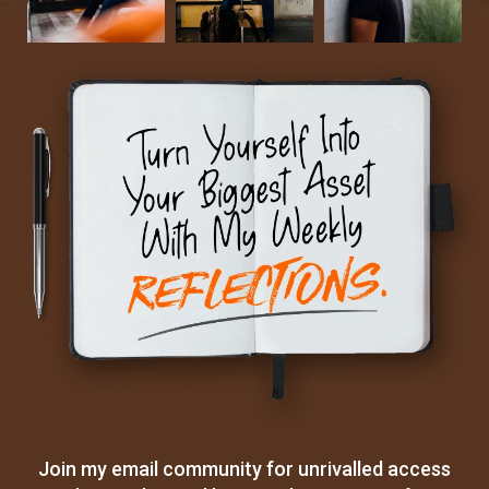
Join my email community for unrivalled access