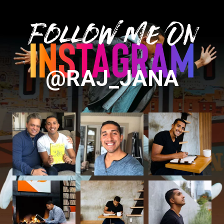
Follow Me On
@RAJ_JANA