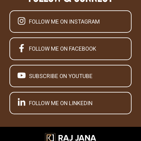
FOLLOW ME ON INSTAGRAM
FOLLOW ME ON FACEBOOK
SUBSCRIBE ON YOUTUBE
FOLLOW ME ON LINKEDIN