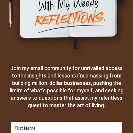
Join my email community for unrivalled access
to the insights and lessons I’m amassing from
building million-dollar businesses, pushing the
limits of what’s possible for myself, and seeking
answers to questions that assist my relentless
quest to master the art of living.