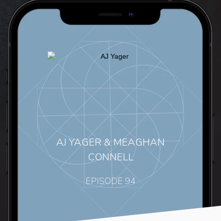
AJ YAGER & MEAGHAN
CONNELL
EPISODE 94