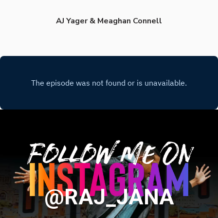
AJ Yager & Meaghan Connell
Follow Me On
@RAJ_JANA