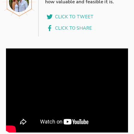
how valuable and feasible it is.
CLICK TO TWEET
CLICK TO SHARE