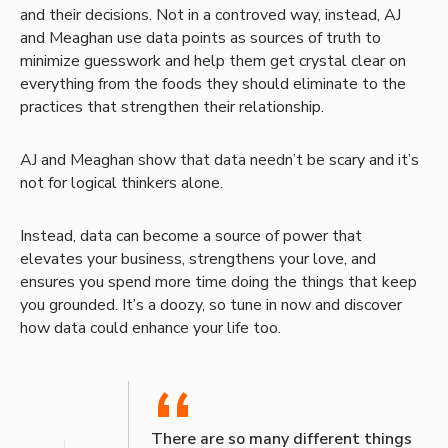
and their decisions. Not in a controved way, instead, AJ
and Meaghan use data points as sources of truth to
minimize guesswork and help them get crystal clear on
everything from the foods they should eliminate to the
practices that strengthen their relationship.
AJ and Meaghan show that data needn’t be scary and it’s
not for logical thinkers alone.
Instead, data can become a source of power that
elevates your business, strengthens your love, and
ensures you spend more time doing the things that keep
you grounded. It’s a doozy, so tune in now and discover
how data could enhance your life too.
“
There are so many different things