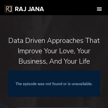
Data Driven Approaches That
Improve Your Love, Your
Business, And Your Life