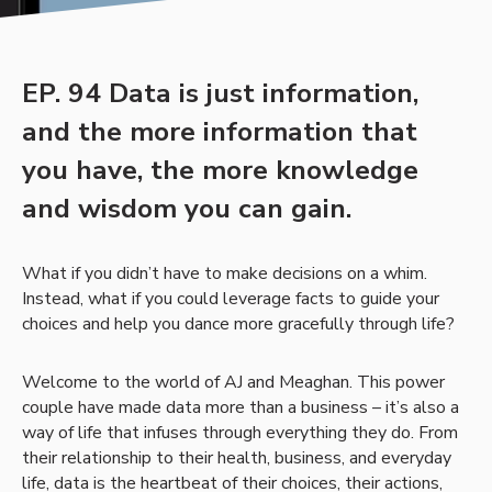
EP. 94 Data is just information,
and the more information that
you have, the more knowledge
and wisdom you can gain.
What if you didn’t have to make decisions on a whim.
Instead, what if you could leverage facts to guide your
choices and help you dance more gracefully through life?
Welcome to the world of AJ and Meaghan. This power
couple have made data more than a business – it’s also a
way of life that infuses through everything they do. From
their relationship to their health, business, and everyday
life, data is the heartbeat of their choices, their actions,