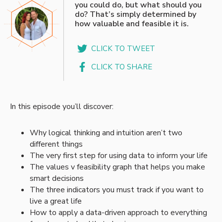
you could do, but what should you
do? That’s simply determined by
how valuable and feasible it is.
CLICK TO TWEET
CLICK TO SHARE
In this episode you’ll discover:
Why logical thinking and intuition aren’t two
different things
The very first step for using data to inform your life
The values v feasibility graph that helps you make
smart decisions
The three indicators you must track if you want to
live a great life
How to apply a data-driven approach to everything