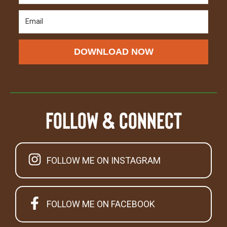
DOWNLOAD NOW
Follow & Connect
FOLLOW ME ON INSTAGRAM
FOLLOW ME ON FACEBOOK