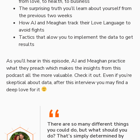
from love, to health, to business
The surprising truth you’ll learn about yourself from
the previous two weeks
How AJ and Meaghan track their Love Language to
avoid fights
Tactics that alow you to implement the data to get
results
As you’ll hear in this episode, AJ and Meaghan practice
what they preach which makes the insights from this
podcast all the more valuable. Check it out. Even if you’re
skeptical about data, after this interview you may find a
deep love for it
“
There are so many different things
you could do, but what should you
do? That’s simply determined by