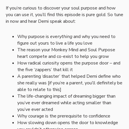
If you’re curious to discover your soul purpose and how
you can use it, you’ll find this episode is pure gold. So tune
in now and hear Demi speak about:
Why purpose is
everything
and why you need to
figure out yours to live a life you love
The reason your Monkey Mind and Soul Purpose
heart compete and co-exist to help you grow
How radical curiosity opens the purpose door – and
the five ‘zappers’ that kill it
A parenting ‘disaster’ that helped Demi define who
she really was [if you’re a parent, you’ll definitely be
able to relate to this]
The life-changing impact of dreaming bigger than
you’ve ever dreamed while acting smaller than
you’ve ever acted
Why courage is the prerequisite to confidence
How slowing down opens the door to knowledge