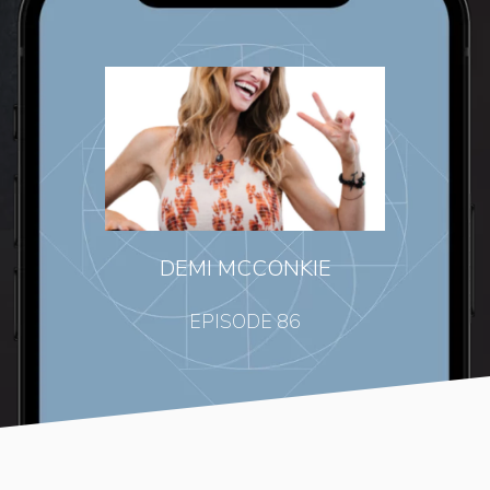
DEMI MCCONKIE
EPISODE 86