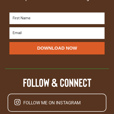
DOWNLOAD NOW
Follow & Connect
FOLLOW ME ON INSTAGRAM