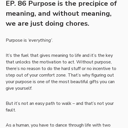
EP. 86 Purpose is the precipice of
meaning, and without meaning,
we are just doing chores.
Purpose is
‘everything’
.
It’s the fuel that gives meaning to life and it’s the key
that unlocks the motivation to act. Without purpose,
there’s no reason to do the hard stuff or no incentive to
step out of your comfort zone. That’s why figuring out
your purpose is one of the most beautiful gifts you can
give yourself.
But it’s not an easy path to walk – and that’s not your
fault.
As a human, you have to dance through life with two