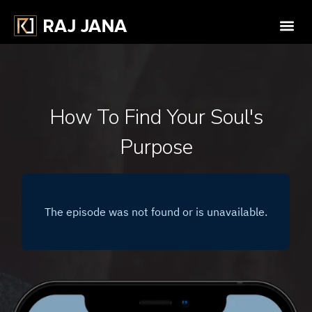
How To Find Your Soul's
Purpose