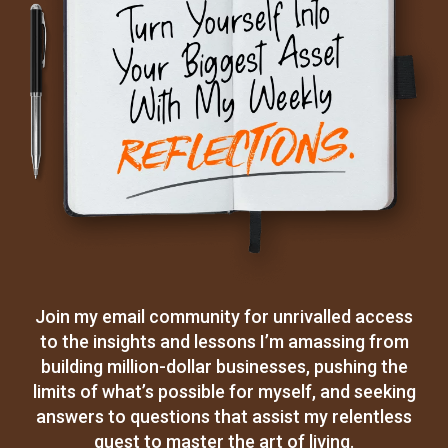
Join my email community for unrivalled access
to the insights and lessons I’m amassing from
building million-dollar businesses, pushing the
limits of what’s possible for myself, and seeking
answers to questions that assist my relentless
quest to master the art of living.