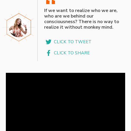
“
If we want to realize who we are,
who are we behind our
consciousness? There is no way to
realize it without monkey mind.
CLICK TO TWEET
CLICK TO SHARE