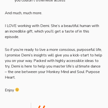
you couldn’t otherwise access
And much, much more.
I LOVE working with Demi. She’s a beautiful human with
an incredible gift, which you’ll get a taste of in this
episode.
So if you’re ready to live a more conscious, purposeful life,
I promise Demi’s insights will give you a kick-start to help
you on your way. Packed with highly accessible ideas to
try, Demi is here to help you master life’s ultimate dance
– the one between your Monkey Mind and Soul Purpose
Heart.
Enjoy