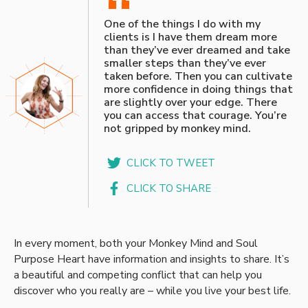
“
One of the things I do with my
clients is I have them dream more
than they’ve ever dreamed and take
smaller steps than they’ve ever
taken before. Then you can cultivate
more confidence in doing things that
are slightly over your edge. There
you can access that courage. You’re
not gripped by monkey mind.
CLICK TO TWEET
CLICK TO SHARE
In every moment, both your Monkey Mind and Soul
Purpose Heart have information and insights to share. It’s
a beautiful and competing conflict that can help you
discover who you really are – while you live your best life.