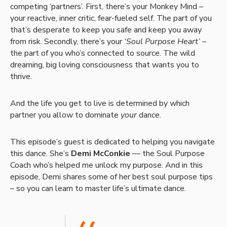
competing ‘partners’. First, there’s your Monkey Mind –
your reactive, inner critic, fear-fueled self. The part of you
that’s desperate to keep you safe and keep you away
from risk. Secondly, there’s your
‘Soul Purpose Heart’
–
the part of you who’s connected to source. The wild
dreaming, big loving consciousness that wants you to
thrive.
And the life you get to live is determined by which
partner you allow to dominate
your
dance.
This episode’s guest is dedicated to helping you navigate
this dance. She’s
Demi McConkie
— the Soul Purpose
Coach who’s helped me unlock my purpose. And in this
episode, Demi shares some of her best soul purpose tips
– so you can learn to master life’s ultimate dance.