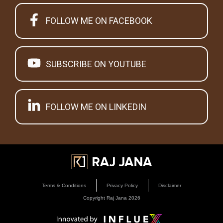
FOLLOW ME ON FACEBOOK
SUBSCRIBE ON YOUTUBE
FOLLOW ME ON LINKEDIN
Terms & Conditions
Privacy Policy
Disclaimer
Copyright Raj Jana
2026