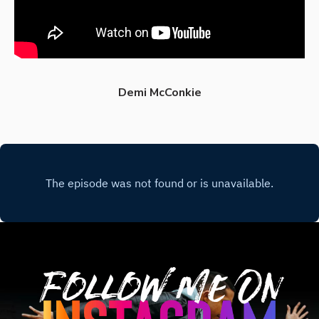
Demi McConkie
Follow Me On