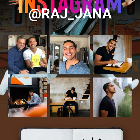
@RAJ_JANA