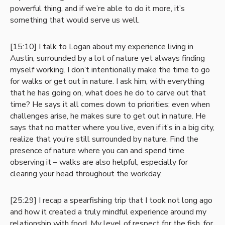
powerful thing, and if we’re able to do it more, it’s
something that would serve us well.
[15:10] I talk to Logan about my experience living in
Austin, surrounded by a lot of nature yet always finding
myself working. I don’t intentionally make the time to go
for walks or get out in nature. I ask him, with everything
that he has going on, what does he do to carve out that
time? He says it all comes down to priorities; even when
challenges arise, he makes sure to get out in nature. He
says that no matter where you live, even if it’s in a big city,
realize that you’re still surrounded by nature. Find the
presence of nature where you can and spend time
observing it – walks are also helpful, especially for
clearing your head throughout the workday.
[25:29] I recap a spearfishing trip that I took not long ago
and how it created a truly mindful experience around my
relationship with food. My level of respect for the fish, for