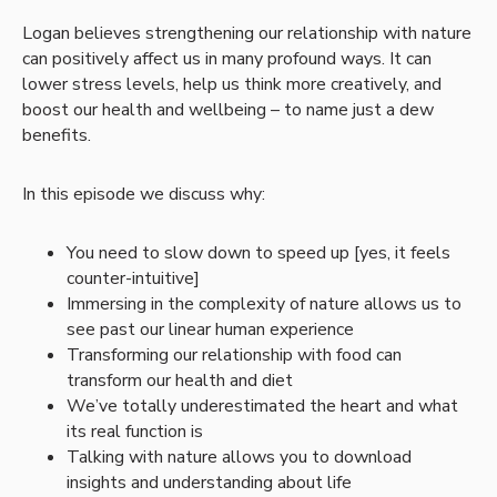
Logan believes strengthening our relationship with nature
can positively affect us in many profound ways. It can
lower stress levels, help us think more creatively, and
boost our health and wellbeing – to name just a dew
benefits.
In this episode we discuss why:
You need to slow down to speed up [yes, it feels
counter-intuitive]
Immersing in the complexity of nature allows us to
see past our linear human experience
Transforming our relationship with food can
transform our health and diet
We’ve totally underestimated the heart and what
its real function is
Talking with nature allows you to download
insights and understanding about life