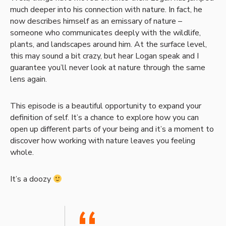
much deeper into his connection with nature. In fact, he
now describes himself as an emissary of nature –
someone who communicates deeply with the wildlife,
plants, and landscapes around him. At the surface level,
this may sound a bit crazy, but hear Logan speak and I
guarantee you’ll never look at nature through the same
lens again.
This episode is a beautiful opportunity to expand your
definition of self. It’s a chance to explore how you can
open up different parts of your being and it’s a moment to
discover how working with nature leaves you feeling
whole.
It’s a doozy