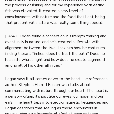
the process of fishing and for my experience with eating
fish was elevated. It created a new level of
consciousness with nature and the food that I eat; being
that present with nature was really something special.
[36:41] Logan found a connection in strength training and
eventually in nature, and he’s created a lifestyle with
alignment between the two. I ask him how he continues
finding those affinities: does he trust the path? Does he
lean into what’s right and how does he create alignment
among all of his other affinities?
Logan says it all comes down to the heart. He references,
author, Stephen Harrod Buhner who talks about
communicating with nature through our heart. The heart is
a sensory organ, it’s just like our eyes, our nose, and our
ears. The heart taps into electromagnetic frequencies and
Logan describes that feeling as those encounters in