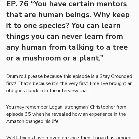
EP. 76 “You have certain mentors
that are human beings. Why keep
it to one species? You can learn
things you can never learn from
any human from talking to a tree
or a mushroom or a plant.”
Drum roll please because this episode is a Stay Grounded
first! That’s because it’s the very first time I’ve brought an
old guest back into the interview chair.
You may remember Logan ‘strongman’ Christopher from
episode 35 when he revealed how an experience in the
Amazon changed his life.
Well, things have moved on since then. Logan has jumped