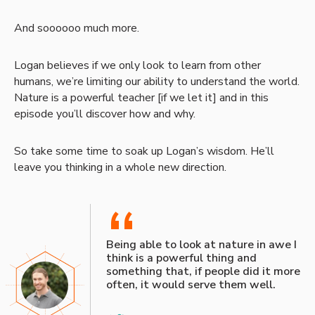
And soooooo much more.
Logan believes if we only look to learn from other
humans, we’re limiting our ability to understand the world.
Nature is a powerful teacher [if we let it] and in this
episode you’ll discover how and why.
So take some time to soak up Logan’s wisdom. He’ll
leave you thinking in a whole new direction.
“
Being able to look at nature in awe I
think is a powerful thing and
something that, if people did it more
often, it would serve them well.