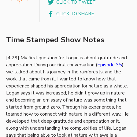
CLICK TO TWEET
CLICK TO SHARE
Time Stamped Show Notes
[4:29] My first question for Logan is about gratitude and
appreciation. During our first conversation (
Episode 35
)
we talked about his journey in the rainforests, and the
work that came from it. I wanted to know how that
experience shaped his appreciation for nature as a whole.
Logan says it was increased; he didn’t grow up in nature
and becoming an emissary of nature was something that
started from ground zero. Through his experiences, he
learned how to connect with nature in a different way. He
developed that deep gratitude and appreciation or it,
along with understanding the complexities of life. Logan
says that being able to look at nature with awe is a