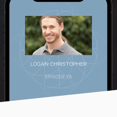
LOGAN CHRISTOPHER
EPISODE 76