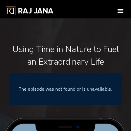
Using Time in Nature to Fuel
an Extraordinary Life