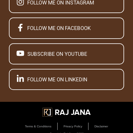
FOLLOW ME ON INSTAGRAM
FOLLOW ME ON FACEBOOK
SUBSCRIBE ON YOUTUBE
FOLLOW ME ON LINKEDIN
Terms & Conditions
Privacy Policy
Disclaimer