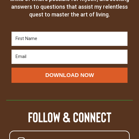
answers to questions that assist my relentless
quest to master the art of living.
DOWNLOAD NOW
Follow & Connect