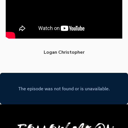
Logan Christopher