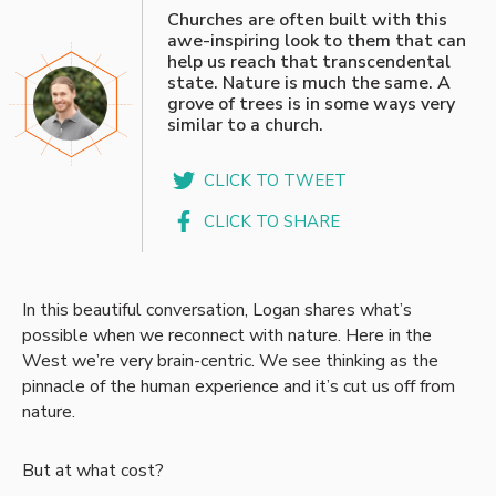
“
Churches are often built with this
awe-inspiring look to them that can
help us reach that transcendental
state. Nature is much the same. A
grove of trees is in some ways very
similar to a church.
CLICK TO TWEET
CLICK TO SHARE
In this beautiful conversation, Logan shares what’s
possible when we reconnect with nature. Here in the
West we’re very brain-centric. We see thinking as the
pinnacle of the human experience and it’s cut us off from
nature.
But at what cost?