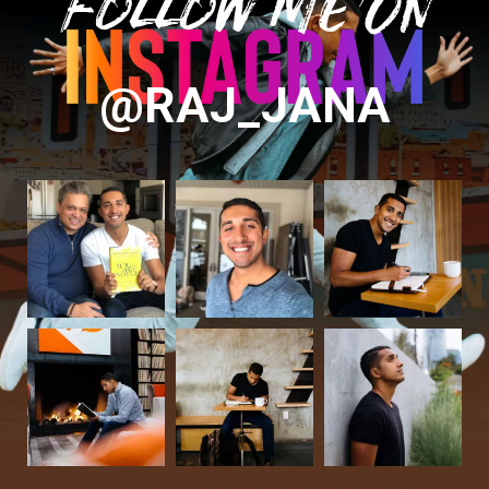
Follow Me On
@RAJ_JANA