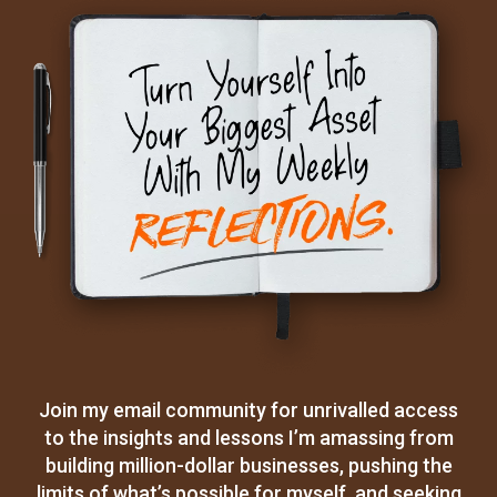
Join my email community for unrivalled access
to the insights and lessons I’m amassing from
building million-dollar businesses, pushing the
limits of what’s possible for myself, and seeking