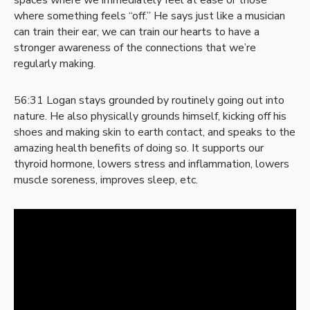
spaces where we immediately feel at ease or those
where something feels “off.” He says just like a musician
can train their ear, we can train our hearts to have a
stronger awareness of the connections that we’re
regularly making.
56:31 Logan stays grounded by routinely going out into
nature. He also physically grounds himself, kicking off his
shoes and making skin to earth contact, and speaks to the
amazing health benefits of doing so. It supports our
thyroid hormone, lowers stress and inflammation, lowers
muscle soreness, improves sleep, etc.