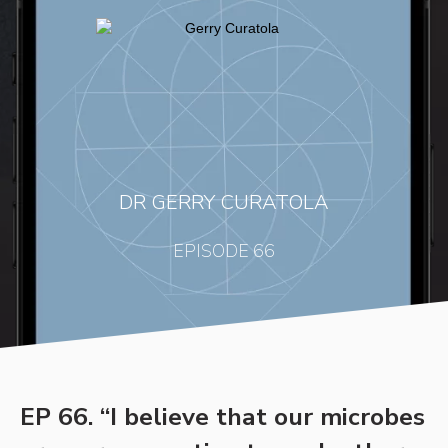
DR GERRY CURATOLA
EPISODE 66
EP 66. “I believe that our microbes