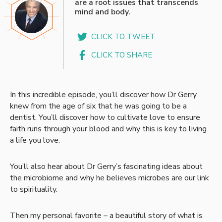
are a root issues that transcends
mind and body.
CLICK TO TWEET
CLICK TO SHARE
In this incredible episode, you’ll discover how Dr Gerry
knew from the age of six that he was going to be a
dentist. You’ll discover how to cultivate love to ensure
faith runs through your blood and why this is key to living
a life you love.
You’ll also hear about Dr Gerry’s fascinating ideas about
the microbiome and why he believes microbes are our link
to spirituality.
Then my personal favorite – a beautiful story of what is