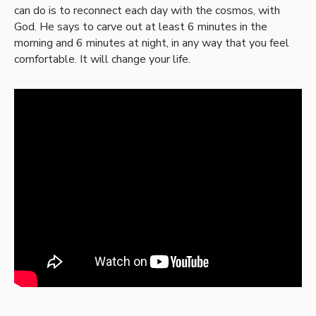
can do is to reconnect each day with the cosmos, with
God. He says to carve out at least 6 minutes in the
morning and 6 minutes at night, in any way that you feel
comfortable. It will change your life.