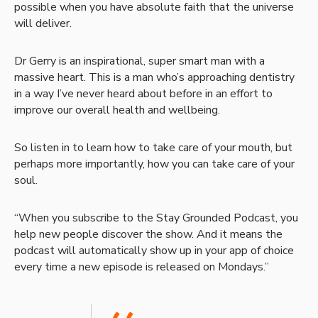
possible when you have absolute faith that the universe
will deliver.
Dr Gerry is an inspirational, super smart man with a
massive heart. This is a man who’s approaching dentistry
in a way I’ve never heard about before in an effort to
improve our overall health and wellbeing.
So listen in to learn how to take care of your mouth, but
perhaps more importantly, how you can take care of your
soul.
“When you subscribe to the Stay Grounded Podcast, you
help new people discover the show. And it means the
podcast will automatically show up in your app of choice
every time a new episode is released on Mondays.”