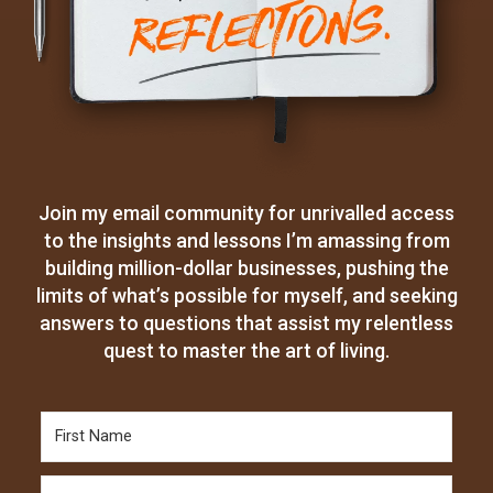
Join my email community for unrivalled access
to the insights and lessons I’m amassing from
building million-dollar businesses, pushing the
limits of what’s possible for myself, and seeking
answers to questions that assist my relentless
quest to master the art of living.