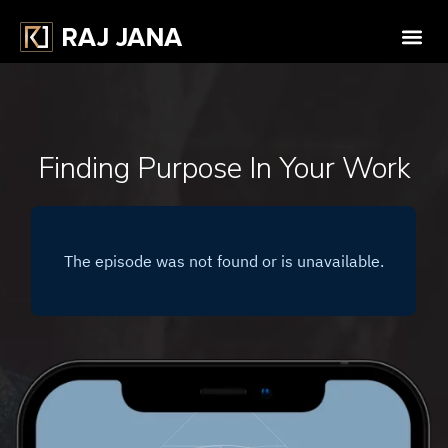
Finding Purpose In Your Work