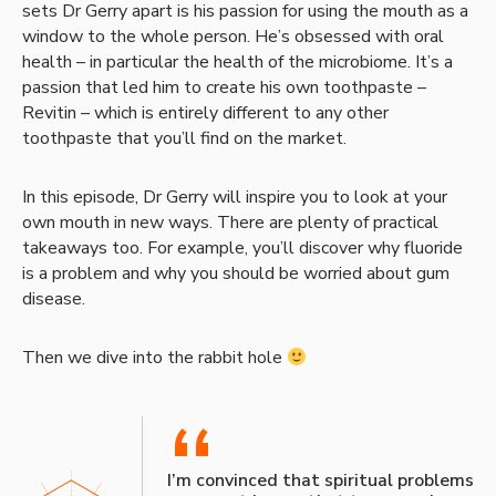
sets Dr Gerry apart is his passion for using the mouth as a
window to the whole person. He’s obsessed with oral
health – in particular the health of the microbiome. It’s a
passion that led him to create his own toothpaste –
Revitin – which is entirely different to any other
toothpaste that you’ll find on the market.
In this episode, Dr Gerry will inspire you to look at your
own mouth in new ways. There are plenty of practical
takeaways too. For example, you’ll discover why fluoride
is a problem and why you should be worried about gum
disease.
Then we dive into the rabbit hole
“
I’m convinced that spiritual problems