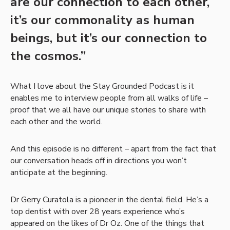
are our connection to each other,
it’s our commonality as human
beings, but it’s our connection to
the cosmos.”
What I love about the Stay Grounded Podcast is it
enables me to interview people from all walks of life –
proof that we all have our unique stories to share with
each other and the world.
And this episode is no different – apart from the fact that
our conversation heads off in directions you won’t
anticipate at the beginning.
Dr Gerry Curatola is a pioneer in the dental field. He’s a
top dentist with over 28 years experience who’s
appeared on the likes of Dr Oz. One of the things that