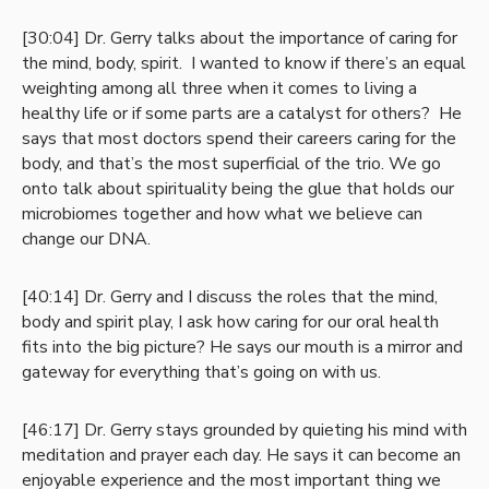
[30:04] Dr. Gerry talks about the importance of caring for
the mind, body, spirit. I wanted to know if there’s an equal
weighting among all three when it comes to living a
healthy life or if some parts are a catalyst for others? He
says that most doctors spend their careers caring for the
body, and that’s the most superficial of the trio. We go
onto talk about spirituality being the glue that holds our
microbiomes together and how what we believe can
change our DNA.
[40:14] Dr. Gerry and I discuss the roles that the mind,
body and spirit play, I ask how caring for our oral health
fits into the big picture? He says our mouth is a mirror and
gateway for everything that’s going on with us.
[46:17] Dr. Gerry stays grounded by quieting his mind with
meditation and prayer each day. He says it can become an
enjoyable experience and the most important thing we