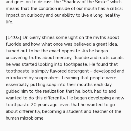
and goes on to discuss the “Shadow of the Smile,” which
means that the condition inside of our mouth has a critical
impact on our body and our ability to live a long, healthy
life.
[14:02] Dr. Gerry shines some light on the myths about
fluoride and how, what once was believed a great idea,
turned out to be the exact opposite. As he began
uncovering truths about mercury, fluoride and roots canals,
he was started looking into toothpaste. He found that
toothpaste is simply flavored detergent – developed and
introduced by soapmakers. Learning that people were,
essentially, putting soap into their mouths each day
guided him to the realization that he, both, had to and
wanted to do this differently. He began developing a new
toothpaste 20 years ago; even that he wanted to go
about differently, becoming a student and teacher of the
human microbiome