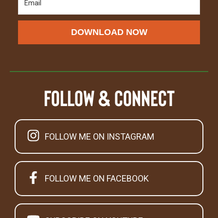
DOWNLOAD NOW
Follow & Connect
FOLLOW ME ON INSTAGRAM
FOLLOW ME ON FACEBOOK