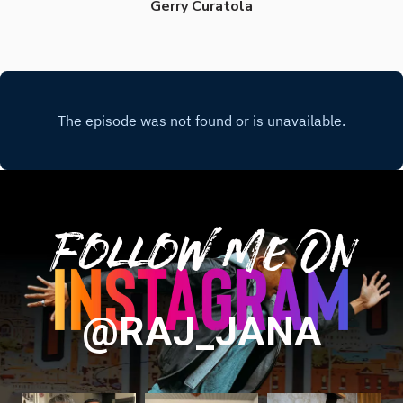
Gerry Curatola
Follow Me On
@RAJ_JANA