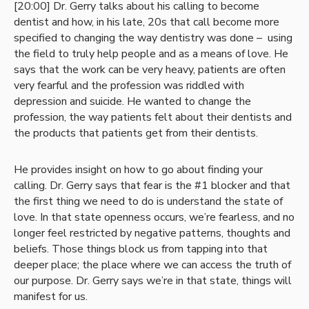
[20:00] Dr. Gerry talks about his calling to become
dentist and how, in his late, 20s that call become more
specified to changing the way dentistry was done – using
the field to truly help people and as a means of love. He
says that the work can be very heavy, patients are often
very fearful and the profession was riddled with
depression and suicide. He wanted to change the
profession, the way patients felt about their dentists and
the products that patients get from their dentists.
He provides insight on how to go about finding your
calling. Dr. Gerry says that fear is the #1 blocker and that
the first thing we need to do is understand the state of
love. In that state openness occurs, we’re fearless, and no
longer feel restricted by negative patterns, thoughts and
beliefs. Those things block us from tapping into that
deeper place; the place where we can access the truth of
our purpose. Dr. Gerry says we’re in that state, things will
manifest for us.