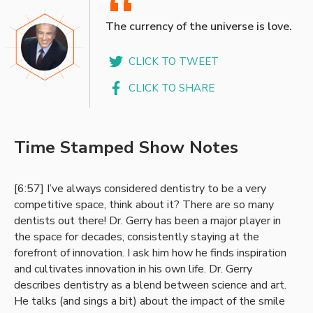
“
The currency of the universe is love.
CLICK TO TWEET
CLICK TO SHARE
Time Stamped Show Notes
[6:57] I’ve always considered dentistry to be a very
competitive space, think about it? There are so many
dentists out there! Dr. Gerry has been a major player in
the space for decades, consistently staying at the
forefront of innovation. I ask him how he finds inspiration
and cultivates innovation in his own life. Dr. Gerry
describes dentistry as a blend between science and art.
He talks (and sings a bit) about the impact of the smile