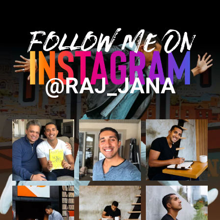
Follow Me On
@RAJ_JANA