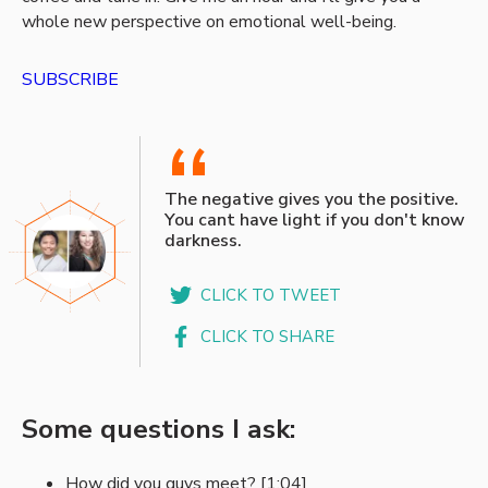
whole new perspective on emotional well-being.
SUBSCRIBE
“
The negative gives you the positive.
You cant have light if you don't know
darkness.
CLICK TO TWEET
CLICK TO SHARE
Some questions I ask:
How did you guys meet? [1:04]