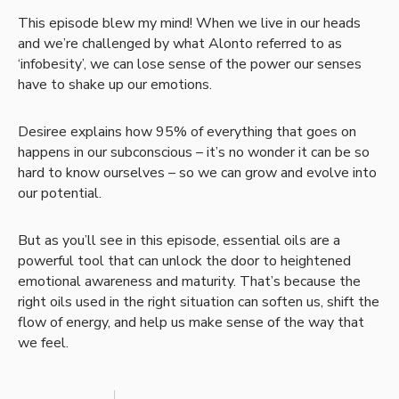
This episode blew my mind! When we live in our heads
and we’re challenged by what Alonto referred to as
‘infobesity’, we can lose sense of the power our senses
have to shake up our emotions.
Desiree explains how 95% of everything that goes on
happens in our subconscious – it’s no wonder it can be so
hard to know ourselves – so we can grow and evolve into
our potential.
But as you’ll see in this episode, essential oils are a
powerful tool that can unlock the door to heightened
emotional awareness and maturity. That’s because the
right oils used in the right situation can soften us, shift the
flow of energy, and help us make sense of the way that
we feel.