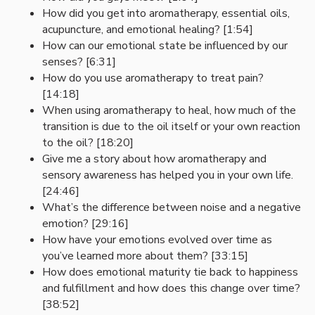
How did you get into aromatherapy, essential oils,
acupuncture, and emotional healing? [1:54]
How can our emotional state be influenced by our
senses? [6:31]
How do you use aromatherapy to treat pain?
[14:18]
When using aromatherapy to heal, how much of the
transition is due to the oil itself or your own reaction
to the oil? [18:20]
Give me a story about how aromatherapy and
sensory awareness has helped you in your own life.
[24:46]
What’s the difference between noise and a negative
emotion? [29:16]
How have your emotions evolved over time as
you’ve learned more about them? [33:15]
How does emotional maturity tie back to happiness
and fulfillment and how does this change over time?
[38:52]