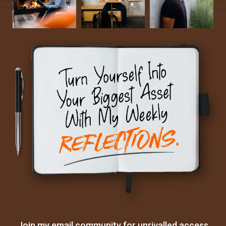
Join my email community for unrivalled access