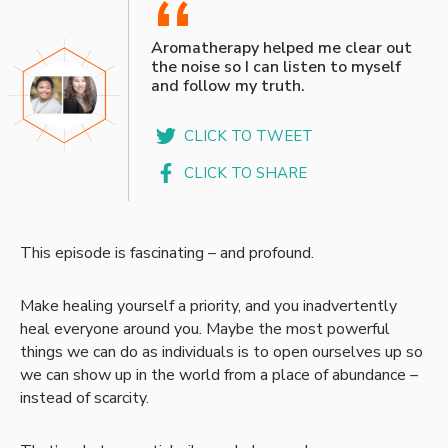
“
Aromatherapy helped me clear out
the noise so I can listen to myself
and follow my truth.
CLICK TO TWEET
CLICK TO SHARE
This episode is fascinating – and profound.
Make healing yourself a priority, and you inadvertently
heal everyone around you. Maybe the most powerful
things we can do as individuals is to open ourselves up so
we can show up in the world from a place of abundance –
instead of scarcity.