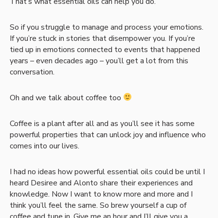
That’s what essential oils can help you do.
So if you struggle to manage and process your emotions.
If you’re stuck in stories that disempower you. If you’re
tied up in emotions connected to events that happened
years – even decades ago – you’ll get a lot from this
conversation.
Oh and we talk about coffee too
Coffee is a plant after all and as you’ll see it has some
powerful properties that can unlock joy and influence who
comes into our lives.
I had no ideas how powerful essential oils could be until I
heard Desiree and Alonto share their experiences and
knowledge. Now I want to know more and more and I
think you’ll feel the same. So brew yourself a cup of
coffee and tune in. Give me an hour and I’ll give you a