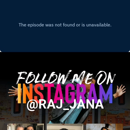
Follow Me On
@RAJ_JANA