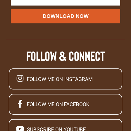
DOWNLOAD NOW
Follow & Connect
FOLLOW ME ON INSTAGRAM
FOLLOW ME ON FACEBOOK
SUBSCRIBE ON YOUTUBE