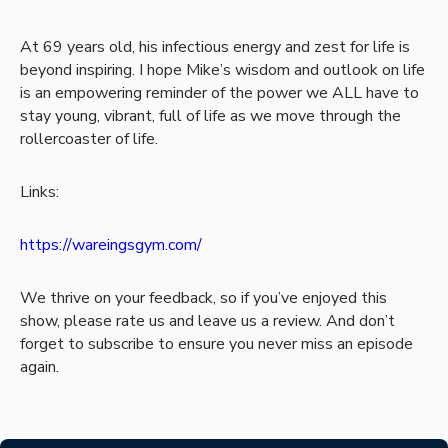
At 69 years old, his infectious energy and zest for life is
beyond inspiring. I hope Mike’s wisdom and outlook on life
is an empowering reminder of the power we ALL have to
stay young, vibrant, full of life as we move through the
rollercoaster of life.
Links:
https://wareingsgym.com/
We thrive on your feedback, so if you’ve enjoyed this
show, please rate us and leave us a review. And don’t
forget to subscribe to ensure you never miss an episode
again.