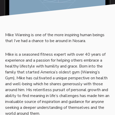
Mike Wareing is one of the more inspiring human beings
that I’ve had a chance to be around in Nosara.
Mike is a seasoned fitness expert with over 40 years of
experience and a passion for helping others embrace a
healthy lifestyle with humility and grace. Born into the
family that started America’s oldest gym (Wareing’s
Gym), Mike has cultivated a unique perspective on health
and well-being which he shares generously with those
around him. His relentless pursuit of personal growth and
ability to find meaning in life’s challenges has made him an
invaluable source of inspiration and guidance for anyone
seeking a deeper understanding of themselves and the
world around them.