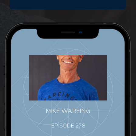
MIKE WAREING
EPISODE 278