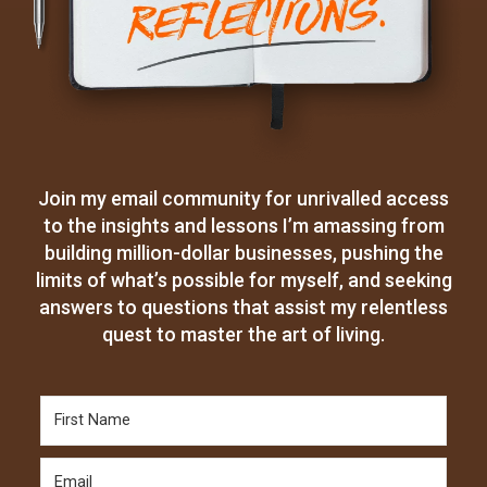
Join my email community for unrivalled access
to the insights and lessons I’m amassing from
building million-dollar businesses, pushing the
limits of what’s possible for myself, and seeking
answers to questions that assist my relentless
quest to master the art of living.