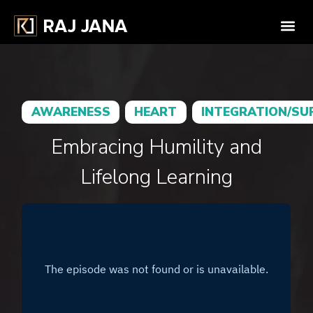
AWARENESS
HEART
INTEGRATION/SU
Embracing Humility and
Lifelong Learning