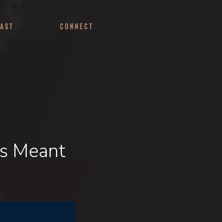
ast
Connect
Is Meant