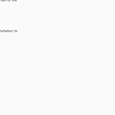
cted to the
vitation to