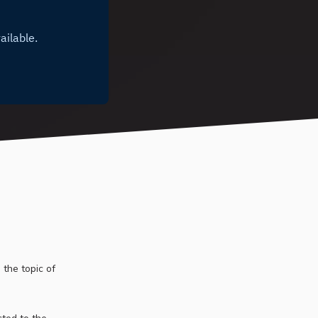
 the topic of