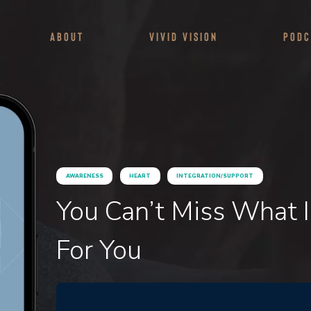
About
Vivid Vision
Podc
AWARENESS
HEART
INTEGRATION/SUPPORT
You Can’t Miss What 
For You