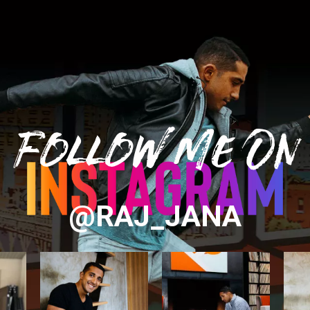
Follow Me On
@RAJ_JANA