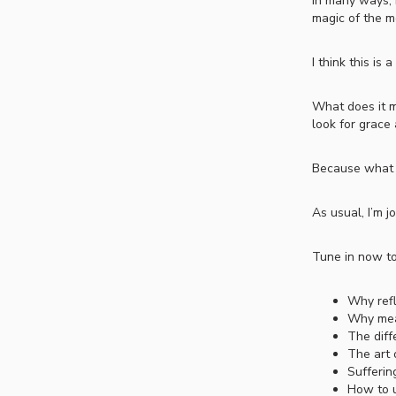
In many ways, I
magic of the m
I think this i
What does it m
look for grace 
Because what if
As usual, I’m j
Tune in now to
Why refl
Why mean
The diff
The art 
Sufferin
How to u