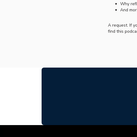
Why refl
And mor
A request. If 
find this podca