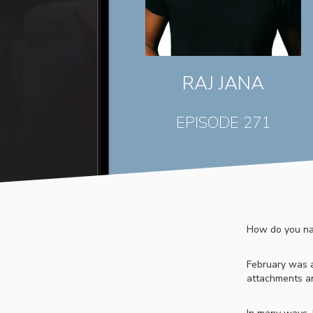
RAJ JANA
EPISODE 271
How do you nav
February was a 
attachments an