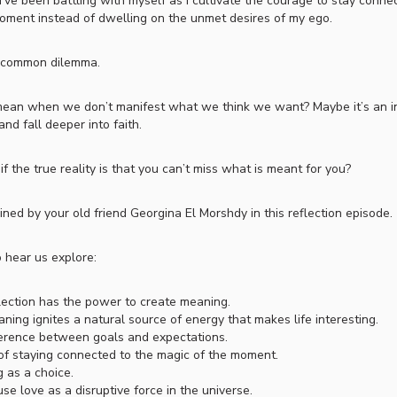
’ve been battling with myself as I cultivate the courage to stay conne
oment instead of dwelling on the unmet desires of my ego.
s a common dilemma.
ean when we don’t manifest what we think we want? Maybe it’s an in
and fall deeper into faith.
 the true reality is that you can’t miss what is meant for you?
oined by your old friend Georgina El Morshdy in this reflection episode.
 hear us explore:
ection has the power to create meaning.
ing ignites a natural source of energy that makes life interesting.
erence between goals and expectations.
of staying connected to the magic of the moment.
g as a choice.
se love as a disruptive force in the universe.