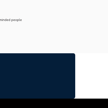
.
e-minded people