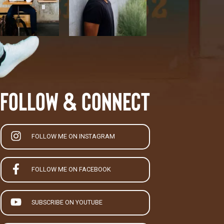
Follow & Connect
FOLLOW ME ON INSTAGRAM
FOLLOW ME ON FACEBOOK
SUBSCRIBE ON YOUTUBE