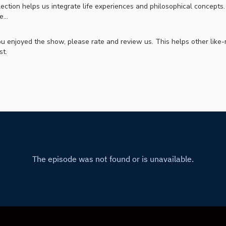
ection helps us integrate life experiences and philosophical concepts
e…
you enjoyed the show, please rate and review us. This helps other lik
st.