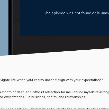
igate life when your reality doesn’t align with your expectations?
month of deep and difficult reflection for me. I found myself revisiting
d expectations – in business, health, and relationships.