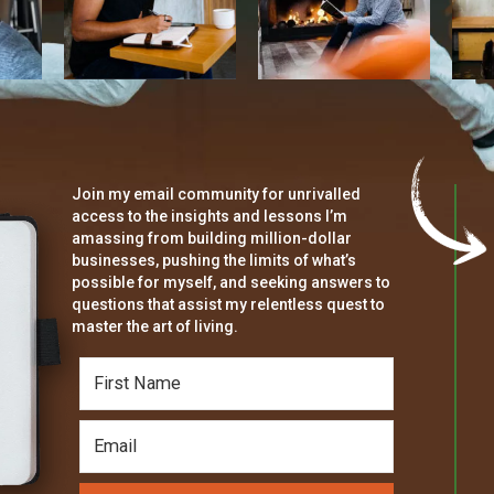
Join my email community for unrivalled
access to the insights and lessons I’m
amassing from building million-dollar
businesses, pushing the limits of what’s
possible for myself, and seeking answers to
questions that assist my relentless quest to
master the art of living.