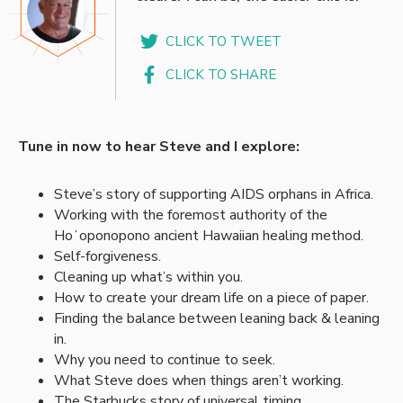
CLICK TO TWEET
CLICK TO SHARE
Tune in now to hear Steve and I explore:
Steve’s story of supporting AIDS orphans in Africa.
Working with the foremost authority of the
Hoʻoponopono ancient Hawaiian healing method.
Self-forgiveness.
Cleaning up what’s within you.
How to create your dream life on a piece of paper.
Finding the balance between leaning back & leaning
in.
Why you need to continue to seek.
What Steve does when things aren’t working.
The Starbucks story of universal timing.