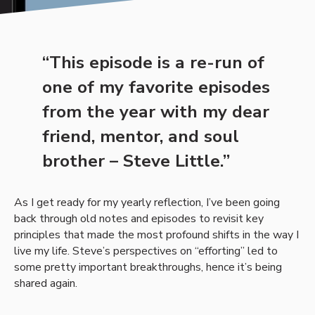
“This episode is a re-run of
one of my favorite episodes
from the year with my dear
friend, mentor, and soul
brother – Steve Little.”
As I get ready for my yearly reflection, I’ve been going
back through old notes and episodes to revisit key
principles that made the most profound shifts in the way I
live my life. Steve’s perspectives on “efforting” led to
some pretty important breakthroughs, hence it’s being
shared again.