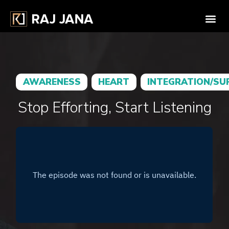
AWARENESS
HEART
INTEGRATION/SU
Stop Efforting, Start Listening