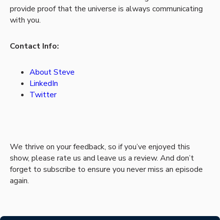
provide proof that the universe is always communicating
with you.
Contact Info:
About Steve
LinkedIn
Twitter
We thrive on your feedback, so if you’ve enjoyed this
show, please rate us and leave us a review. And don’t
forget to subscribe to ensure you never miss an episode
again.