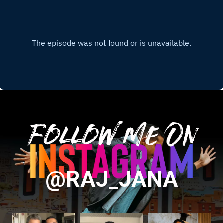
Follow Me On
@RAJ_JANA