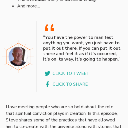
And more…
“
“You have the power to manifest
anything you want, you just have to
put it out there. If you can put it out
there and feel it as if it's occurred,
it's on its way, it's going to happen.”
CLICK TO TWEET
CLICK TO SHARE
I love meeting people who are so bold about the role
that spiritual conviction plays in creation. In this episode,
Steve shares some of the practices that have allowed
him to co-create with the universe along with stories that