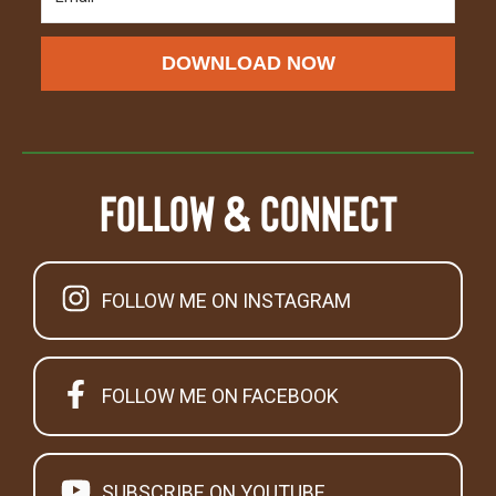
DOWNLOAD NOW
Follow & Connect
FOLLOW ME ON INSTAGRAM
FOLLOW ME ON FACEBOOK
SUBSCRIBE ON YOUTUBE