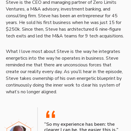
Steve is the CEO and managing partner of Zero Limits
Ventures, a M&A advisory, investment banking, and
consulting firm. Steve has been an entrepreneur for 45
years. He sold his first business when he was just 15 for
$250k. Since then, Steve has architectured 6 nine-figure
tech exits and led the M&A teams for 9 tech acquisitions.
What I love most about Steve is the way he integrates
energetics into the way he operates in business. Steve
reminded me that there are unconscious forces that
create our reality every day. As you’ll hear in the episode,
Steve takes ownership of his own energetic blueprint by
continuously doing the inner work to clear his system of
what’s no longer aligned.
“
“So my experience has been: the
clearer I can be, the easier this is.”