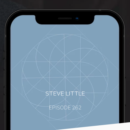
STEVE LITTLE
EPISODE 262