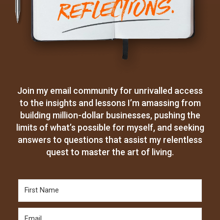
Join my email community for unrivalled access
to the insights and lessons I’m amassing from
building million-dollar businesses, pushing the
limits of what’s possible for myself, and seeking
answers to questions that assist my relentless
quest to master the art of living.