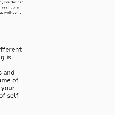
hy I’ve decided
an see how a
al well-being.
ifferent
g is
s and
ame of
 your
of self-