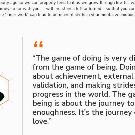
arly age so we can properly tend to it as we grow through life. It’s w
urney so far with you — with no stones left unturned – so that you c
the “inner work” can lead to permanent shifts in your mental & emotion
“
“The game of doing is very d
from the game of being. Doin
about achievement, external
validation, and making stride
progress in the world. The g
being is about the journey to
enoughness. It's the journey 
love.”