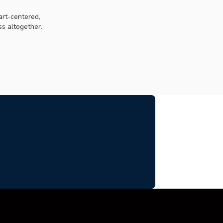
art-centered,
s altogether.