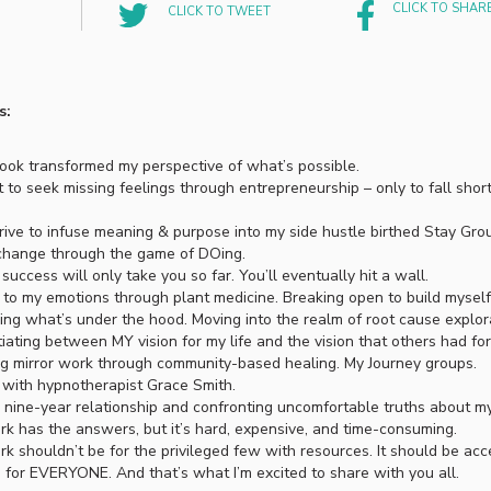
CLICK TO SHAR
CLICK TO TWEET
s:
ok transformed my perspective of what’s possible.
 to seek missing feelings through entrepreneurship – only to fall short
ive to infuse meaning & purpose into my side hustle birthed Stay Gro
change through the game of DOing.
success will only take you so far. You’ll eventually hit a wall.
to my emotions through plant medicine. Breaking open to build myself
ing what’s under the hood. Moving into the realm of root cause explor
tiating between MY vision for my life and the vision that others had for 
g mirror work through community-based healing. My Journey groups.
with hypnotherapist Grace Smith.
 nine-year relationship and confronting uncomfortable truths about my
rk has the answers, but it’s hard, expensive, and time-consuming.
rk shouldn’t be for the privileged few with resources. It should be acc
e for EVERYONE. And that’s what I’m excited to share with you all.