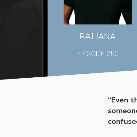
RAJ JANA
EPISODE 250
“Even t
someone 
confuse