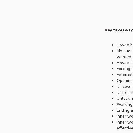
Key takeaway
How a bo
My quest
wanted.
How a dr
Forcing 
External 
Opening 
Discover
Differen
Unlockin
Working 
Ending a
Inner wo
Inner wo
effectiv