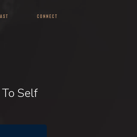
ast
Connect
 To Self