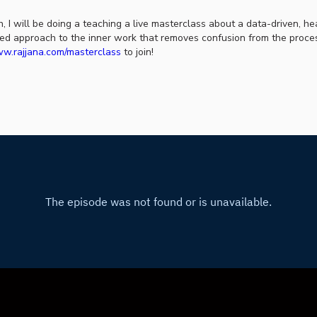
, I will be doing a teaching a live masterclass about a data-driven, he
ed approach to the inner work that removes confusion from the proces
w.rajjana.com/masterclass
to join!