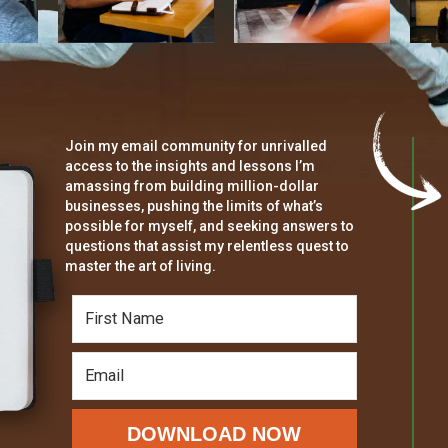
Join my email community for unrivalled
access to the insights and lessons I’m
amassing from building million-dollar
businesses, pushing the limits of what’s
possible for myself, and seeking answers to
questions that assist my relentless quest to
master the art of living.
DOWNLOAD NOW