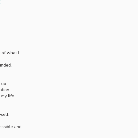
E
 of what I
unded.
 up.
ation.
my life.
self.
essible and