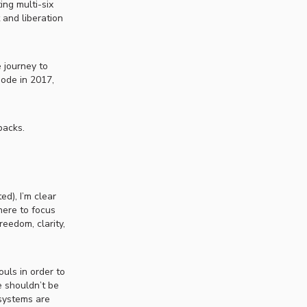
ing multi-six
 and liberation
 journey to
sode in 2017,
backs.
ed), I’m clear
here to focus
eedom, clarity,
uls in order to
e shouldn’t be
 systems are