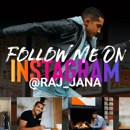
Follow Me On
@RAJ_JANA