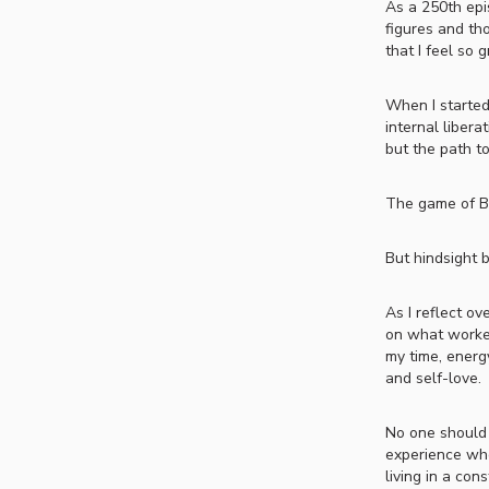
As a 250th epis
figures and tho
that I feel so g
When I started
internal libera
but the path t
The game of BE
But hindsight br
As I reflect ov
on what worked
my time, energ
and self-love.
No one should 
experience who
living in a co