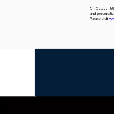
On October 5th
and personaliz
Please visit
ww