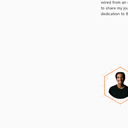
wired from an e
to share my jo
dedication to 