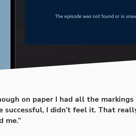
hough on paper I had all the markings 
successful, I didn’t feel it. That reall
d me.”