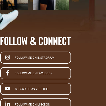
Follow & Connect
FOLLOW ME ON INSTAGRAM
FOLLOW ME ON FACEBOOK
SUBSCRIBE ON YOUTUBE
FOLLOW ME ON LINKEDIN