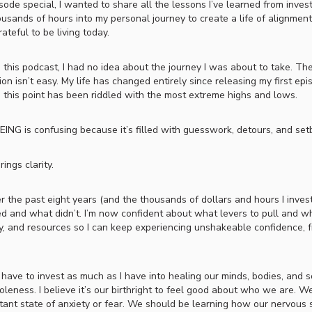
ode special, I wanted to share all the lessons I’ve learned from invest
usands of hours into my personal journey to create a life of alignment
rateful to be living today.
 this podcast, I had no idea about the journey I was about to take. The
tion isn’t easy. My life has changed entirely since releasing my first epi
o this point has been riddled with the most extreme highs and lows.
ING is confusing because it’s filled with guesswork, detours, and set
ings clarity.
er the past eight years (and the thousands of dollars and hours I invest
 and what didn’t. I’m now confident about what levers to pull and w
y, and resources so I can keep experiencing unshakeable confidence, fr
have to invest as much as I have into healing our minds, bodies, and so
leness. I believe it’s our birthright to feel good about who we are. W
nstant state of anxiety or fear. We should be learning how our nervous