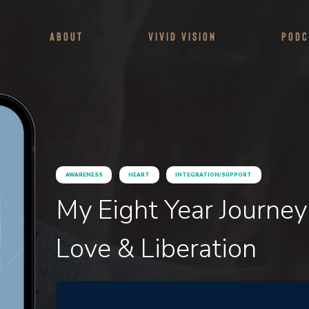
About
Vivid Vision
Podc
AWARENESS
HEART
INTEGRATION/SUPPORT
My Eight Year Journey
Love & Liberation