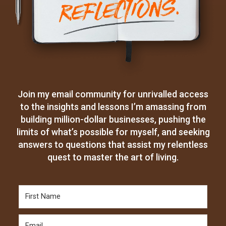
Join my email community for unrivalled access
to the insights and lessons I’m amassing from
building million-dollar businesses, pushing the
limits of what’s possible for myself, and seeking
answers to questions that assist my relentless
quest to master the art of living.