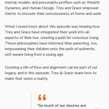
mental models and personality profiles such as Wealth
Dynamics and Human Design, Trey and Grace empower
clients to elevate their consciousness at home and work.
What I loved most about this episode was hearing how
Trey and Grace have integrated their work into all
aspects of their live, creating a path for conscious living.
These philosophies have informed their parenting, too,
empowering their children onto the path of authentic,
self-aware living from a young age.
Creating a life of flow and alignment can be part of our
legacy, and in this episode, Trey & Grace share how to
make that vision a reality.
“
“So much of our desires are