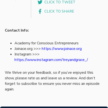
CLICK TO TWEET
CLICK TO SHARE
Contact Info:
Academy for Conscious Entrepreneurs
Joinace.org >>>
https://www.joinace.org
Instagram >>>
https://www.instagram.com/treyandgrace_/
We thrive on your feedback, so if you’ve enjoyed this
show, please rate us and leave us a review. And don’t
forget to subscribe to ensure you never miss an episode
again.