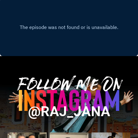
Follow Me On
@RAJ_JANA