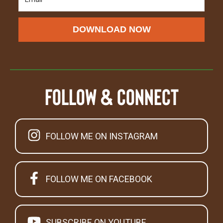
DOWNLOAD NOW
Follow & Connect
FOLLOW ME ON INSTAGRAM
FOLLOW ME ON FACEBOOK
SUBSCRIBE ON YOUTUBE