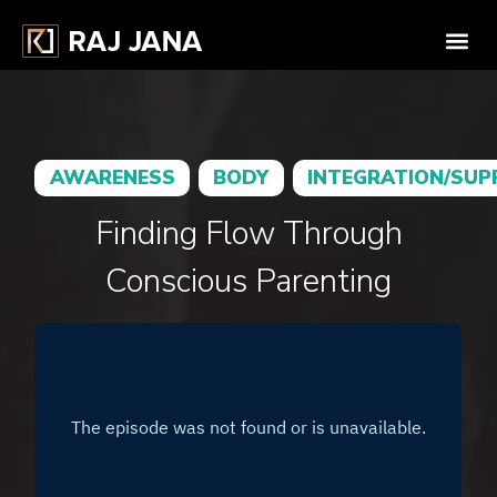
AWARENESS
BODY
INTEGRATION/SU
Finding Flow Through
Conscious Parenting