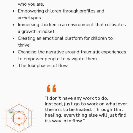
who you are.
Empowering children through profiles and
archetypes.
Immersing children in an environment that cultivates
a growth mindset
Creating an emotional platform for children to
thrive.
Changing the narrative around traumatic experiences
to empower people to navigate them.
The four phases of flow.
“
“I don't have any work to do.
Instead, just go to work on whatever
there is to be healed. Through that
healing, everything else will just find
its way into flow.”