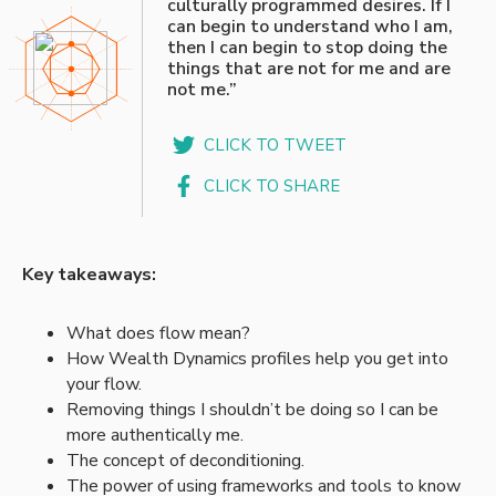
culturally programmed desires. If I
can begin to understand who I am,
then I can begin to stop doing the
things that are not for me and are
not me.”
CLICK TO TWEET
CLICK TO SHARE
Key takeaways:
What does flow mean?
How Wealth Dynamics profiles help you get into
your flow.
Removing things I shouldn’t be doing so I can be
more authentically me.
The concept of deconditioning.
The power of using frameworks and tools to know