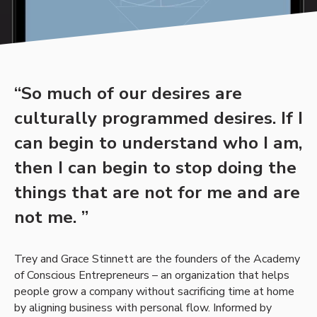
“So much of our desires are
culturally programmed desires. If I
can begin to understand who I am,
then I can begin to stop doing the
things that are not for me and are
not me. ”
Trey and Grace Stinnett are the founders of the Academy
of Conscious Entrepreneurs – an organization that helps
people grow a company without sacrificing time at home
by aligning business with personal flow. Informed by