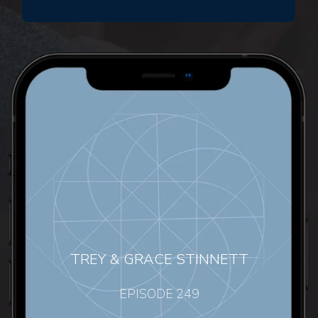
TREY & GRACE STINNETT
EPISODE 249