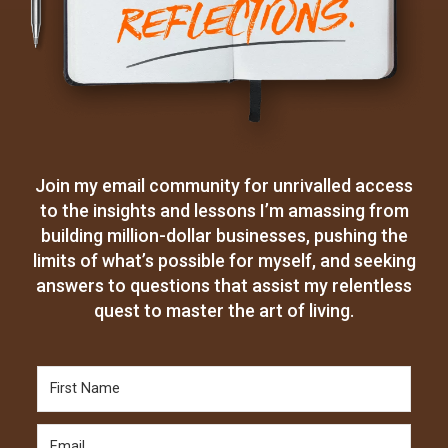
Join my email community for unrivalled access
to the insights and lessons I’m amassing from
building million-dollar businesses, pushing the
limits of what’s possible for myself, and seeking
answers to questions that assist my relentless
quest to master the art of living.