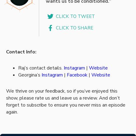
wants us to be conditioned.”
CLICK TO TWEET
CLICK TO SHARE
Contact Info:
Raj’s contact details.
Instagram
|
Website
Georgina’s
Instagram
|
Facebook
|
Website
We thrive on your feedback, so if you’ve enjoyed this
show, please rate us and leave us a review. And don’t
forget to subscribe to ensure you never miss an episode
again.