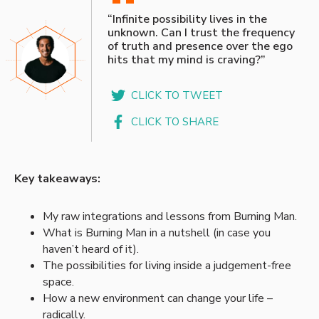
“
“Infinite possibility lives in the
unknown. Can I trust the frequency
of truth and presence over the ego
hits that my mind is craving?”
CLICK TO TWEET
CLICK TO SHARE
Key takeaways:
My raw integrations and lessons from Burning Man.
What is Burning Man in a nutshell (in case you
haven’t heard of it).
The possibilities for living inside a judgement-free
space.
How a new environment can change your life –
radically.