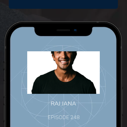
RAJ JANA
EPISODE 248