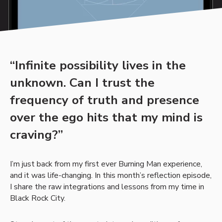
“Infinite possibility lives in the
unknown. Can I trust the
frequency of truth and presence
over the ego hits that my mind is
craving?”
I’m just back from my first ever Burning Man experience,
and it was life-changing. In this month’s reflection episode,
I share the raw integrations and lessons from my time in
Black Rock City.