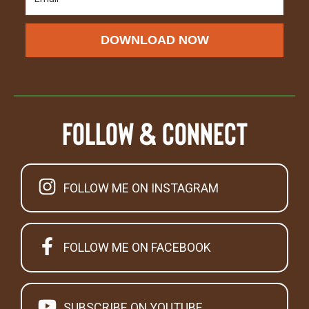
DOWNLOAD NOW
Follow & Connect
FOLLOW ME ON INSTAGRAM
FOLLOW ME ON FACEBOOK
SUBSCRIBE ON YOUTUBE