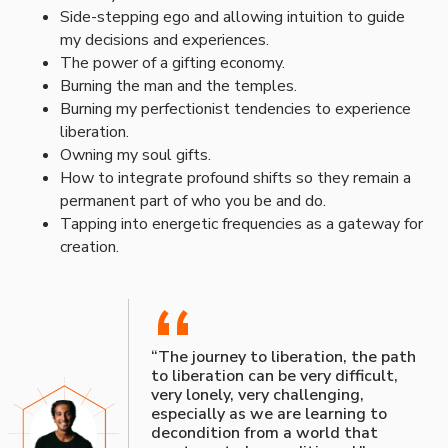
Side-stepping ego and allowing intuition to guide
my decisions and experiences.
The power of a gifting economy.
Burning the man and the temples.
Burning my perfectionist tendencies to experience
liberation.
Owning my soul gifts.
How to integrate profound shifts so they remain a
permanent part of who you be and do.
Tapping into energetic frequencies as a gateway for
creation.
“
“The journey to liberation, the path
to liberation can be very difficult,
very lonely, very challenging,
especially as we are learning to
decondition from a world that