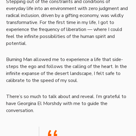
Stepping out of the constraints and conditions of
everyday life into an environment with zero judgment and
radical inclusion, driven by a gifting economy, was wildly
transformative. For the first time in my life, I got to
experience the frequency of liberation — where I could
feel the infinite possibilities of the human spirit and
potential.
Burning Man allowed me to experience a life that side-
steps the ego and follows the calling of the heart. In the
infinite expanse of the desert landscape, I felt safe to
calibrate to the speed of my soul.
There’s so much to talk about and reveal. I’m grateful to
have Georgina El Morshdy with me to guide the
conversation.