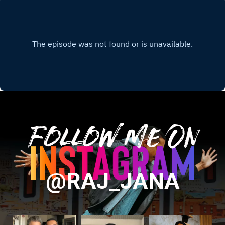
Follow Me On
@RAJ_JANA