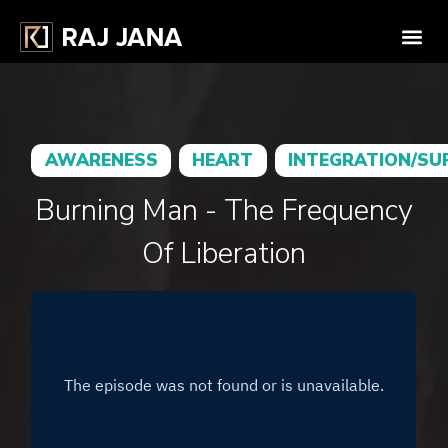
AWARENESS
HEART
INTEGRATION/SU
Burning Man - The Frequency
Of Liberation