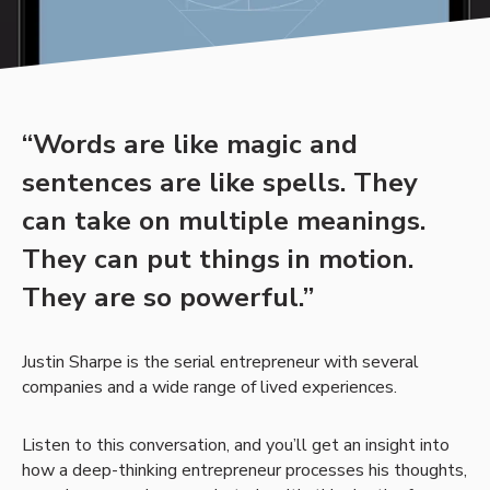
“Words are like magic and
sentences are like spells. They
can take on multiple meanings.
They can put things in motion.
They are so powerful.”
Justin Sharpe is the serial entrepreneur with several
companies and a wide range of lived experiences.
Listen to this conversation, and you’ll get an insight into
how a deep-thinking entrepreneur processes his thoughts,