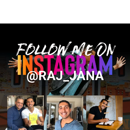
Follow Me On
@RAJ_JANA