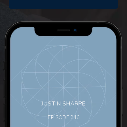
JUSTIN SHARPE
EPISODE 246