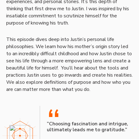
experiences, and personal stories. It’s this depth of
thinking that first drew me to Justin. I was inspired by his
insatiable commitment to scrutinize himself for the
purpose of knowing his truth.
This episode dives deep into Justin’s personal life
philosophies. We learn how his mother’s origin story led
to an incredibly difficult childhood and how Justin chose to
see his life through a more empowering lens and create a
beautiful life for himself. You’ll hear about the tools and
practices Justin uses to go inwards and create his realities.
We also explore definitions of purpose and how who you
are can matter more than what you do.
“
“Choosing fascination and intrigue,
ultimately leads me to gratitude.”