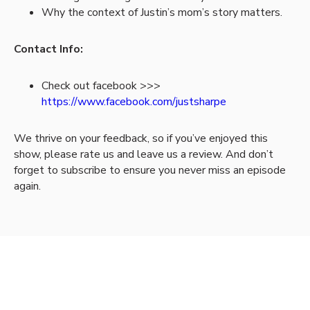
Why the context of Justin’s mom’s story matters.
Contact Info:
Check out facebook >>>
https://www.facebook.com/justsharpe
We thrive on your feedback, so if you’ve enjoyed this
show, please rate us and leave us a review. And don’t
forget to subscribe to ensure you never miss an episode
again.