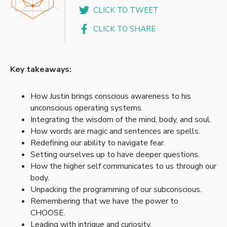
CLICK TO TWEET
CLICK TO SHARE
Key takeaways:
How Justin brings conscious awareness to his
unconscious operating systems.
Integrating the wisdom of the mind, body, and soul.
How words are magic and sentences are spells.
Redefining our ability to navigate fear.
Setting ourselves up to have deeper questions.
How the higher self communicates to us through our
body.
Unpacking the programming of our subconscious.
Remembering that we have the power to
CHOOSE.
Leading with intrigue and curiosity.