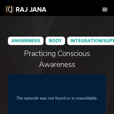
AWARENESS
BODY
INTEGRATION/SU
Practicing Conscious
Awareness