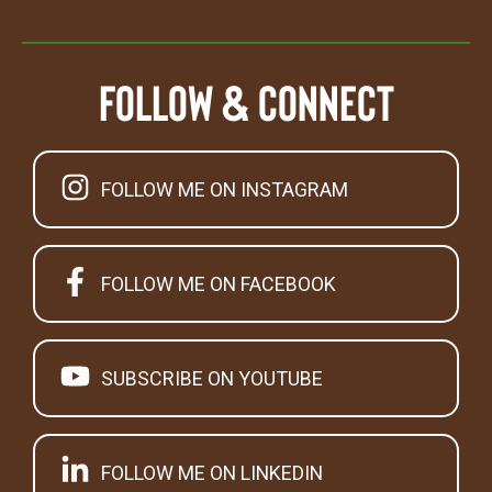
Follow & Connect
FOLLOW ME ON INSTAGRAM
FOLLOW ME ON FACEBOOK
SUBSCRIBE ON YOUTUBE
FOLLOW ME ON LINKEDIN