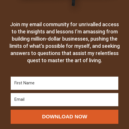
Join my email community for unrivalled access
to the insights and lessons I’m amassing from
building million-dollar businesses, pushing the
limits of what’s possible for myself, and seeking
answers to questions that assist my relentless
quest to master the art of living.
DOWNLOAD NOW