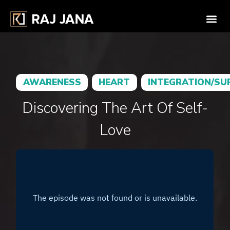
AWARENESS
HEART
INTEGRATION/SU
Discovering The Art Of Self-
Love