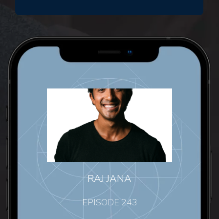
RAJ JANA
EPISODE 243