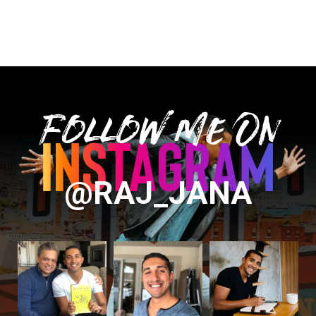
Follow Me On
@RAJ_JANA