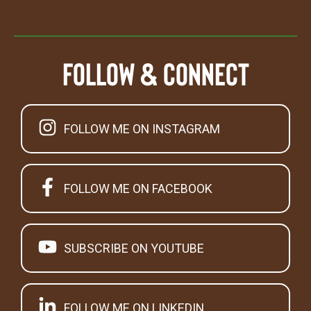
Follow & Connect
FOLLOW ME ON INSTAGRAM
FOLLOW ME ON FACEBOOK
SUBSCRIBE ON YOUTUBE
FOLLOW ME ON LINKEDIN