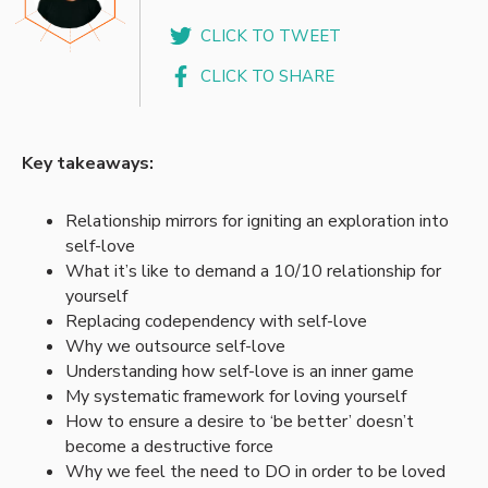
CLICK TO TWEET
CLICK TO SHARE
Key takeaways:
Relationship mirrors for igniting an exploration into
self-love
What it’s like to demand a 10/10 relationship for
yourself
Replacing codependency with self-love
Why we outsource self-love
Understanding how self-love is an inner game
My systematic framework for loving yourself
How to ensure a desire to ‘be better’ doesn’t
become a destructive force
Why we feel the need to DO in order to be loved