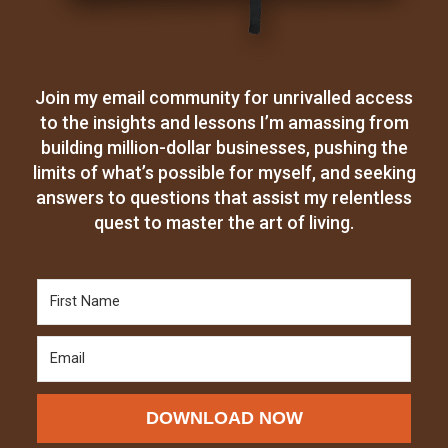
Join my email community for unrivalled access
to the insights and lessons I’m amassing from
building million-dollar businesses, pushing the
limits of what’s possible for myself, and seeking
answers to questions that assist my relentless
quest to master the art of living.
DOWNLOAD NOW