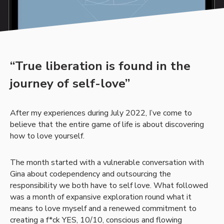
“True liberation is found in the
journey of self-love”
After my experiences during July 2022, I’ve come to
believe that the entire game of life is about discovering
how to love yourself.
The month started with a vulnerable conversation with
Gina about codependency and outsourcing the
responsibility we both have to self love. What followed
was a month of expansive exploration round what it
means to love myself and a renewed commitment to
creating a f*ck YES, 10/10, conscious and flowing