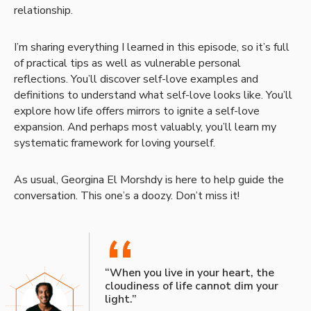
relationship.
I’m sharing everything I learned in this episode, so it’s full
of practical tips as well as vulnerable personal
reflections. You’ll discover self-love examples and
definitions to understand what self-love looks like. You’ll
explore how life offers mirrors to ignite a self-love
expansion. And perhaps most valuably, you’ll learn my
systematic framework for loving yourself.
As usual, Georgina El Morshdy is here to help guide the
conversation. This one’s a doozy. Don’t miss it!
“
“When you live in your heart, the
cloudiness of life cannot dim your
light.”