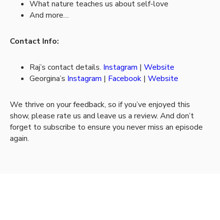
What nature teaches us about self-love
And more…
Contact Info:
Raj’s contact details.
Instagram
|
Website
Georgina’s
Instagram
|
Facebook
|
Website
We thrive on your feedback, so if you’ve enjoyed this
show, please rate us and leave us a review. And don’t
forget to subscribe to ensure you never miss an episode
again.