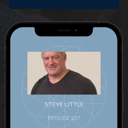
STEVE LITTLE
EPISODE 237