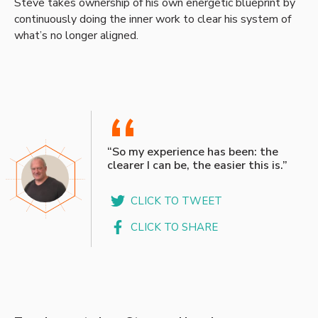
Steve takes ownership of his own energetic blueprint by
continuously doing the inner work to clear his system of
what’s no longer aligned.
“
“So my experience has been: the
clearer I can be, the easier this is.”
CLICK TO TWEET
CLICK TO SHARE