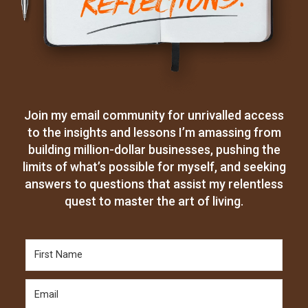
Join my email community for unrivalled access
to the insights and lessons I’m amassing from
building million-dollar businesses, pushing the
limits of what’s possible for myself, and seeking
answers to questions that assist my relentless
quest to master the art of living.