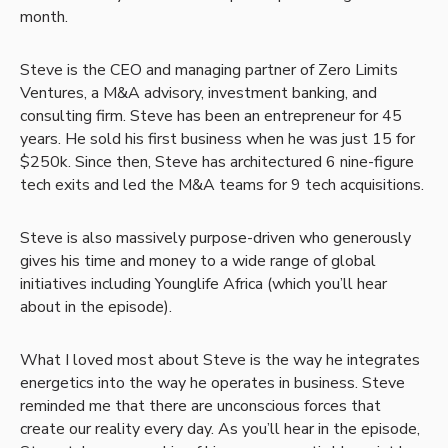
month.
Steve is the CEO and managing partner of Zero Limits
Ventures, a M&A advisory, investment banking, and
consulting firm. Steve has been an entrepreneur for 45
years. He sold his first business when he was just 15 for
$250k. Since then, Steve has architectured 6 nine-figure
tech exits and led the M&A teams for 9 tech acquisitions.
Steve is also massively purpose-driven who generously
gives his time and money to a wide range of global
initiatives including Younglife Africa (which you’ll hear
about in the episode).
What I loved most about Steve is the way he integrates
energetics into the way he operates in business. Steve
reminded me that there are unconscious forces that
create our reality every day. As you’ll hear in the episode,