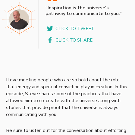
“
“Inspiration is the universe's
pathway to communicate to you.”
CLICK TO TWEET
CLICK TO SHARE
I love meeting people who are so bold about the role
that energy and spiritual conviction play in creation. In this
episode, Steve shares some of the practices that have
allowed him to co-create with the universe along with
stories that provide proof that the universe is always
communicating with you.
Be sure to listen out for the conversation about efforting.