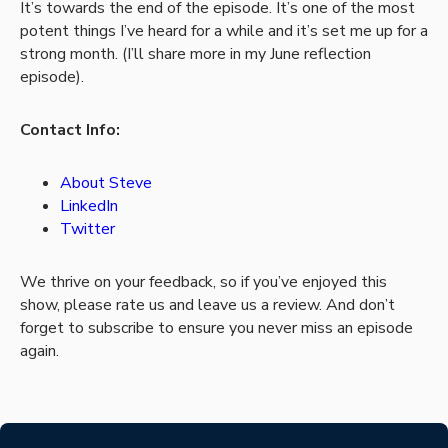
It’s towards the end of the episode. It’s one of the most
potent things I’ve heard for a while and it’s set me up for a
strong month. (I’ll share more in my June reflection
episode).
Contact Info:
About Steve
LinkedIn
Twitter
We thrive on your feedback, so if you’ve enjoyed this
show, please rate us and leave us a review. And don’t
forget to subscribe to ensure you never miss an episode
again.