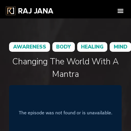
AWARENESS
BODY
HEALING
MIND
Changing The World With A
Mantra