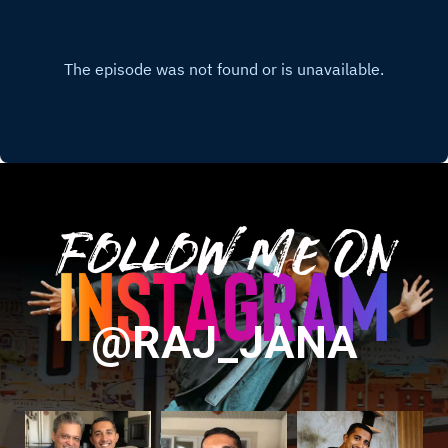
Follow Me On
@RAJ_JANA