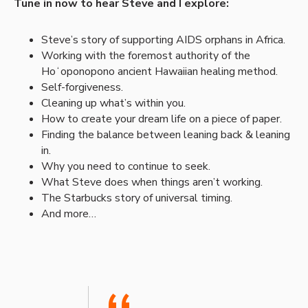
Tune in now to hear Steve and I explore:
Steve’s story of supporting AIDS orphans in Africa.
Working with the foremost authority of the
Hoʻoponopono ancient Hawaiian healing method.
Self-forgiveness.
Cleaning up what’s within you.
How to create your dream life on a piece of paper.
Finding the balance between leaning back & leaning
in.
Why you need to continue to seek.
What Steve does when things aren’t working.
The Starbucks story of universal timing.
And more…