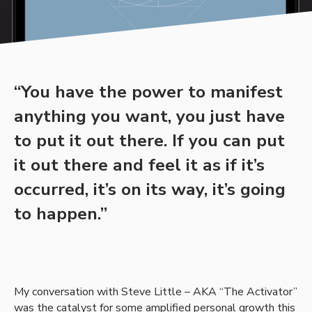
“You have the power to manifest
anything you want, you just have
to put it out there. If you can put
it out there and feel it as if it’s
occurred, it’s on its way, it’s going
to happen.”
My conversation with Steve Little – AKA “The Activator”
was the catalyst for some amplified personal growth this