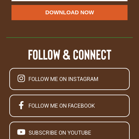
DOWNLOAD NOW
Follow & Connect
FOLLOW ME ON INSTAGRAM
FOLLOW ME ON FACEBOOK
SUBSCRIBE ON YOUTUBE