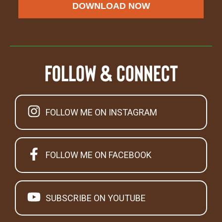
DOWNLOAD NOW
Follow & Connect
FOLLOW ME ON INSTAGRAM
FOLLOW ME ON FACEBOOK
SUBSCRIBE ON YOUTUBE