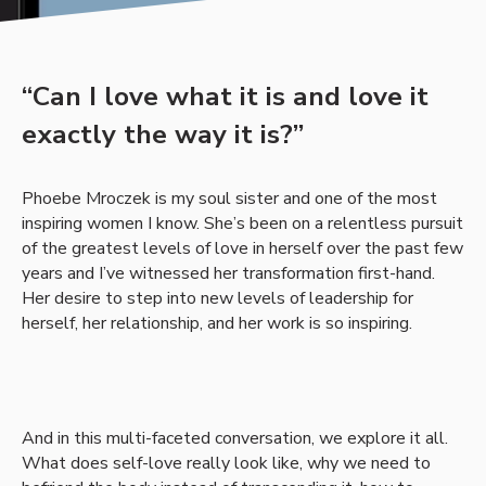
“Can I love what it is and love it
exactly the way it is?”
Phoebe Mroczek is my soul sister and one of the most
inspiring women I know. She’s been on a relentless pursuit
of the greatest levels of love in herself over the past few
years and I’ve witnessed her transformation first-hand.
Her desire to step into new levels of leadership for
herself, her relationship, and her work is so inspiring.
And in this multi-faceted conversation, we explore it all.
What does self-love really look like, why we need to