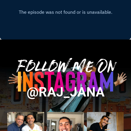
Follow Me On
@RAJ_JANA