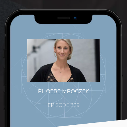
PHOEBE MROCZEK
EPISODE 229