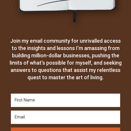
Join my email community for unrivalled access
to the insights and lessons I’m amassing from
building million-dollar businesses, pushing the
limits of what’s possible for myself, and seeking
answers to questions that assist my relentless
quest to master the art of living.