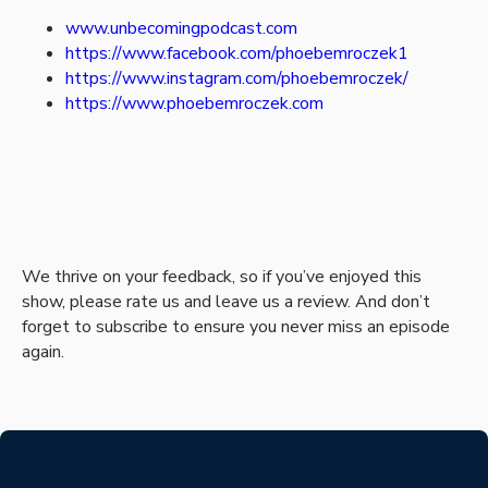
www.unbecomingpodcast.com
https://www.facebook.com/phoebemroczek1
https://www.instagram.com/phoebemroczek/
https://www.phoebemroczek.com
We thrive on your feedback, so if you’ve enjoyed this
show, please rate us and leave us a review. And don’t
forget to subscribe to ensure you never miss an episode
again.