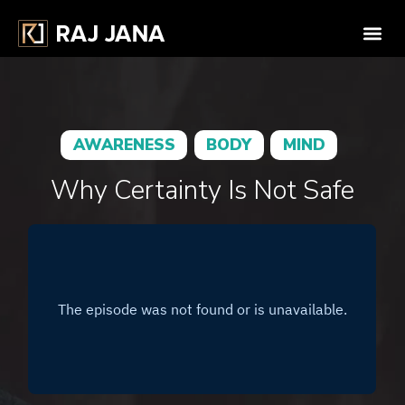
AWARENESS
BODY
MIND
Why Certainty Is Not Safe