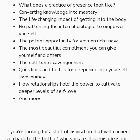
What does a practice of presence look like?
Converting knowledge into mastery.
The life-changing impact of getting into the body.
Re patterning the internal dialogue to empower
yourself.
The potent opportunity for women right now.
The most beautiful compliment you can give
yourself and others.
The self-love scavenger hunt.
Questions and tactics for deepening into your self-
love journey.
How relationships hold the power to cultivate
deeper levels of self-love.
And more…
If you’re looking for a shot of inspiration that will connect
you back to the truth of who you are, this episode is for