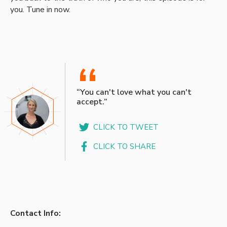
you. Tune in now.
“
“You can't love what you can't
accept.”
CLICK TO TWEET
CLICK TO SHARE
Contact Info: