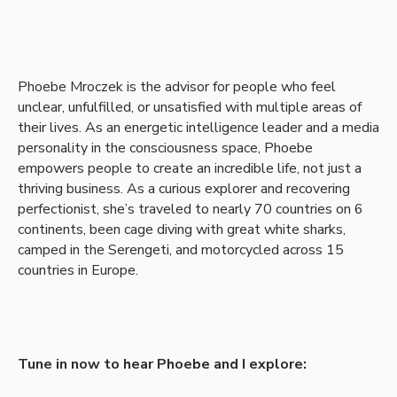
Phoebe Mroczek is the advisor for people who feel
unclear, unfulfilled, or unsatisfied with multiple areas of
their lives. As an energetic intelligence leader and a media
personality in the consciousness space, Phoebe
empowers people to create an incredible life, not just a
thriving business. As a curious explorer and recovering
perfectionist, she’s traveled to nearly 70 countries on 6
continents, been cage diving with great white sharks,
camped in the Serengeti, and motorcycled across 15
countries in Europe.
Tune in now to hear Phoebe and I explore: