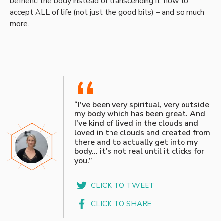
befriend the body instead of transcending it, how to
accept ALL of life (not just the good bits) – and so much
more.
“
“I've been very spiritual, very outside
my body which has been great. And
I've kind of lived in the clouds and
loved in the clouds and created from
there and to actually get into my
body… it's not real until it clicks for
you.”
CLICK TO TWEET
CLICK TO SHARE