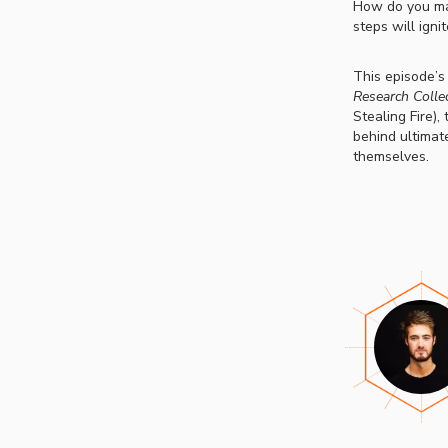
How do you mak
steps will igni
This episode’s
Research Collec
Stealing Fire),
behind ultimat
themselves.