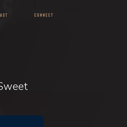
ast
Connect
 Sweet