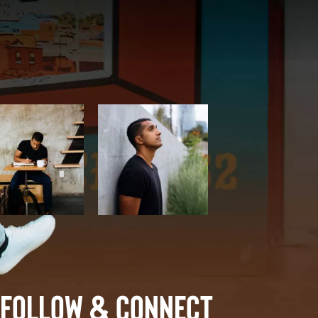
Follow & Connect