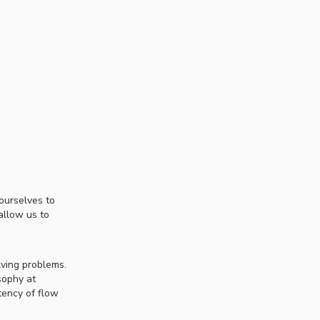
ourselves to
allow us to
lving problems.
sophy at
tency of flow