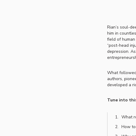
Rian’s soul-de
him in countle
field of human
“post-head inj
depression. As
entrepreneurs
What followed 
authors, pione
developed a ri
Tune into thi
What ro
How to 