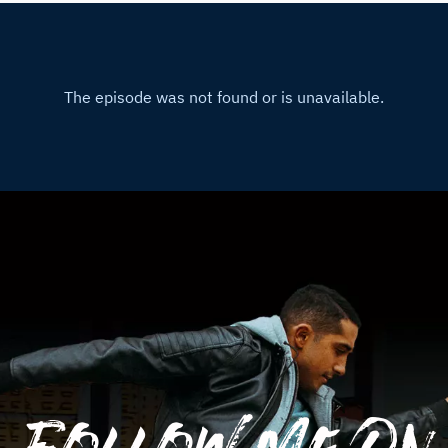
Follow Me On