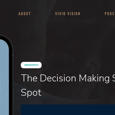
About
Vivid Vision
Podc
AWARENESS
The Decision Making
Spot