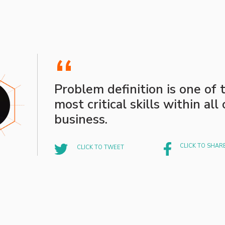
“
Problem definition is one of 
most critical skills within all 
business.
CLICK TO SHAR
CLICK TO TWEET