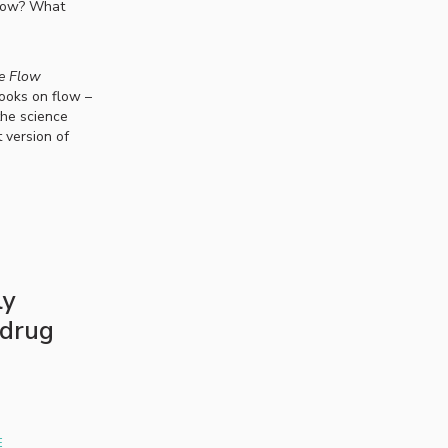
flow? What
e Flow
books on flow –
the science
 version of
ly
 drug
E