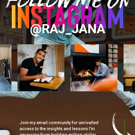
@RAJ_JANA
Join my email community for unrivalled
access to the insights and lessons I’m
amassing from building million-dollar