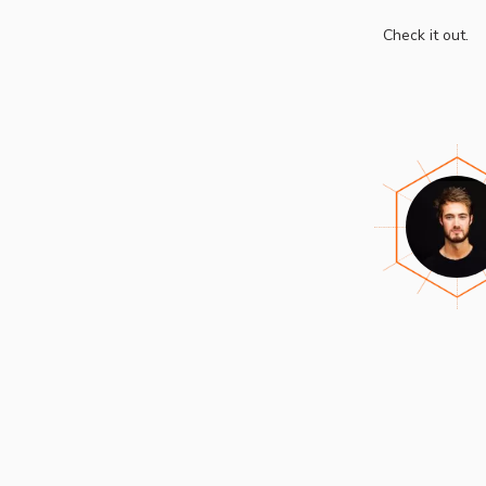
Check it out.