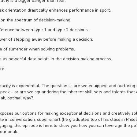
thy is a bigger danger than fear.
k orientation drastically enhances performance in sport.
on the spectrum of decision-making.
ference between type 1 and type 2 decisions.
er of stepping away before making a decision.
e of surrender when solving problems.
s as powerful data points in the decision-making process.
re…
city is exponential. The question is, are we equipping and nurturing 
 peak – or are we squandering the inherent skill sets and talents that 
eak, optimal way?
xposes our options for making exceptional decisions and creatively so
ble in conversation, super smart (he graduated top of his class in Philo
ngaging, this episode is here to show you how you can leverage the po
your peak.