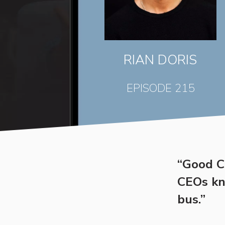
RIAN DORIS
EPISODE 215
“Good CE
CEOs kno
bus.”