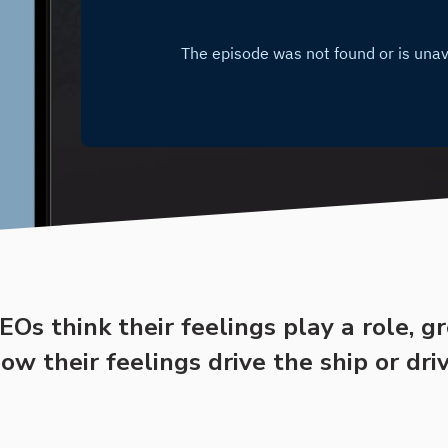
Os think their feelings play a role, g
w their feelings drive the ship or dri