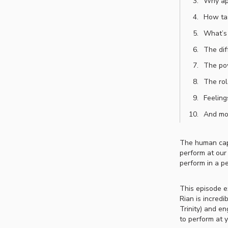
Why apa
How tas
What’s 
The dif
The pow
The rol
Feeling
And mo
The human capa
perform at our
perform in a p
This episode e
Rian is incredi
Trinity) and e
to perform at 