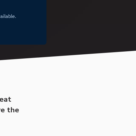
reat
ve the