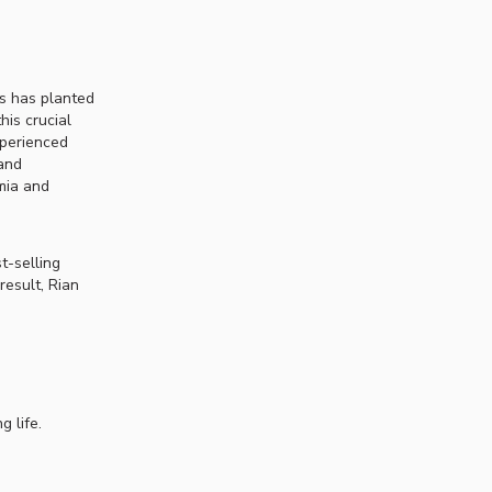
s has planted
his crucial
xperienced
 and
mia and
t-selling
result, Rian
g life.