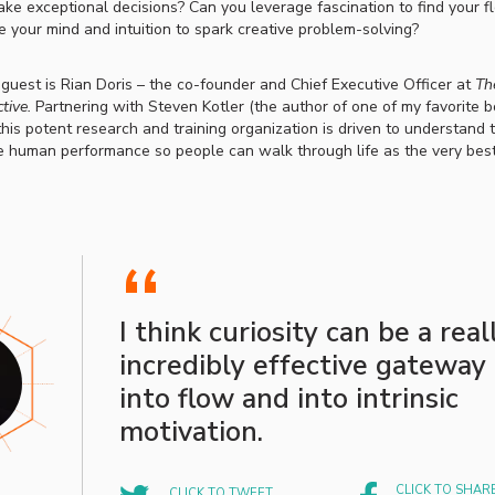
e exceptional decisions? Can you leverage fascination to find your 
te your mind and intuition to spark creative problem-solving?
 guest is Rian Doris – the co-founder and
Chief Executive Officer at
Th
tive.
Partnering with Steven Kotler (the author of one of my favorite 
 this potent research and training organization is driven to understand 
e human performance so people can walk through life as the very best
“
I think curiosity can be a real
incredibly effective gateway
into flow and into intrinsic
motivation.
CLICK TO SHAR
CLICK TO TWEET