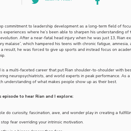
ep commitment to leadership development as a long-term field of focu
ss experiences where he’s been able to sharpen his understanding of t
 evolution. After a near-fatal head injury when he was just 13, Rian e
ury malaise”, which hampered his teens with chronic fatigue, amnesia,
 a result, he was forced to give up sports and instead focus on acade
hip.
is a multi-faceted career that put Rian shoulder-to-shoulder with bes
ering neuropsychiatrists, and world experts in peak performance. As a 
ch understanding of what makes people show up as their best.
s episode to hear Rian and I explore:
le do curiosity, fascination, awe, and wonder play in creating a fulfillin
stop fear overriding your intrinsic motivation.