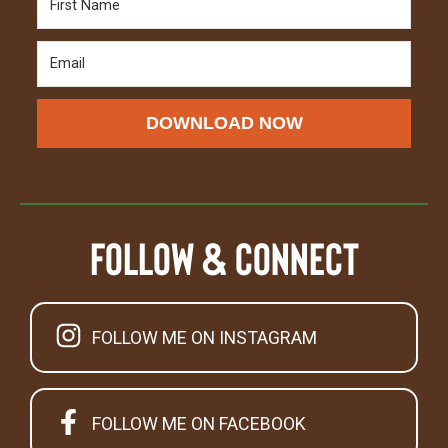
DOWNLOAD NOW
Follow & Connect
FOLLOW ME ON INSTAGRAM
FOLLOW ME ON FACEBOOK