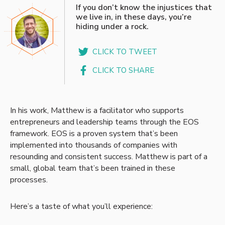
“
If you don’t know the injustices that
we live in, in these days, you’re
hiding under a rock.
CLICK TO TWEET
CLICK TO SHARE
In his work, Matthew is a facilitator who supports
entrepreneurs and leadership teams through the EOS
framework. EOS is a proven system that’s been
implemented into thousands of companies with
resounding and consistent success. Matthew is part of a
small, global team that’s been trained in these
processes.
Here’s a taste of what you’ll experience: