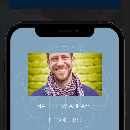
MATTHEW ABRAMS
EPISODE 199