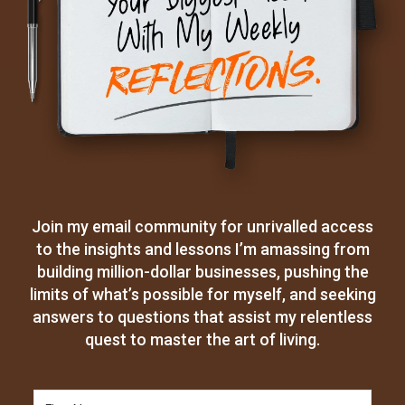
Join my email community for unrivalled access
to the insights and lessons I’m amassing from
building million-dollar businesses, pushing the
limits of what’s possible for myself, and seeking
answers to questions that assist my relentless
quest to master the art of living.