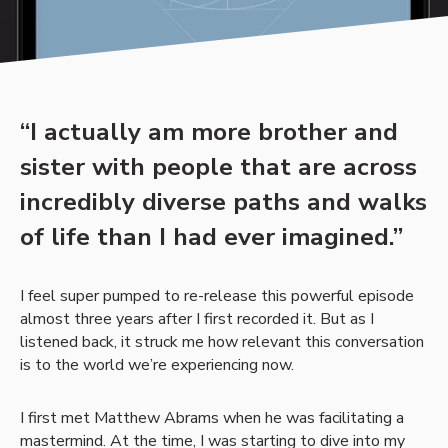
“I actually am more brother and
sister with people that are across
incredibly diverse paths and walks
of life than I had ever imagined.”
I feel super pumped to re-release this powerful episode
almost three years after I first recorded it. But as I
listened back, it struck me how relevant this conversation
is to the world we’re experiencing now.
I first met Matthew Abrams when he was facilitating a
mastermind. At the time, I was starting to dive into my