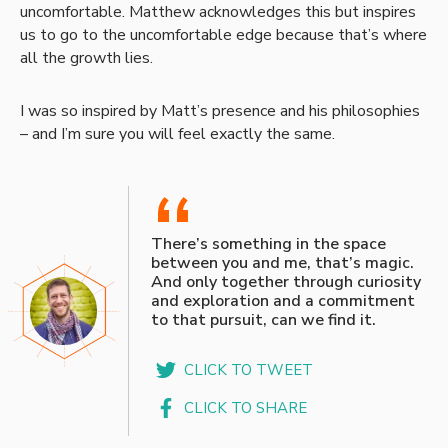
uncomfortable. Matthew acknowledges this but inspires
us to go to the uncomfortable edge because that’s where
all the growth lies.
I was so inspired by Matt’s presence and his philosophies
– and I’m sure you will feel exactly the same.
“
There’s something in the space
between you and me, that’s magic.
And only together through curiosity
and exploration and a commitment
to that pursuit, can we find it.
CLICK TO TWEET
CLICK TO SHARE