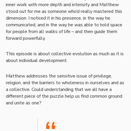
inner work with more depth and intensity and Matthew
stood out for me as someone who’d really mastered this
dimension. I noticed it in his presence, in the way he
communicated, and in the way he was able to hold space
for people from all walks of life – and then guide them
forward powerfully.
This episode is about collective evolution as much as it is
about individual development.
Matthew addresses the sensitive issue of privilege,
religion, and the barriers to wholeness in ourselves and as
a collective. Could understanding that we all have a
different piece of the puzzle help us find common ground
and unite as one?