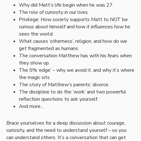
Why did Matt’s life begin when he was 27.
The role of curiosity in our lives.
Privilege: How society supports Matt to NOT be
curious about himself and how it influences how he
sees the world.
What causes ‘otherness’, religion, and how do we
get fragmented as humans.
The conversation Matthew has with his fears when
they show up.
The 5% ‘edge’ – why we avoid it, and why it’s where
the magic sits.
The story of Matthew’s parents’ divorce.
The discipline to do the ‘work’ and two powerful
reflection questions to ask yourself.
And more…
Brace yourselves for a deep discussion about courage,
curiosity, and the need to understand yourself – so you
can understand others. It’s a conversation that can get