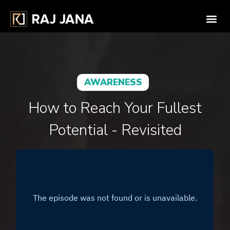
AWARENESS
How to Reach Your Fullest
Potential - Revisited