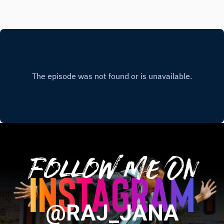
Follow Me On
@RAJ_JANA