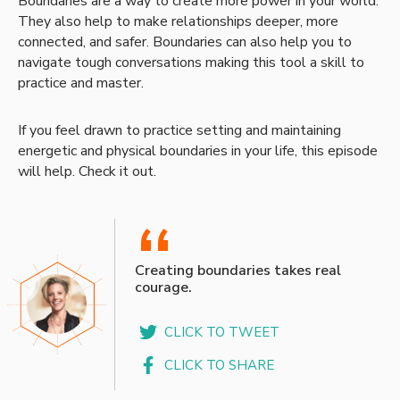
Boundaries are a way to create more power in your world.
They also help to make relationships deeper, more
connected, and safer. Boundaries can also help you to
navigate tough conversations making this tool a skill to
practice and master.
If you feel drawn to practice setting and maintaining
energetic and physical boundaries in your life, this episode
will help. Check it out.
“
Creating boundaries takes real
courage.
CLICK TO TWEET
CLICK TO SHARE