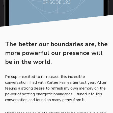
EPISODE 193
The better our boundaries are, the
more powerful our presence will
be in the world.
I’m super excited to re-release this incredible
conversation I had with Karlee Fain earlier last year. After
feeling a strong desire to refresh my own memory on the
power of setting energetic boundaries, I tuned into this
conversation and found so many gems from it.