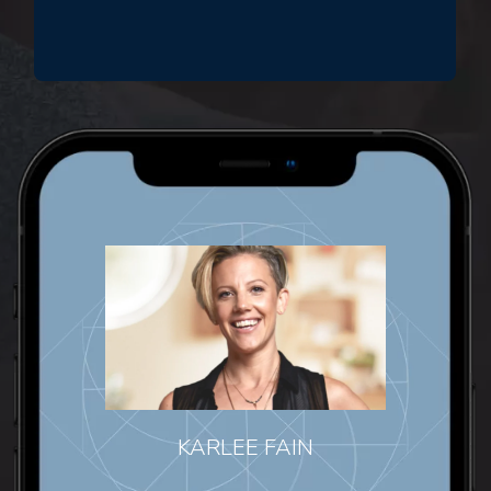
KARLEE FAIN