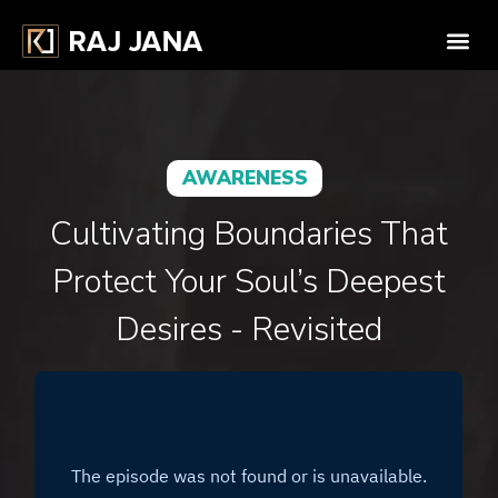
AWARENESS
Cultivating Boundaries That
Protect Your Soul’s Deepest
Desires - Revisited