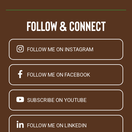
Follow & Connect
FOLLOW ME ON INSTAGRAM
FOLLOW ME ON FACEBOOK
SUBSCRIBE ON YOUTUBE
FOLLOW ME ON LINKEDIN