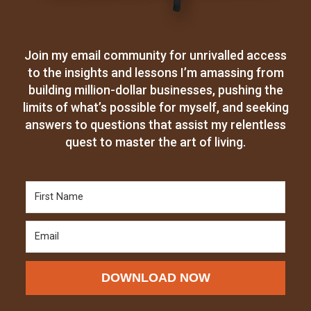
Join my email community for unrivalled access
to the insights and lessons I’m amassing from
building million-dollar businesses, pushing the
limits of what’s possible for myself, and seeking
answers to questions that assist my relentless
quest to master the art of living.
DOWNLOAD NOW