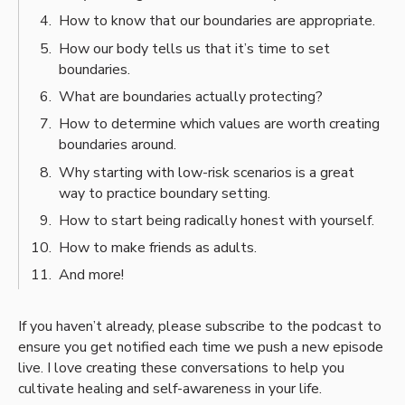
How to know that our boundaries are appropriate.
How our body tells us that it’s time to set
boundaries.
What are boundaries actually protecting?
How to determine which values are worth creating
boundaries around.
Why starting with low-risk scenarios is a great
way to practice boundary setting.
How to start being radically honest with yourself.
How to make friends as adults.
And more!
If you haven’t already, please subscribe to the podcast to
ensure you get notified each time we push a new episode
live. I love creating these conversations to help you
cultivate healing and self-awareness in your life.