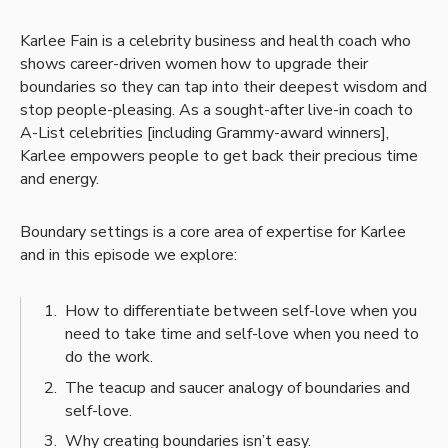
Karlee Fain is a celebrity business and health coach who
shows career-driven women how to upgrade their
boundaries so they can tap into their deepest wisdom and
stop people-pleasing. As a sought-after live-in coach to
A-List celebrities [including Grammy-award winners],
Karlee empowers people to get back their precious time
and energy.
Boundary settings is a core area of expertise for Karlee
and in this episode we explore:
How to differentiate between self-love when you
need to take time and self-love when you need to
do the work.
The teacup and saucer analogy of boundaries and
self-love.
Why creating boundaries isn’t easy.