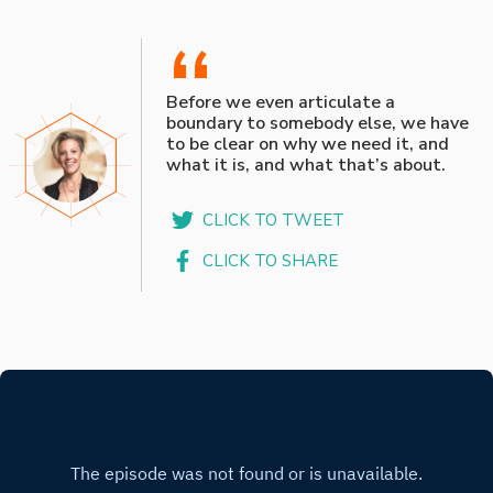
“
Before we even articulate a
boundary to somebody else, we have
to be clear on why we need it, and
what it is, and what that’s about.
CLICK TO TWEET
CLICK TO SHARE