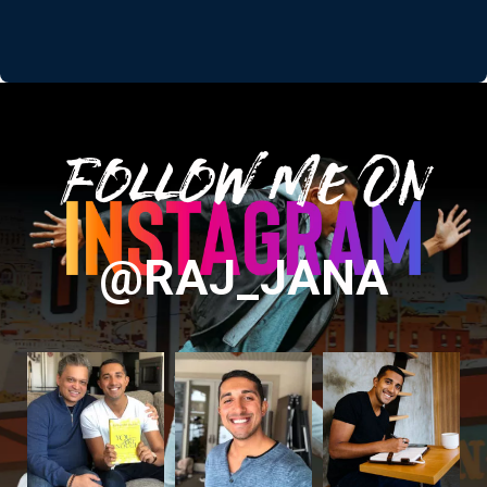
Follow Me On
@RAJ_JANA