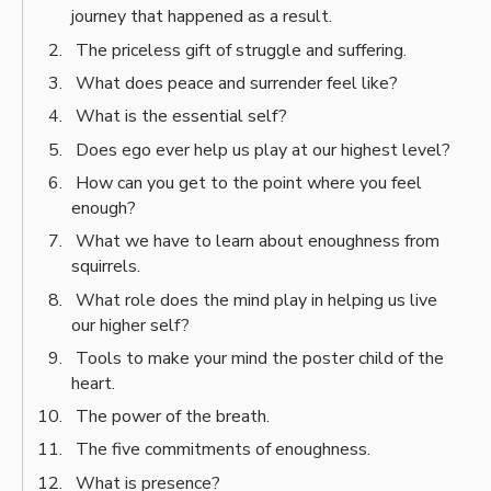
journey that happened as a result.
The priceless gift of struggle and suffering.
What does peace and surrender feel like?
What is the essential self?
Does ego ever help us play at our highest level?
How can you get to the point where you feel
enough?
What we have to learn about enoughness from
squirrels.
What role does the mind play in helping us live
our higher self?
Tools to make your mind the poster child of the
heart.
The power of the breath.
The five commitments of enoughness.
What is presence?