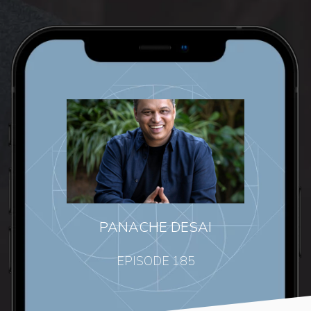
PANACHE DESAI
EPISODE 185