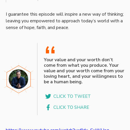
I guarantee this episode will inspire a new way of thinking;
leaving you empowered to approach today’s world with a
sense of hope, faith, and peace.
“
Your value and your worth don’t
come from what you produce. Your
value and your worth come from your
loving heart, and your willingness to
be a human being.
CLICK TO TWEET
CLICK TO SHARE