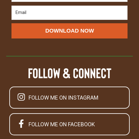
DOWNLOAD NOW
Follow & Connect
FOLLOW ME ON INSTAGRAM
FOLLOW ME ON FACEBOOK