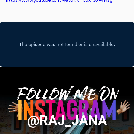
https://www.youtube.com/watch?v=fJdx_SxWHsg
Follow Me On
@RAJ_JANA