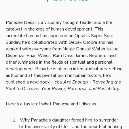
Panache Desai is a visionary thought leader and a life
catalyst in the area of human development. This
incredible human has appeared on Oprah’s Super Soul
Sunday, he’s collaborated with Depak Chopra and has
worked with everyone from Neale Donald Walsh to Joe
Dispenza, Brian Weiss, Ram Dass, James Redfield, and
other luminaries in the fields of spiritual and personal
development. Panache is also an international bestselling
author and at this pivotal point in human history, he’s
published a new book –
You Are Enough – Revealing the
Soul to Discover Your Power, Potential, and Possibility.
Here’s a taste of what Panache and I discuss:
Why Panache’s daughter forced him to surrender
to the uncertainty of life – and the beautiful healing