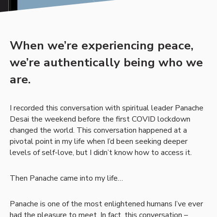
When we’re experiencing peace,
we’re authentically being who we
are.
I recorded this conversation with spiritual leader Panache
Desai the weekend before the first COVID lockdown
changed the world. This conversation happened at a
pivotal point in my life when I’d been seeking deeper
levels of self-love, but I didn’t know how to access it.
Then Panache came into my life…
Panache is one of the most enlightened humans I’ve ever
had the pleasure to meet. In fact, this conversation –