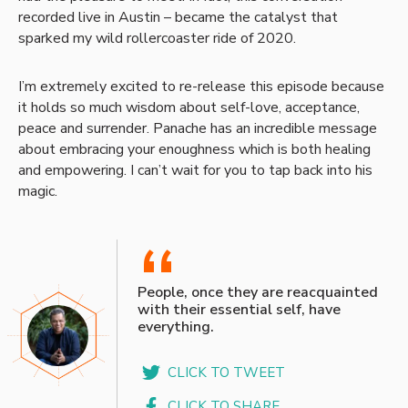
recorded live in Austin – became the catalyst that
sparked my wild rollercoaster ride of 2020.
I’m extremely excited to re-release this episode because
it holds so much wisdom about self-love, acceptance,
peace and surrender. Panache has an incredible message
about embracing your enoughness which is both healing
and empowering. I can’t wait for you to tap back into his
magic.
“
People, once they are reacquainted
with their essential self, have
everything.
CLICK TO TWEET
CLICK TO SHARE