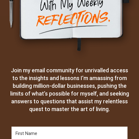
Join my email community for unrivalled access
to the insights and lessons I’m amassing from
building million-dollar businesses, pushing the
limits of what’s possible for myself, and seeking
answers to questions that assist my relentless
quest to master the art of living.