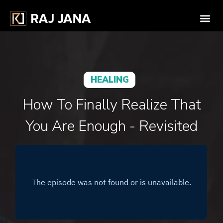
HEALING
How To Finally Realize That
You Are Enough - Revisited