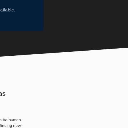
as
to be human.
 finding new