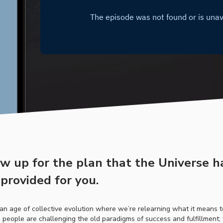
ow up for the plan that the Universe h
provided for you.
n an age of collective evolution where we’re relearning what it means 
people are challenging the old paradigms of success and fulfillment;