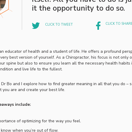
it the opportunity to do so.
CLICK TO SHAR
CLICK TO TWEET
 an educator of health and a student of life. He offers a profound per
ery best version of yourself. As a Chiropractor, his focus is not only 
ur spine but also to ensure you learn all the necessary health habits 
dition and live life to the fullest.
, Dr Bo and I explore how to find greater meaning in all that you do – 
 you are and create your best life.
eaways include:
ortance of optimizing for the way you feel.
know when you’re out of flow.