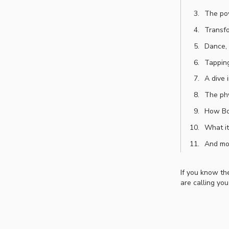
The pow
Transfo
Dance, 
Tapping
A dive 
The phy
How Bo’
What it
And mo
If you know the
are calling you