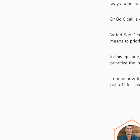
ways to be, ha
Dr Bo Cicak is
Voted San Dieg
means to priori
In this episode
prioritize the 
Tune in now to
pull of life – 