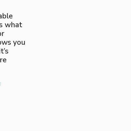
able
’s what
or
lows you
t’s
are
E