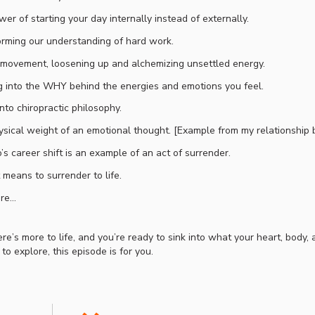
er of starting your day internally instead of externally.
rming our understanding of hard work.
movement, loosening up and alchemizing unsettled energy.
 into the WHY behind the energies and emotions you feel.
into chiropractic philosophy.
sical weight of an emotional thought. [Example from my relationship 
s career shift is an example of an act of surrender.
 means to surrender to life.
re…
re’s more to life, and you’re ready to sink into what your heart, body,
 to explore, this episode is for you.