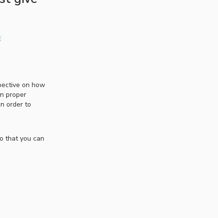
E
spective on how
on proper
in order to
so that you can