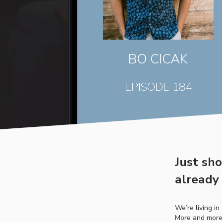
BO CICAK
EPISODE 184
Just sh
already 
We’re living i
More and more 