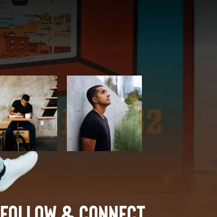
Follow & Connect