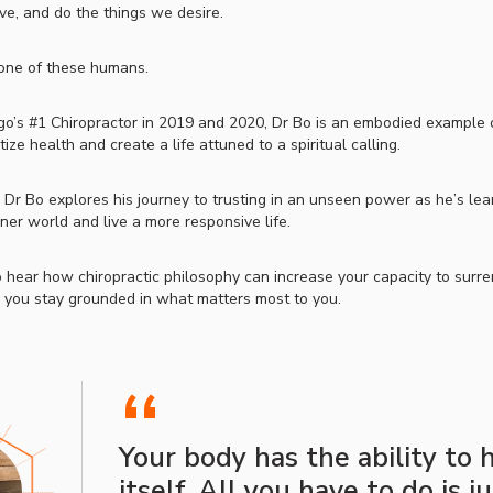
ve, and do the things we desire.
 one of these humans.
o’s #1 Chiropractor in 2019 and 2020, Dr Bo is an embodied example o
tize health and create a life attuned to a spiritual calling.
, Dr Bo explores his journey to trusting in an unseen power as he’s lea
inner world and live a more responsive life.
 hear how chiropractic philosophy can increase your capacity to surre
as you stay grounded in what matters most to you.
“
Your body has the ability to 
itself. All you have to do is j