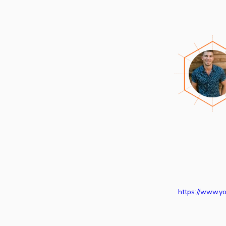
https://www.y