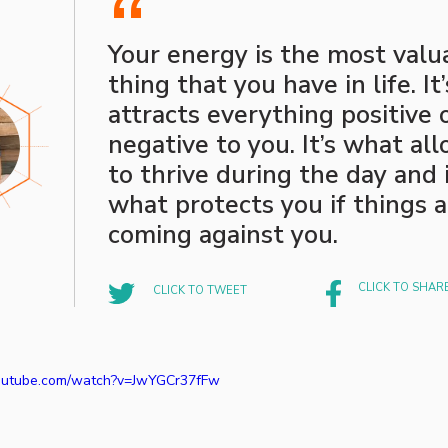
“
Your energy is the most valu
thing that you have in life. It
attracts everything positive 
negative to you. It’s what al
to thrive during the day and i
what protects you if things 
coming against you.
CLICK TO SHAR
CLICK TO TWEET
outube.com/watch?v=JwYGCr37fFw