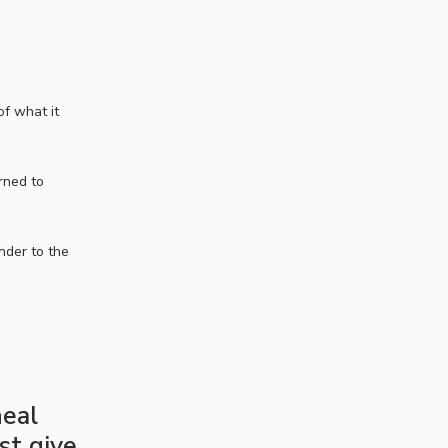
f what it
rned to
nder to the
heal
ust give