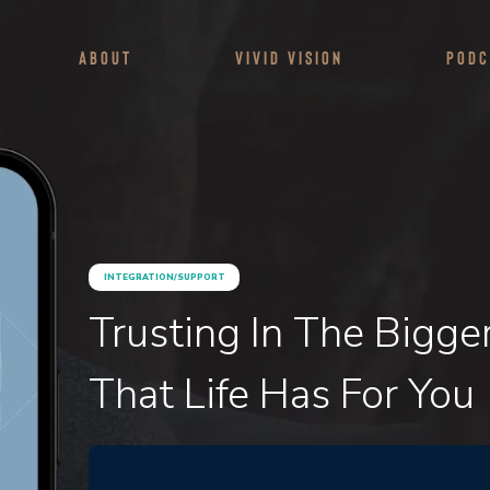
About
Vivid Vision
Podc
INTEGRATION/SUPPORT
Trusting In The Bigge
That Life Has For You