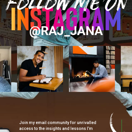
Follow Me On
@RAJ_JANA
Join my email community for unrivalled
access to the insights and lessons I’m