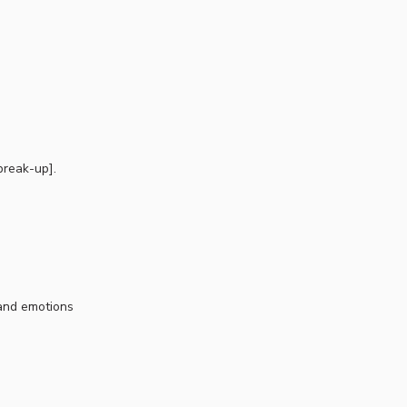
break-up].
 and emotions