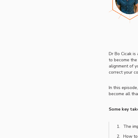
Dr Bo Cicak is
to become the v
alignment of yo
correct your con
In this episode
become all that
Some key tak
The imp
How to 