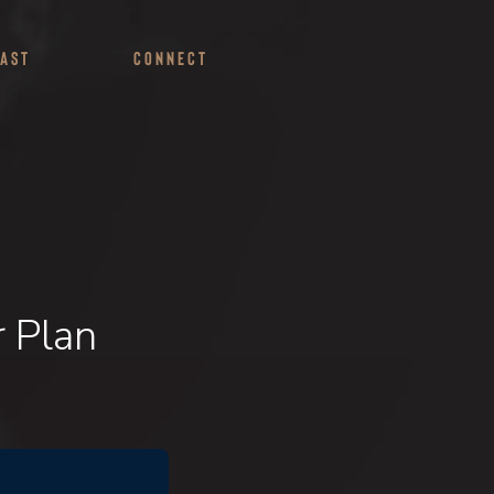
ast
Connect
r Plan