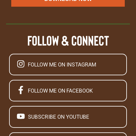
Follow & Connect
FOLLOW ME ON INSTAGRAM
FOLLOW ME ON FACEBOOK
SUBSCRIBE ON YOUTUBE