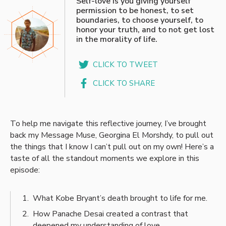
Self-love is you giving yourself
permission to be honest, to set
boundaries, to choose yourself, to
honor your truth, and to not get lost
in the morality of life.
CLICK TO TWEET
CLICK TO SHARE
To help me navigate this reflective journey, I’ve brought
back my Message Muse, Georgina El Morshdy, to pull out
the things that I know I can’t pull out on my own! Here’s a
taste of all the standout moments we explore in this
episode:
What Kobe Bryant’s death brought to life for me.
How Panache Desai created a contrast that
deepened my understanding of love.