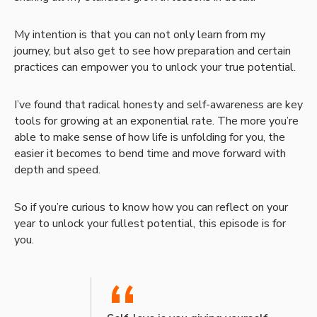
My intention is that you can not only learn from my
journey, but also get to see how preparation and certain
practices can empower you to unlock your true potential.
I’ve found that radical honesty and self-awareness are key
tools for growing at an exponential rate. The more you’re
able to make sense of how life is unfolding for you, the
easier it becomes to bend time and move forward with
depth and speed.
So if you’re curious to know how you can reflect on your
year to unlock your fullest potential, this episode is for
you.
“