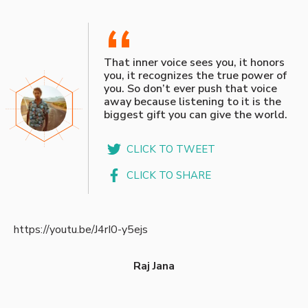
“
That inner voice sees you, it honors
you, it recognizes the true power of
you. So don’t ever push that voice
away because listening to it is the
biggest gift you can give the world.
CLICK TO TWEET
CLICK TO SHARE
https://youtu.be/J4rI0-y5ejs
Raj Jana