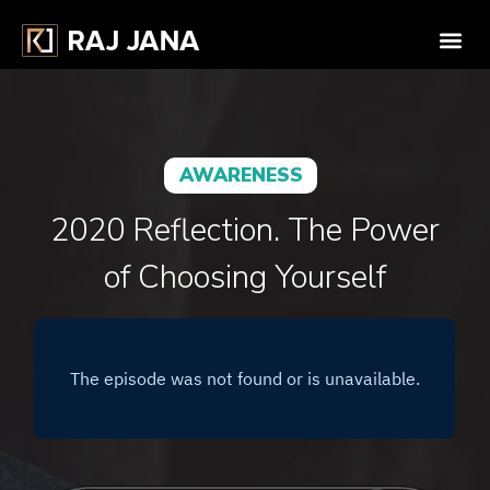
AWARENESS
2020 Reflection. The Power
of Choosing Yourself