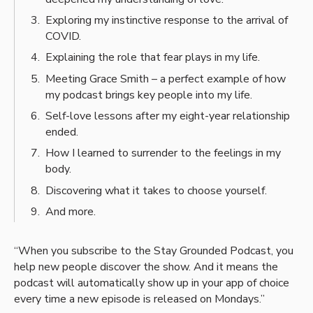
Exploring my instinctive response to the arrival of
COVID.
Explaining the role that fear plays in my life.
Meeting Grace Smith – a perfect example of how
my podcast brings key people into my life.
Self-love lessons after my eight-year relationship
ended.
How I learned to surrender to the feelings in my
body.
Discovering what it takes to choose yourself.
And more.
“When you subscribe to the Stay Grounded Podcast, you
help new people discover the show. And it means the
podcast will automatically show up in your app of choice
every time a new episode is released on Mondays.”