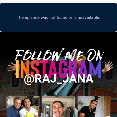
Follow Me On
@RAJ_JANA