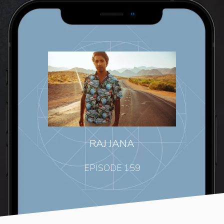
RAJ JANA
EPISODE 159