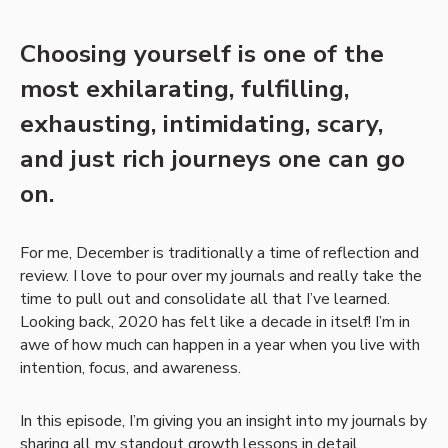
Choosing yourself is one of the
most exhilarating, fulfilling,
exhausting, intimidating, scary,
and just rich journeys one can go
on.
For me, December is traditionally a time of reflection and
review. I love to pour over my journals and really take the
time to pull out and consolidate all that I’ve learned.
Looking back, 2020 has felt like a decade in itself! I’m in
awe of how much can happen in a year when you live with
intention, focus, and awareness.
In this episode, I’m giving you an insight into my journals by
sharing all my standout growth lessons in detail.