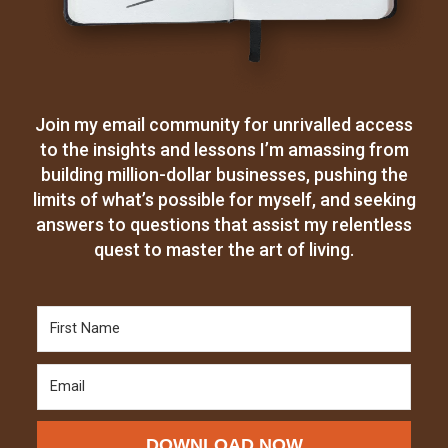
Join my email community for unrivalled access
to the insights and lessons I’m amassing from
building million-dollar businesses, pushing the
limits of what’s possible for myself, and seeking
answers to questions that assist my relentless
quest to master the art of living.
DOWNLOAD NOW