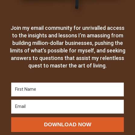
Join my email community for unrivalled access
to the insights and lessons I’m amassing from
building million-dollar businesses, pushing the
limits of what’s possible for myself, and seeking
answers to questions that assist my relentless
quest to master the art of living.
DOWNLOAD NOW