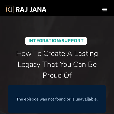
INTEGRATION/SUPPORT
How To Create A Lasting
Legacy That You Can Be
Proud Of