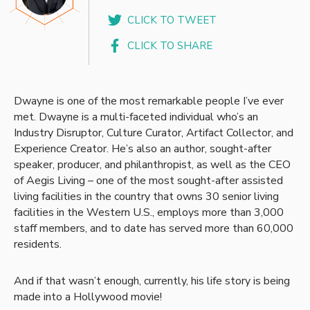
CLICK TO TWEET
CLICK TO SHARE
Dwayne is one of the most remarkable people I’ve ever
met. Dwayne is a multi-faceted individual who’s an
Industry Disruptor, Culture Curator, Artifact Collector, and
Experience Creator. He’s also an author, sought-after
speaker, producer, and philanthropist, as well as the CEO
of Aegis Living – one of the most sought-after assisted
living facilities in the country that owns 30 senior living
facilities in the Western U.S., employs more than 3,000
staff members, and to date has served more than 60,000
residents.
And if that wasn’t enough, currently, his life story is being
made into a Hollywood movie!