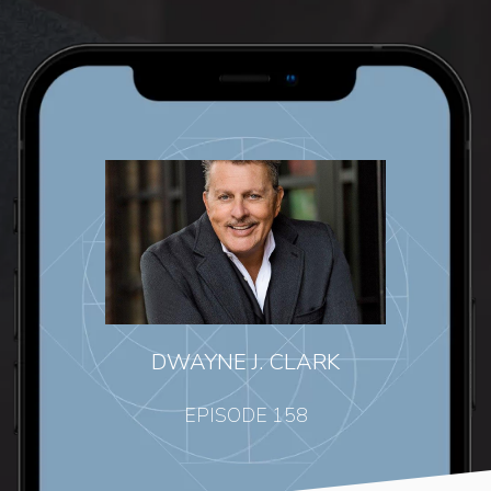
DWAYNE J. CLARK
EPISODE 158