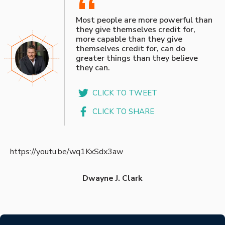
“
Most people are more powerful than
they give themselves credit for,
more capable than they give
themselves credit for, can do
greater things than they believe
they can.
CLICK TO TWEET
CLICK TO SHARE
https://youtu.be/wq1KxSdx3aw
Dwayne J. Clark