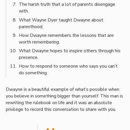
The harsh truth that a lot of parents disengage
with.
What Wayne Dyer taught Dwayne about
parenthood.
How Dwayne remembers the lessons that are
worth remembering.
What Dwayne hopes to inspire others through his
presence.
How to respond to someone who says you can’t
do something.
Dwayne is a beautiful example of what’s possible when
you believe in something bigger than yourself. This man is
rewriting the rulebook on life and it was an absolute
privilege to record this conversation to share with you.