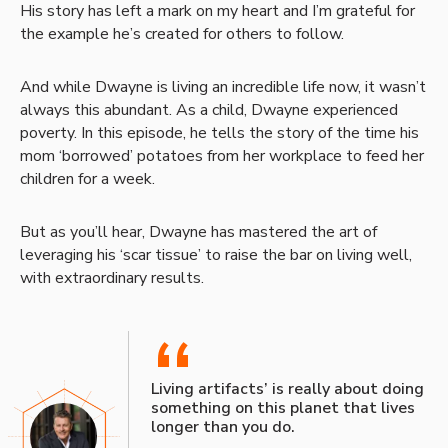
His story has left a mark on my heart and I’m grateful for
the example he’s created for others to follow.
And while Dwayne is living an incredible life now, it wasn’t
always this abundant. As a child, Dwayne experienced
poverty. In this episode, he tells the story of the time his
mom ‘borrowed’ potatoes from her workplace to feed her
children for a week.
But as you’ll hear, Dwayne has mastered the art of
leveraging his ‘scar tissue’ to raise the bar on living well,
with extraordinary results.
“
Living artifacts’ is really about doing
something on this planet that lives
longer than you do.