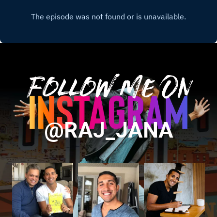
Follow Me On
@RAJ_JANA