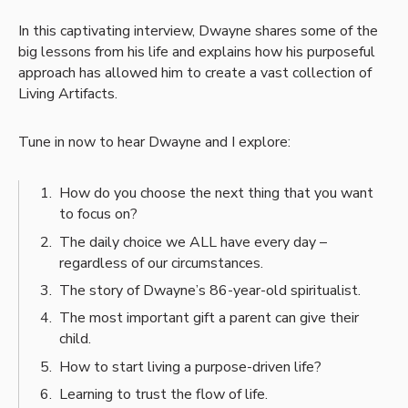
In this captivating interview, Dwayne shares some of the
big lessons from his life and explains how his purposeful
approach has allowed him to create a vast collection of
Living Artifacts.
Tune in now to hear Dwayne and I explore:
How do you choose the next thing that you want
to focus on?
The daily choice we ALL have every day –
regardless of our circumstances.
The story of Dwayne’s 86-year-old spiritualist.
The most important gift a parent can give their
child.
How to start living a purpose-driven life?
Learning to trust the flow of life.