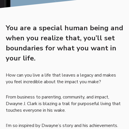
You are a special human being and
when you realize that, you’ll set
boundaries for what you want in
your life.
How can you live a life that leaves a legacy and makes
you feel incredible about the impact you make?
From business to parenting, community, and impact,
Dwayne J. Clark is blazing a trail for purposeful living that
touches everyone in his wake.
I’m so inspired by Dwayne’s story and his achievements.