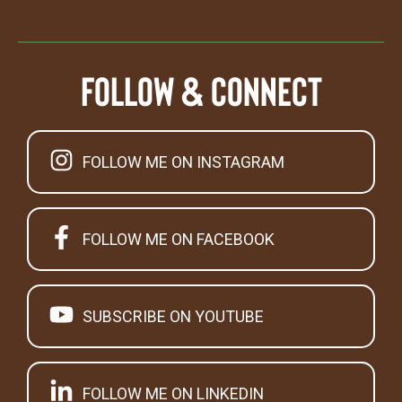
Follow & Connect
FOLLOW ME ON INSTAGRAM
FOLLOW ME ON FACEBOOK
SUBSCRIBE ON YOUTUBE
FOLLOW ME ON LINKEDIN