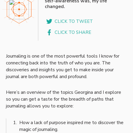
self-awareness was, my life
changed.
CLICK TO TWEET
CLICK TO SHARE
Journaling is one of the most powerful tools I know for
connecting back into the truth of who you are. The
discoveries and insights you get to make inside your
journal are both powerful and profound.
Here’s an overview of the topics Georgina and I explore
so you can get a taste for the breadth of paths that
journaling allows you to explore:
How a lack of purpose inspired me to discover the
magic of journaling.