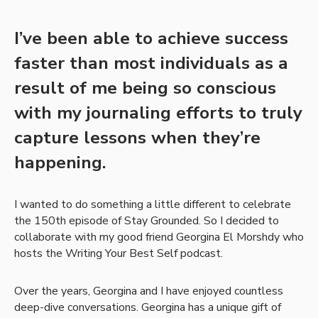
I’ve been able to achieve success
faster than most individuals as a
result of me being so conscious
with my journaling efforts to truly
capture lessons when they’re
happening.
I wanted to do something a little different to celebrate
the 150th episode of Stay Grounded. So I decided to
collaborate with my good friend Georgina El Morshdy who
hosts the Writing Your Best Self podcast.
Over the years, Georgina and I have enjoyed countless
deep-dive conversations. Georgina has a unique gift of