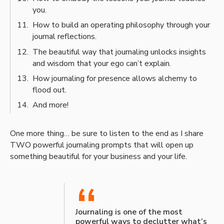
you.
How to build an operating philosophy through your
journal reflections.
The beautiful way that journaling unlocks insights
and wisdom that your ego can’t explain.
How journaling for presence allows alchemy to
flood out.
And more!
One more thing… be sure to listen to the end as I share
TWO powerful journaling prompts that will open up
something beautiful for your business and your life.
“
Journaling is one of the most
powerful ways to declutter what’s