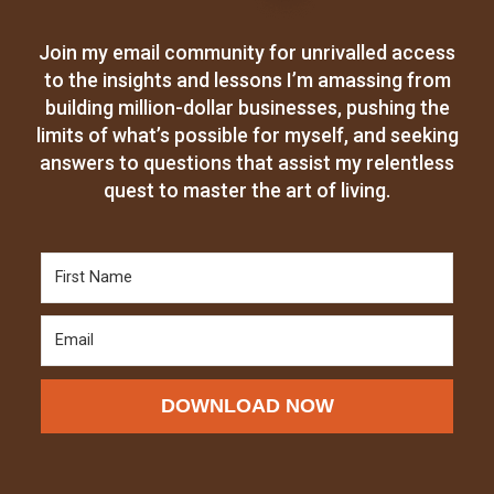
Join my email community for unrivalled access
to the insights and lessons I’m amassing from
building million-dollar businesses, pushing the
limits of what’s possible for myself, and seeking
answers to questions that assist my relentless
quest to master the art of living.
DOWNLOAD NOW