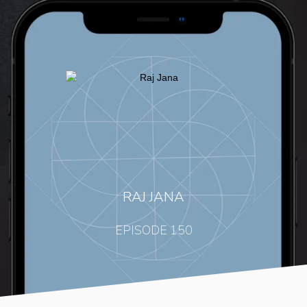
RAJ JANA
EPISODE 150