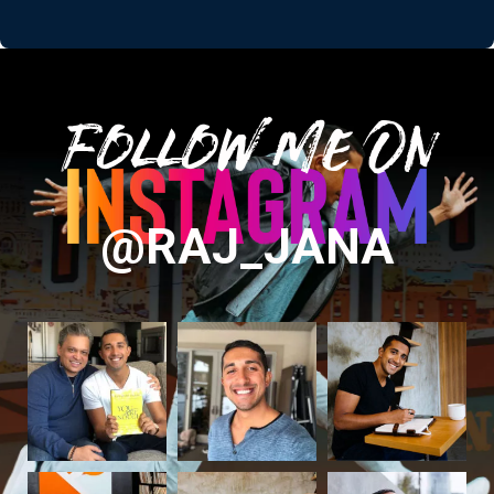
Follow Me On
@RAJ_JANA