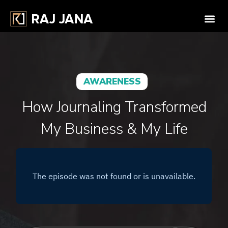
AWARENESS
How Journaling Transformed
My Business & My Life