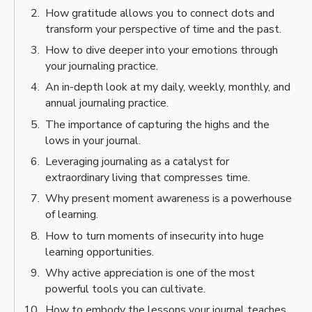
How gratitude allows you to connect dots and
transform your perspective of time and the past.
How to dive deeper into your emotions through
your journaling practice.
An in-depth look at my daily, weekly, monthly, and
annual journaling practice.
The importance of capturing the highs and the
lows in your journal.
Leveraging journaling as a catalyst for
extraordinary living that compresses time.
Why present moment awareness is a powerhouse
of learning.
How to turn moments of insecurity into huge
learning opportunities.
Why active appreciation is one of the most
powerful tools you can cultivate.
How to embody the lessons your journal teaches