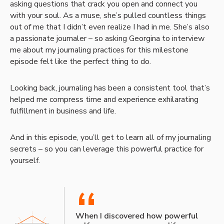
asking questions that crack you open and connect you
with your soul. As a muse, she’s pulled countless things
out of me that I didn’t even realize I had in me. She’s also
a passionate journaler – so asking Georgina to interview
me about my journaling practices for this milestone
episode felt like the perfect thing to do.
Looking back, journaling has been a consistent tool that’s
helped me compress time and experience exhilarating
fulfillment in business and life.
And in this episode, you’ll get to learn all of my journaling
secrets – so you can leverage this powerful practice for
yourself.
“
When I discovered how powerful