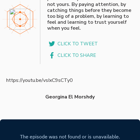
not yours. By paying attention, by
catching things before they become
too big of a problem, by learning to
feel and learning to trust yourself
when you feel.
CLICK TO TWEET
CLICK TO SHARE
https://youtu.be/vsIxC9sCTy0
Georgina El Morshdy