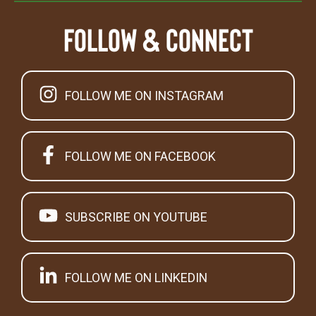
Follow & Connect
FOLLOW ME ON INSTAGRAM
FOLLOW ME ON FACEBOOK
SUBSCRIBE ON YOUTUBE
FOLLOW ME ON LINKEDIN