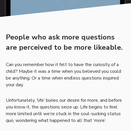
People who ask more questions
are perceived to be more likeable.
Can you remember how it felt to have the curiosity of a
child? Maybe it was a time when you believed you could
be anything. Or a time when endless questions inspired
your day.
Unfortunately, ‘life’ buries our desire for more, and before
you know it, the questions seize up. Life begins to feel
more limited until we’re stuck in the soul-sucking status
quo, wondering what happened to all that ‘more’.