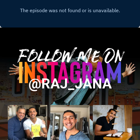
Follow Me On
@RAJ_JANA