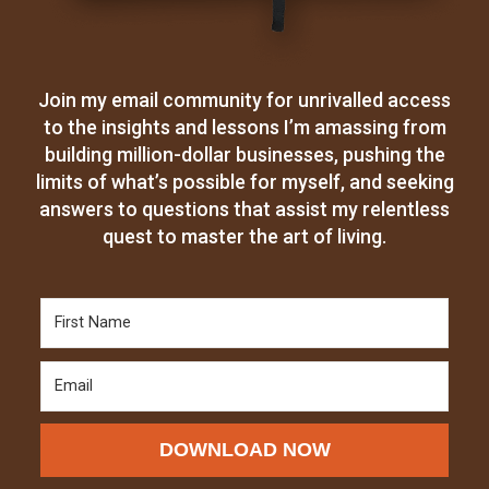
Join my email community for unrivalled access
to the insights and lessons I’m amassing from
building million-dollar businesses, pushing the
limits of what’s possible for myself, and seeking
answers to questions that assist my relentless
quest to master the art of living.
DOWNLOAD NOW