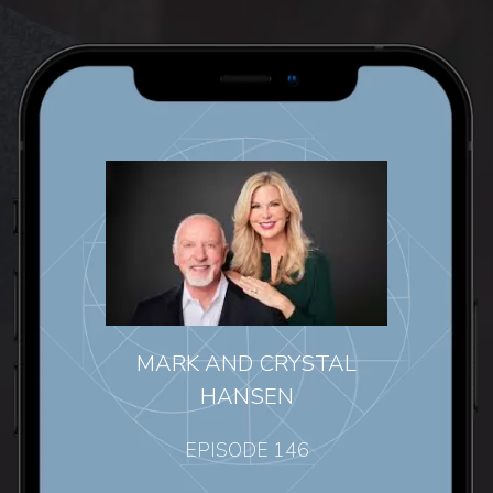
MARK AND CRYSTAL
HANSEN
EPISODE 146