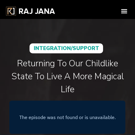
INTEGRATION/SUPPORT
Returning To Our Childlike
State To Live A More Magical
Life