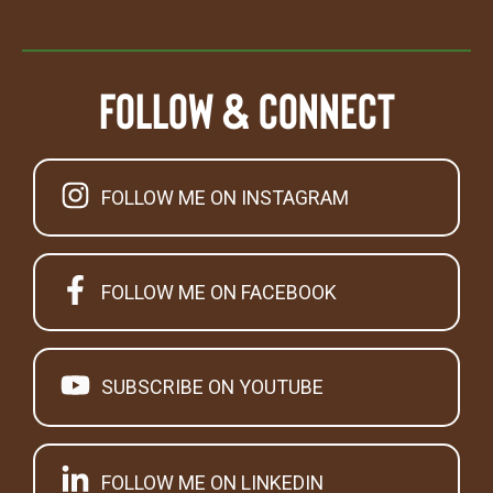
Follow & Connect
FOLLOW ME ON INSTAGRAM
FOLLOW ME ON FACEBOOK
SUBSCRIBE ON YOUTUBE
FOLLOW ME ON LINKEDIN