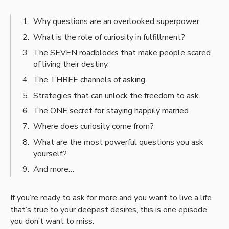
Why questions are an overlooked superpower.
What is the role of curiosity in fulfillment?
The SEVEN roadblocks that make people scared
of living their destiny.
The THREE channels of asking.
Strategies that can unlock the freedom to ask.
The ONE secret for staying happily married.
Where does curiosity come from?
What are the most powerful questions you ask
yourself?
And more…
If you’re ready to ask for more and you want to live a life
that’s true to your deepest desires, this is one episode
you don’t want to miss.