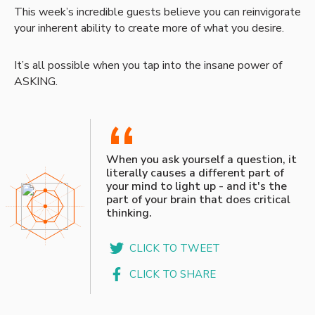
This week’s incredible guests believe you can reinvigorate
your inherent ability to create more of what you desire.
It’s all possible when you tap into the insane power of
ASKING.
“
When you ask yourself a question, it
literally causes a different part of
your mind to light up - and it's the
part of your brain that does critical
thinking.
CLICK TO TWEET
CLICK TO SHARE