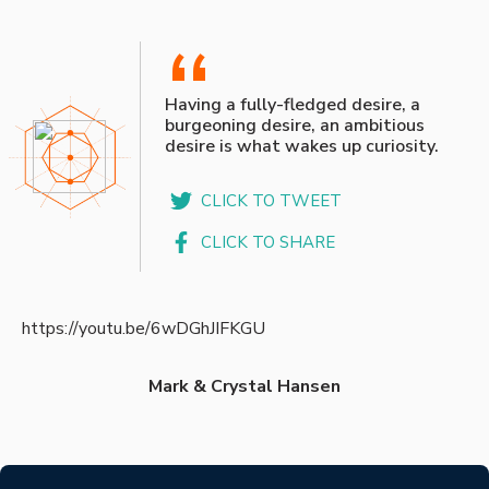
“
Having a fully-fledged desire, a
burgeoning desire, an ambitious
desire is what wakes up curiosity.
CLICK TO TWEET
CLICK TO SHARE
https://youtu.be/6wDGhJIFKGU
Mark & Crystal Hansen