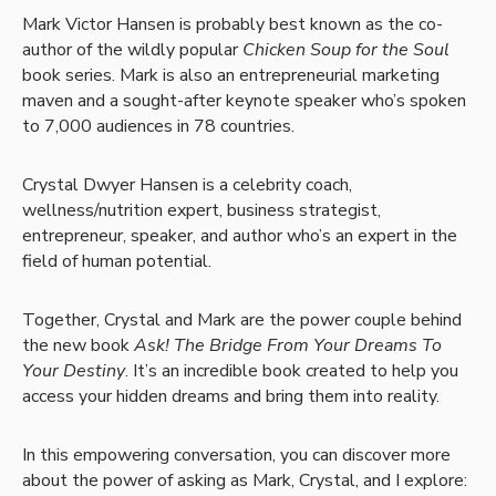
Mark Victor Hansen is probably best known as the co-
author of the wildly popular
Chicken Soup for the Soul
book series. Mark is also an entrepreneurial marketing
maven and a sought-after keynote speaker who’s spoken
to 7,000 audiences in 78 countries.
Crystal Dwyer Hansen is a celebrity coach,
wellness/nutrition expert, business strategist,
entrepreneur, speaker, and author who’s an expert in the
field of human potential.
Together, Crystal and Mark are the power couple behind
the new book
Ask! The Bridge From Your Dreams To
Your Destiny
. It’s an incredible book created to help you
access your hidden dreams and bring them into reality.
In this empowering conversation, you can discover more
about the power of asking as Mark, Crystal, and I explore: