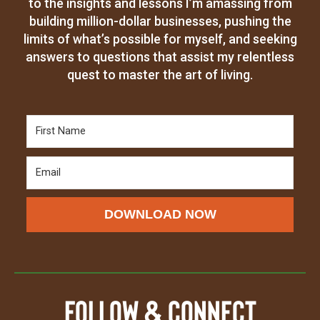
to the insights and lessons I’m amassing from
building million-dollar businesses, pushing the
limits of what’s possible for myself, and seeking
answers to questions that assist my relentless
quest to master the art of living.
DOWNLOAD NOW
Follow & Connect