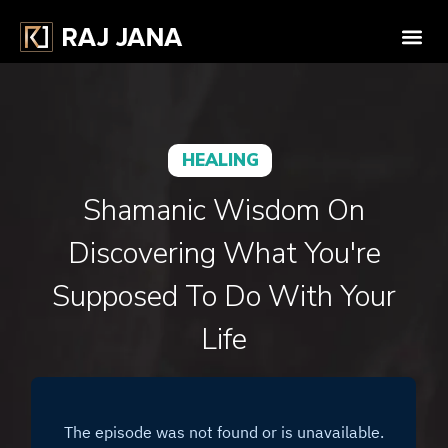
HEALING
Shamanic Wisdom On
Discovering What You're
Supposed To Do With Your
Life