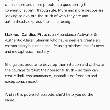
chaos, more and more people are questioning the
conventional path through life. More and more people are
looking to explore the truth of who they are and
authentically express their inner being.
Makhosi Candiss Pitts
is an Abundance Activator &
Authentic African Shaman who helps seekers create an
extraordinary business and life using mindset, mindfulness
and metaphysics mastery.
She guides people to develop their intuition and cultivate
the courage to trust their personal truth – so they can
create limitless abundance, unparalleled freedom and
exceptional impact.
And in this powerful episode, she’ll help you do the
same…