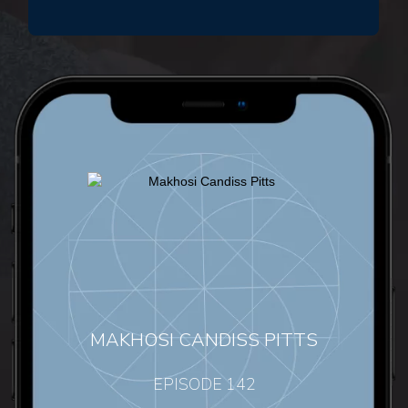
MAKHOSI CANDISS PITTS
EPISODE 142