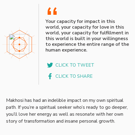
“
Your capacity for impact in this
world, your capacity for love in this
world, your capacity for fulfillment in
this world is built in your willingness
to experience the entire range of the
human experience.
CLICK TO TWEET
CLICK TO SHARE
Makhosi has had an indelible impact on my own spiritual
path. If you’re a spiritual seeker who’s ready to go deeper,
you’ll love her energy as well as resonate with her own
story of transformation and insane personal growth.