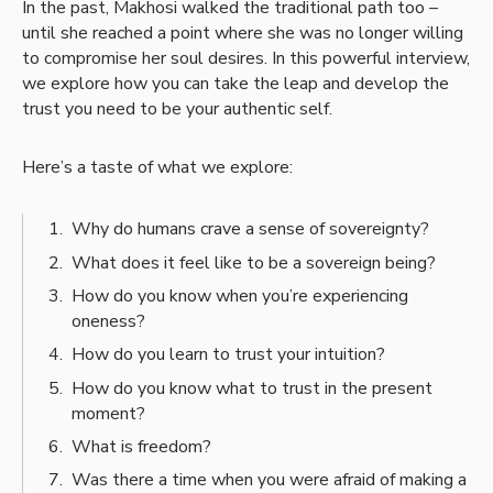
In the past, Makhosi walked the traditional path too –
until she reached a point where she was no longer willing
to compromise her soul desires. In this powerful interview,
we explore how you can take the leap and develop the
trust you need to be your authentic self.
Here’s a taste of what we explore:
Why do humans crave a sense of sovereignty?
What does it feel like to be a sovereign being?
How do you know when you’re experiencing
oneness?
How do you learn to trust your intuition?
How do you know what to trust in the present
moment?
What is freedom?
Was there a time when you were afraid of making a