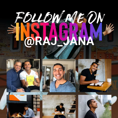
Follow Me On
@RAJ_JANA