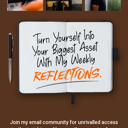
Join my email community for unrivalled access