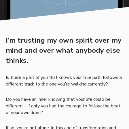
I’m trusting my own spirit over my
mind and over what anybody else
thinks.
Is there a part of you that knows your true path follows a
different track to the one you’re walking currently?
Do you have an inner knowing that your life could be
different – if only you had the courage to follow the beat
of your own drum?
If so, you’re not alone. In this age of transformation and