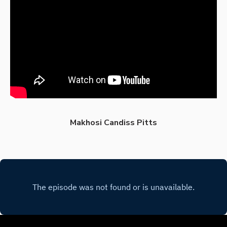
Makhosi Candiss Pitts