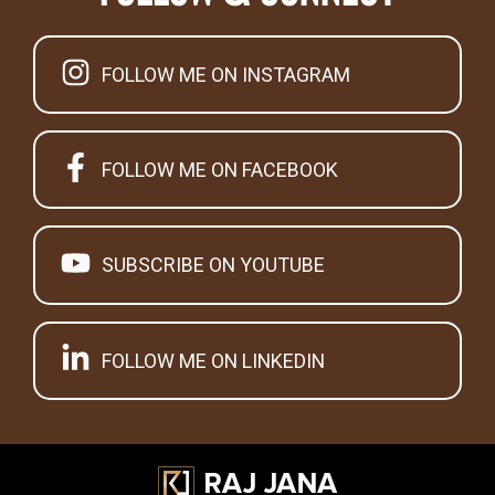
FOLLOW ME ON INSTAGRAM
FOLLOW ME ON FACEBOOK
SUBSCRIBE ON YOUTUBE
FOLLOW ME ON LINKEDIN