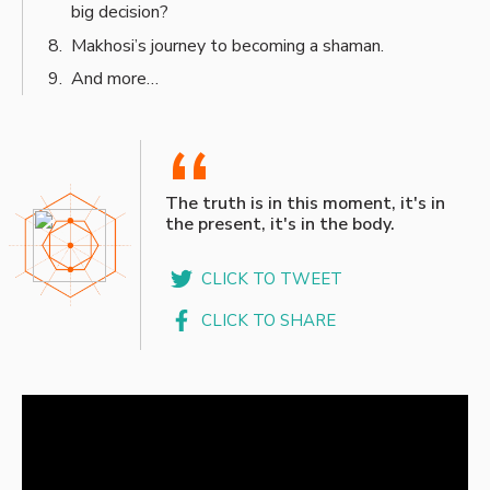
big decision?
Makhosi’s journey to becoming a shaman.
And more…
“
The truth is in this moment, it's in
the present, it's in the body.
CLICK TO TWEET
CLICK TO SHARE