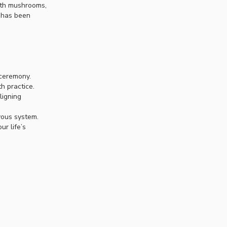
with mushrooms,
h has been
 ceremony.
h practice.
ligning
vous system.
r life’s