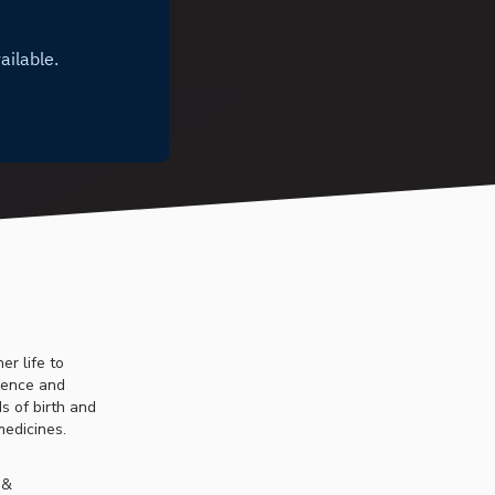
er life to
ssence and
s of birth and
medicines.
 &