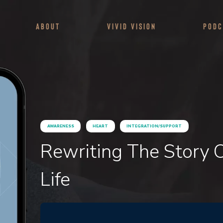
About
Vivid Vision
Podc
AWARENESS
HEART
INTEGRATION/SUPPORT
Rewriting The Story O
Life