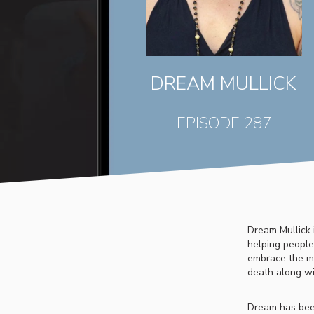
DREAM MULLICK
EPISODE 287
Dream Mullick 
helping people 
embrace the ma
death along wi
Dream has bee