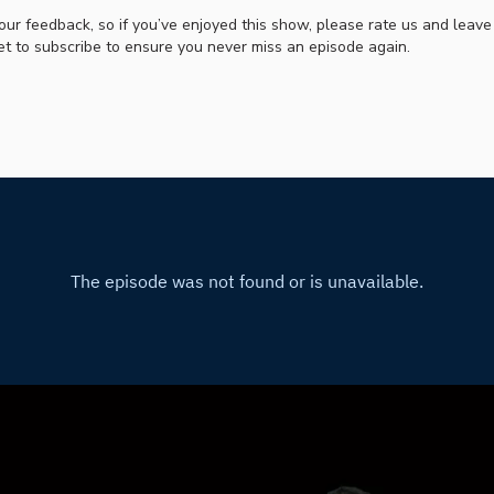
our feedback, so if you’ve enjoyed this show, please rate us and leave
et to subscribe to ensure you never miss an episode again.