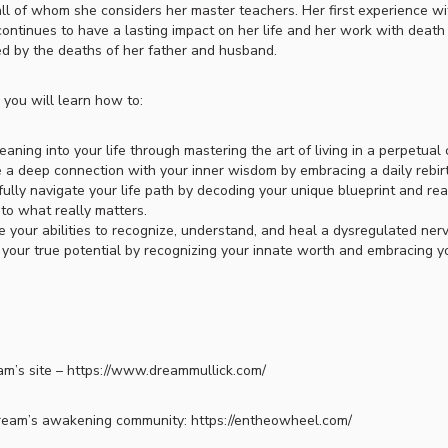
all of whom she considers her master teachers. Her first experience 
continues to have a lasting impact on her life and her work with deat
ed by the deaths of her father and husband.
, you will learn how to:
eaning into your life through mastering the art of living in a perpetual
e a deep connection with your inner wisdom by embracing a daily rebirt
ully navigate your life path by decoding your unique blueprint and rea
 to what really matters.
e your abilities to recognize, understand, and heal a dysregulated ner
your true potential by recognizing your innate worth and embracing you
m’s site – https://www.dreammullick.com/
ream’s awakening community: https://entheowheel.com/