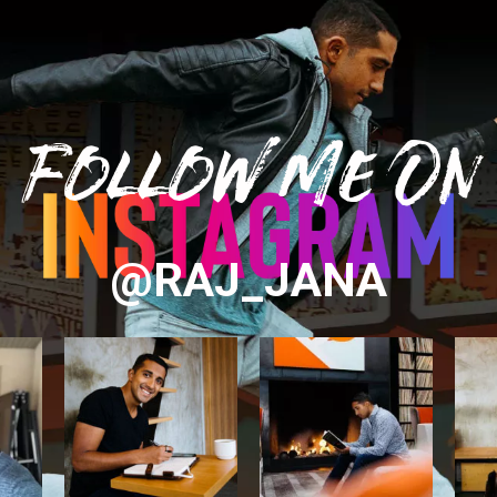
Follow Me On
@RAJ_JANA