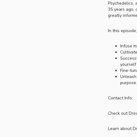
Psychedelics, 
35 years ago, 
greatly inform
In this episode
Infuse m
Cultivat
Successf
yourself
Fine-tun
Unleash 
purpose.
Contact Info:
Check out Drea
Learn about D