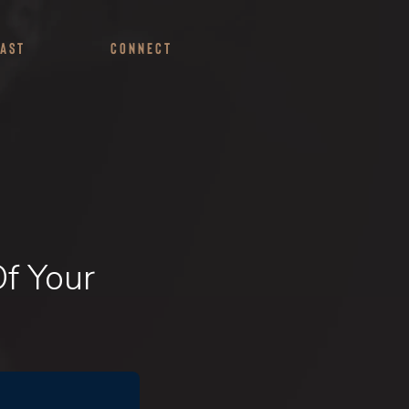
ast
Connect
f Your