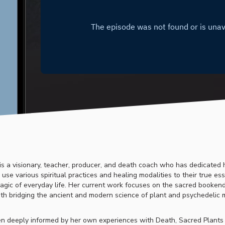
is a visionary, teacher, producer, and death coach who has dedicated h
use various spiritual practices and healing modalities to their true e
gic of everyday life. Her current work focuses on the sacred bookend
th bridging the ancient and modern science of plant and psychedelic 
n deeply informed by her own experiences with Death, Sacred Plants