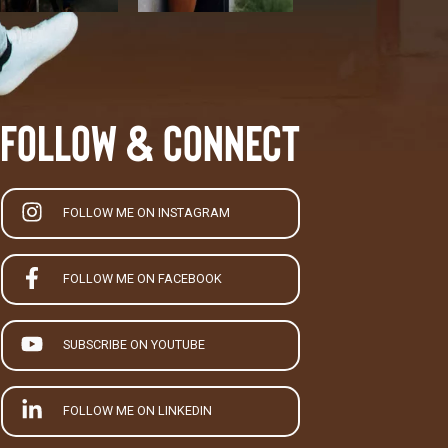
Follow & Connect
FOLLOW ME ON INSTAGRAM
FOLLOW ME ON FACEBOOK
SUBSCRIBE ON YOUTUBE
FOLLOW ME ON LINKEDIN