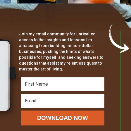
Join my email community for unrivalled
access to the insights and lessons I’m
amassing from building million-dollar
businesses, pushing the limits of what’s
possible for myself, and seeking answers to
questions that assist my relentless quest to
master the art of living.
DOWNLOAD NOW