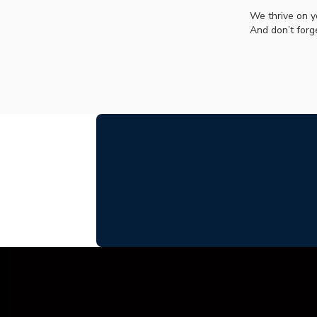
We thrive on y
And don’t forg